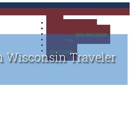
HOME
MAP OF UP OF MICHIGAN
MAP OF NORTHERN WISCONSIN
CONTACT US
BLOG
ADVERTISING
n Wisconsin Traveler