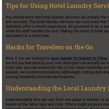
Tips for Using Hotel Laundry Serv
You should know that hotel laundry services are actually the e
and services. The hotel laundry services can cost more than
definitely offer a simple experience. All you need to do is le
while the staff handles the rest. Making the most of hotel lau
one place for a short time.
Hacks for Travelers on the Go
Now, if you are looking for
easy laundry for tourists in China
,
we tell you that packing your own detergent can actually be
hotel sink, you can extend the life of your travel wardrobe in
season, we recommend packing lightweight clothing that dries 
moving frequently between destinations.
Understanding the Local Laundry 
Understandably, this can vary from one place to another. In s
based on the fabric type and color. Others might process ever
garments, communicate your preferences clearly. If you do 