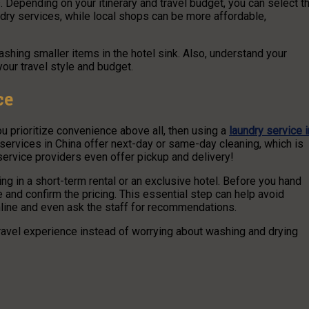
s. Depending on your itinerary and travel budget, you can select t
ndry services, while local shops can be more affordable,
hing smaller items in the hotel sink. Also, understand your
our travel style and budget.
ce
you prioritize convenience above all, then using a
laundry service i
services in China offer next-day or same-day cleaning, which is
 service providers even offer pickup and delivery!
ing in a short-term rental or an exclusive hotel. Before you hand
 and confirm the pricing. This essential step can help avoid
nline and even ask the staff for recommendations.
travel experience instead of worrying about washing and drying