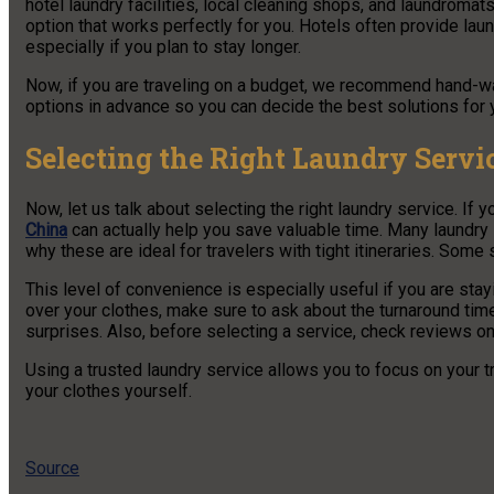
hotel laundry facilities, local cleaning shops, and laundromat
option that works perfectly for you. Hotels often provide lau
especially if you plan to stay longer.
Now, if you are traveling on a budget, we recommend hand-was
options in advance so you can decide the best solutions for y
Selecting the Right Laundry Servi
Now, let us talk about selecting the right laundry service. If 
China
can actually help you save valuable time. Many laundry 
why these are ideal for travelers with tight itineraries. Some
This level of convenience is especially useful if you are stay
over your clothes, make sure to ask about the turnaround time
surprises. Also, before selecting a service, check reviews o
Using a trusted laundry service allows you to focus on your 
your clothes yourself.
Source