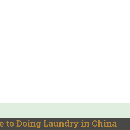
e to Doing Laundry in China