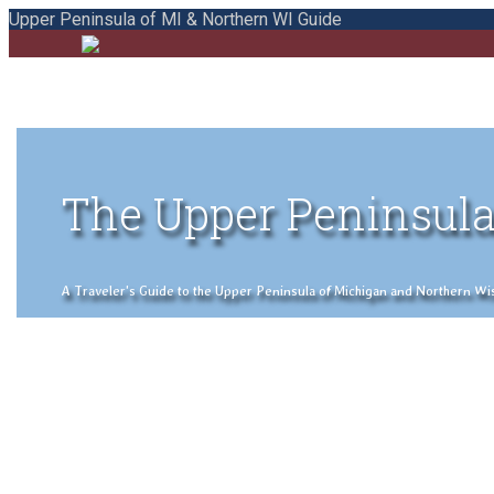
Upper Peninsula of MI & Northern WI Guide
The Upper Peninsula
A Traveler's Guide to the Upper Peninsula of Michigan and Northern Wisco