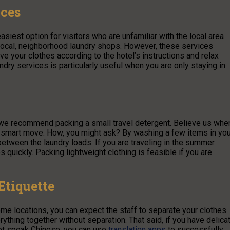
ices
asiest option for visitors who are unfamiliar with the local area
 local, neighborhood laundry shops. However, these services
ave your clothes according to the hotel’s instructions and relax
ndry services is particularly useful when you are only staying in
 we recommend packing a small travel detergent. Believe us whe
 a smart move. How, you might ask? By washing a few items in you
 between the laundry loads. If you are traveling in the summer
quickly. Packing lightweight clothing is feasible if you are
Etiquette
ome locations, you can expect the staff to separate your clothes
ything together without separation. That said, if you have delica
not speak Chinese, you can use
translation apps
to successfully