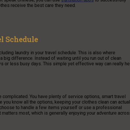
othes receive the best care they need.
el Schedule
cluding laundry in your travel schedule. This is also where
 big difference. Instead of waiting until you run out of clean
s or less busy days. This simple yet effective way can really he
 complicated. You have plenty of service options, smart travel
ce you know all the options, keeping your clothes clean can actual
 choose to handle a few items yourself or use a professional
t matters most, which is generally enjoying your adventure acros