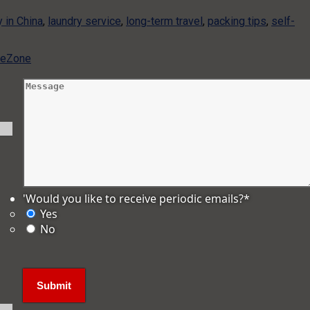
y in China
,
laundry service
,
long-term travel
,
packing tips
,
self-
ameZone
'Would you like to receive periodic emails?
*
Yes
No