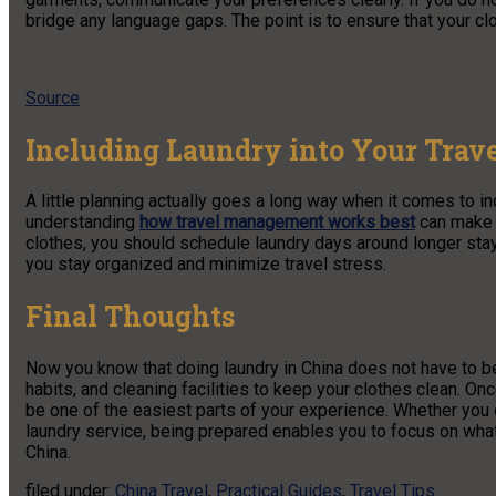
bridge any language gaps. The point is to ensure that your cl
Source
Including Laundry into Your Trav
A little planning actually goes a long way when it comes to in
understanding
how travel management works best
can make a
clothes, you should schedule laundry days around longer stay
you stay organized and minimize travel stress.
Final Thoughts
Now you know that doing laundry in China does not have to be
habits, and cleaning facilities to keep your clothes clean. On
be one of the easiest parts of your experience. Whether you
laundry service, being prepared enables you to focus on wha
China.
filed under:
China Travel
,
Practical Guides
,
Travel Tips