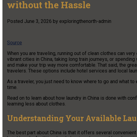
without the Hassle
Posted
June 3, 2026
by
exploringthenorth-admin
Source
When you are traveling, running out of clean clothes can ver
vibrant cities in China, taking long train journeys, or spendi
and make your trip way more comfortable. That said, the grea
travelers. These options include hotel services and local laun
As a traveler, you just need to know where to go and what to
time.
Read on to learn about how laundry in China is done with con
learning less about clothes.
Understanding Your Available La
The best part about China is that it offers several convenien