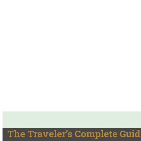
The Traveler’s Complete Guid