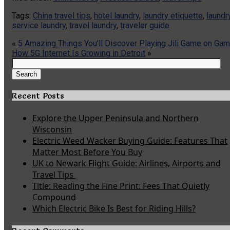
Tags:
China travel tips
,
hotel laundry
,
laundry etiquette
,
laundr
service laundry
,
travel laundry
,
traveler guide
«
5 Amazing Things You’ll Discover Playing Jili Game on G
How 5G Internet Is Growing in Detroit
»
Search
for:
Search
Recent Posts
Explore the Upper Peninsula and Northern
Wisconsin
Electric Weed Wacker Buying Guide: Features That
Matter Most Before You Buy
UK to Newark Flight Guide: Airlines, Airports and
Travel Tips
Title: Reading the Fine Print: Fees That Quietly
Compound
Which Electric Bike Is Best for Riding Hills?