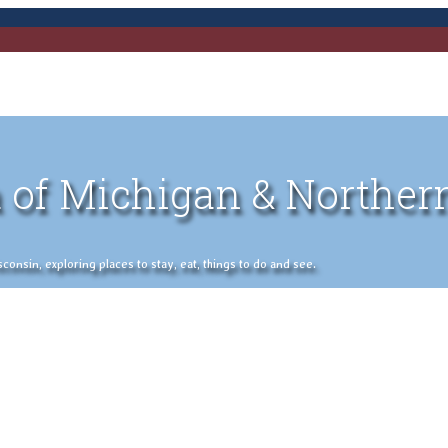
 of Michigan & Norther
nsin, exploring places to stay, eat, things to do and see.