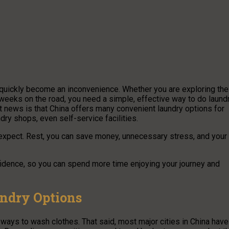
y quickly become an inconvenience. Whether you are exploring the
ng weeks on the road, you need a simple, effective way to do laund
t news is that China offers many convenient laundry options for
dry shops, even self-service facilities.
 expect. Rest, you can save money, unnecessary stress, and your
fidence, so you can spend more time enjoying your journey and
undry Options
t ways to wash clothes. That said, most major cities in China have