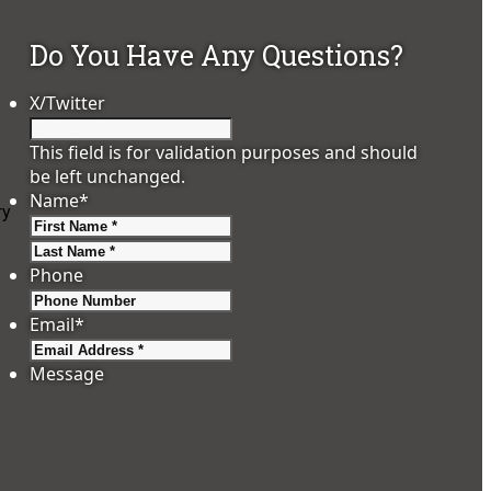
Do You Have Any Questions?
X/Twitter
This field is for validation purposes and should
be left unchanged.
Name
*
ry
First
Last
Phone
Email
*
Message