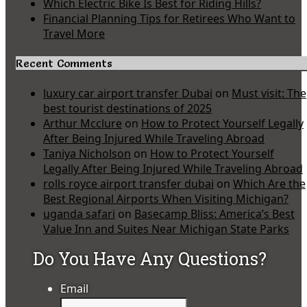
Which Electric Bike Is Best for Riding Hills?
Financial Planning Tips for Retirees Who Want to
Travel More
Recent Comments
luxury car airport transfer Dubai
on
Must visit: The
best tourist destinations of 2025
Arthur Mcclure
on
How to Protect Yourself Legally
After Being Injured While Traveling Abroad
Taniya Nicholson
on
How to Protect Yourself
Legally After Being Injured While Traveling Abroad
rolls royce airport transfer dubai
on
Which Are the
Best Regional Airports When Visiting Michigan?
uganda safari
on
Basecamp Bliss: America’s Best
Value Inn and Suites Near Michigan State Parks
Do You Have Any Questions?
Email