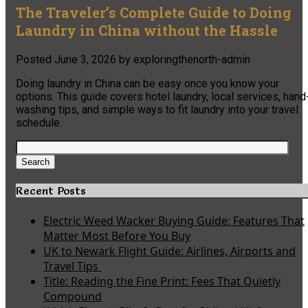
The Traveler’s Complete Guide to Doing
Laundry in China without the Hassle
Posted
June 3, 2026
by
exploringthenorth-admin
Doing laundry in China can be easy once you know your
options. This guide covers hotel laundry, local services, hand
washing tips, and simple ways to fit laundry into your travel
schedule.
Search
for:
Search
Recent Posts
Electric Weed Wacker Buying Guide: Features That
Matter Most Before You Buy
UK to Newark Flight Guide: Airlines, Airports and
Travel Tips
Title: Reading the Fine Print: Fees That Quietly
Compound