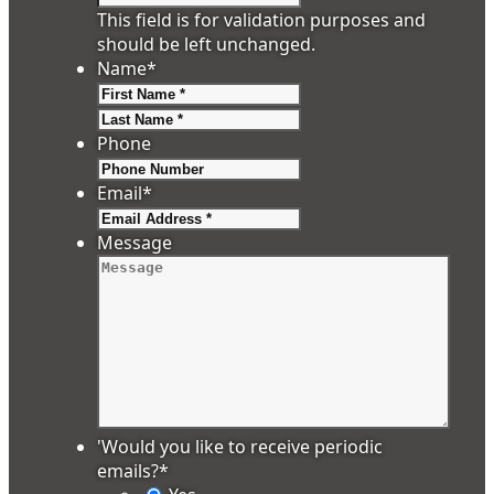
This field is for validation purposes and
should be left unchanged.
Name
*
First
Last
Phone
Email
*
Message
'Would you like to receive periodic
emails?
*