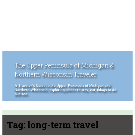
The Upper Peninsula of Michigan &
Northern Wisconsin Traveler
A Traveler's Guide to the Upper Peninsula of Michigan and
Northern Wisconsin, exploring places to stay, eat, things to do
and see.
Tag:
long-term travel