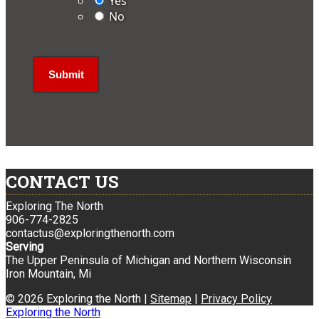
Yes
No
CONTACT US
Exploring The North
906-774-2825
contactus@exploringthenorth.com
Serving
The Upper Peninsula of Michigan and Northern Wisconsin
Iron Mountain, Mi
© 2026 Exploring the North |
Sitemap
|
Privacy Policy
Exploring the North