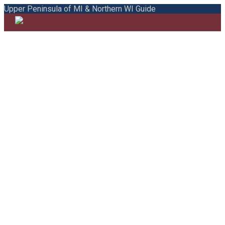
Upper Peninsula of MI & Northern WI Guide