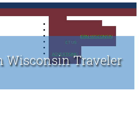
HOME
MAP OF UP OF MICHIGAN
MAP OF NORTHERN WISCONSIN
CONTACT US
BLOG
ADVERTISING
n Wisconsin Traveler