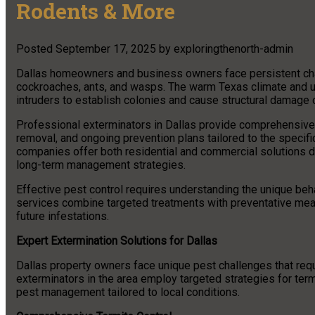
Rodents & More
Posted
September 17, 2025
by
exploringthenorth-admin
Dallas homeowners and business owners face persistent chall
cockroaches, ants, and wasps. The warm Texas climate and u
intruders to establish colonies and cause structural damage 
Professional exterminators in Dallas provide comprehensive p
removal, and ongoing prevention plans tailored to the specif
companies offer both residential and commercial solutions 
long-term management strategies.
Effective pest control requires understanding the unique beh
services combine targeted treatments with preventative meas
future infestations.
Expert Extermination Solutions for Dallas
Dallas property owners face unique pest challenges that req
exterminators in the area employ targeted strategies for te
pest management tailored to local conditions.