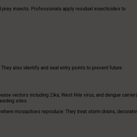
 prey insects. Professionals apply residual insecticides to
hey also identify and seal entry points to prevent future
ease vectors including Zika, West Nile virus, and dengue carrier
eeding sites.
 where mosquitoes reproduce. They treat storm drains, decorati