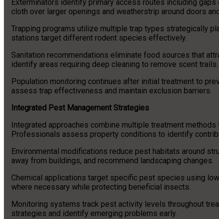
Exterminators identify primary access routes including gaps 
cloth over larger openings and weatherstrip around doors a
Trapping programs utilize multiple trap types strategically pla
stations target different rodent species effectively.
Sanitation recommendations eliminate food sources that att
identify areas requiring deep cleaning to remove scent trails.
Population monitoring continues after initial treatment to pre
assess trap effectiveness and maintain exclusion barriers.
Integrated Pest Management Strategies
Integrated approaches combine multiple treatment methods 
Professionals assess property conditions to identify contrib
Environmental modifications reduce pest habitats around str
away from buildings, and recommend landscaping changes.
Chemical applications target specific pest species using low
where necessary while protecting beneficial insects.
Monitoring systems track pest activity levels throughout trea
strategies and identify emerging problems early.