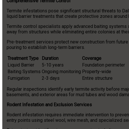
Comprehensive Termite Control
Termite infestations pose significant structural threats to 
liquid barrier treatments that create protective zones around 
Termite control specialists apply advanced baiting systems s
away from structures while eliminating entire colonies at thei
Pre-treatment services protect new construction from future 
pouring to establish long-term barriers.
Treatment Type
Duration
Coverage
Liquid Barrier
5-10 years
Foundation perimeter
Baiting Systems
Ongoing monitoring
Property-wide
Fumigation
2-3 days
Entire structure
Regular inspections identify early termite activity before m
basements, and exterior areas for mud tubes and wood dama
Rodent Infestation and Exclusion Services
Rodent infestation requires immediate intervention to preve
entry points using steel wool, wire mesh, and specialized se