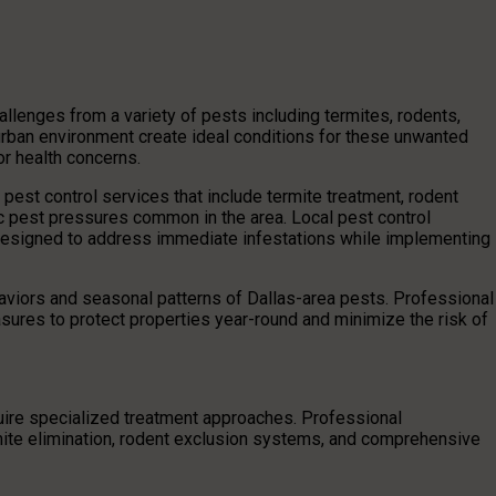
enges from a variety of pests including termites, rodents,
rban environment create ideal conditions for these unwanted
or health concerns.
est control services that include termite treatment, rodent
ic pest pressures common in the area. Local pest control
designed to address immediate infestations while implementing
aviors and seasonal patterns of Dallas-area pests. Professional
ures to protect properties year-round and minimize the risk of
uire specialized treatment approaches. Professional
rmite elimination, rodent exclusion systems, and comprehensive