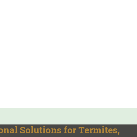
onal Solutions for Termites,