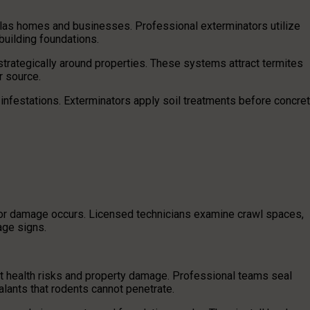
Dallas homes and businesses. Professional exterminators utilize
building foundations.
trategically around properties. These systems attract termites
r source.
infestations. Exterminators apply soil treatments before concre
ajor damage occurs. Licensed technicians examine crawl spaces,
ge signs.
nt health risks and property damage. Professional teams seal
alants that rodents cannot penetrate.