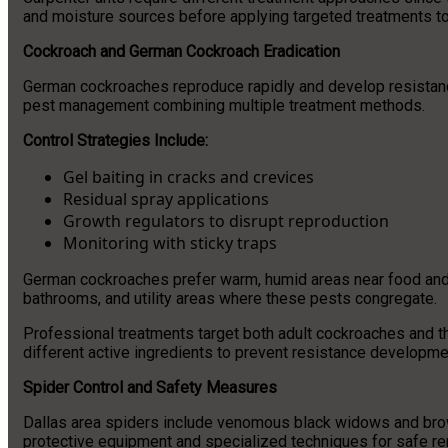
and moisture sources before applying targeted treatments to
Cockroach and German Cockroach Eradication
German cockroaches reproduce rapidly and develop resistan
pest management combining multiple treatment methods.
Control Strategies Include:
Gel baiting in cracks and crevices
Residual spray applications
Growth regulators to disrupt reproduction
Monitoring with sticky traps
German cockroaches prefer warm, humid areas near food and 
bathrooms, and utility areas where these pests congregate.
Professional treatments target both adult cockroaches and th
different active ingredients to prevent resistance developme
Spider Control and Safety Measures
Dallas area spiders include venomous black widows and brown
protective equipment and specialized techniques for safe re