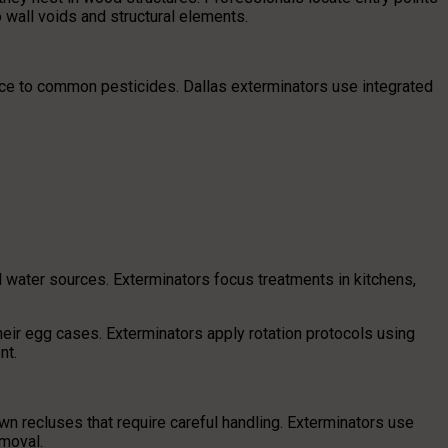
 wall voids and structural elements.
ce to common pesticides. Dallas exterminators use integrated
water sources. Exterminators focus treatments in kitchens,
eir egg cases. Exterminators apply rotation protocols using
nt.
 recluses that require careful handling. Exterminators use
moval.