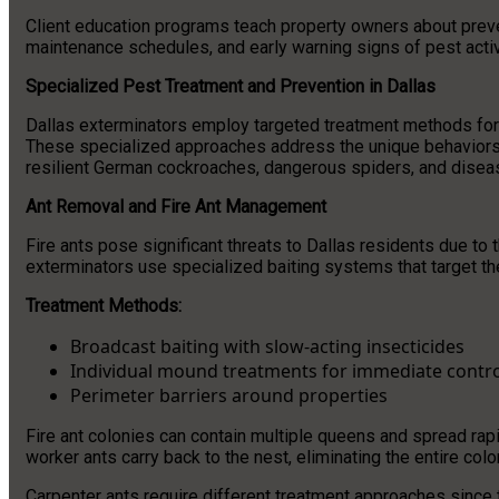
Client education programs teach property owners about preve
maintenance schedules, and early warning signs of pest activ
Specialized Pest Treatment and Prevention in Dallas
Dallas exterminators employ targeted treatment methods for s
These specialized approaches address the unique behaviors a
resilient German cockroaches, dangerous spiders, and disea
Ant Removal and Fire Ant Management
Fire ants pose significant threats to Dallas residents due to 
exterminators use specialized baiting systems that target the
Treatment Methods:
Broadcast baiting with slow-acting insecticides
Individual mound treatments for immediate contro
Perimeter barriers around properties
Fire ant colonies can contain multiple queens and spread rapi
worker ants carry back to the nest, eliminating the entire col
Carpenter ants require different treatment approaches since 