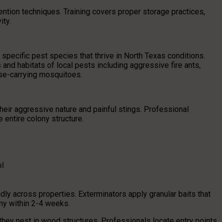
ntion techniques. Training covers proper storage practices,
ity.
pecific pest species that thrive in North Texas conditions.
nd habitats of local pests including aggressive fire ants,
se-carrying mosquitoes.
their aggressive nature and painful stings. Professional
 entire colony structure.
l
dly across properties. Exterminators apply granular baits that
ony within 2-4 weeks.
they nest in wood structures. Professionals locate entry points