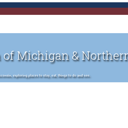
 of Michigan & Norther
nsin, exploring places to stay, eat, things to do and see.