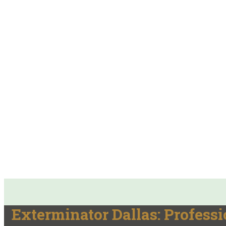
Exterminator Dallas: Professi