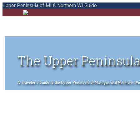
Upper Peninsula of MI & Northern WI Guide
The Upper Peninsula
A Traveler's Guide to the Upper Peninsula of Michigan and Northern Wisco