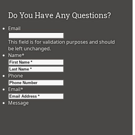
Do You Have Any Questions?
Email
This field is for validation purposes and should
be left unchanged.
Name
*
First
Last
Phone
Email
*
Message