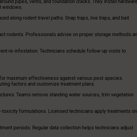
around pipes, vents, and foundation cracks. They install hardwar
nd windows.
ced along rodent travel paths. Snap traps, live traps, and bait
ract rodents. Professionals advise on proper storage methods a
vent re-infestation. Technicians schedule follow-up visits to
for maximum effectiveness against various pest species.
uting factors and customize treatment plans.
uctures. Teams remove standing water sources, trim vegetation
-toxicity formulations. Licensed technicians apply treatments on
tment periods. Regular data collection helps technicians adjust