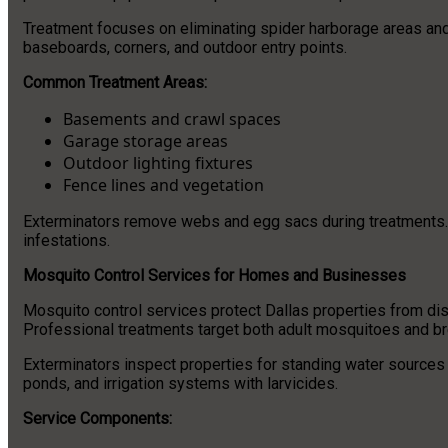
Treatment focuses on eliminating spider harborage areas and
baseboards, corners, and outdoor entry points.
Common Treatment Areas:
Basements and crawl spaces
Garage storage areas
Outdoor lighting fixtures
Fence lines and vegetation
Exterminators remove webs and egg sacs during treatments. T
infestations.
Mosquito Control Services for Homes and Businesses
Mosquito control services protect Dallas properties from dis
Professional treatments target both adult mosquitoes and br
Exterminators inspect properties for standing water sources
ponds, and irrigation systems with larvicides.
Service Components: