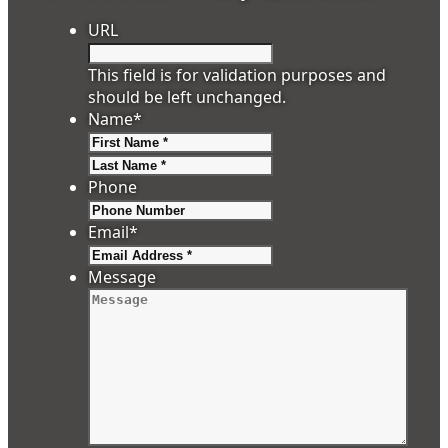
URL
This field is for validation purposes and
should be left unchanged.
Name
*
First
Last
Phone
Email
*
Message