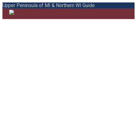
Upper Peninsula of MI & Northern WI Guide