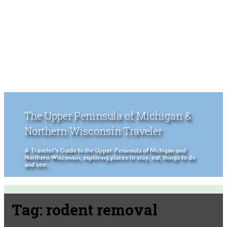
The Upper Peninsula of Michigan &
Northern Wisconsin Traveler
A Traveler's Guide to the Upper Peninsula of Michigan and
Northern Wisconsin, exploring places to stay, eat, things to do
and see.
Tag:
rodent removal