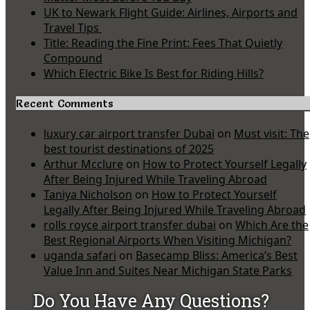
UK to Newark Flight Guide: Airlines, Airports and
Travel Tips
Title: Reading the Fine Print: Fees That Quietly
Compound
Which Electric Bike Is Best for Riding Hills?
Recent Comments
luxury car airport transfer Dubai
on
Must visit: The
best tourist destinations of 2025
Arthur Mcclure
on
How to Protect Yourself Legally
After Being Injured While Traveling Abroad
Taniya Nicholson
on
How to Protect Yourself
Legally After Being Injured While Traveling Abroad
rolls royce airport transfer dubai
on
Which Are the
Best Regional Airports When Visiting Michigan?
uganda safari
on
Basecamp Bliss: America’s Best
Value Inn and Suites Near Michigan State Parks
Do You Have Any Questions?