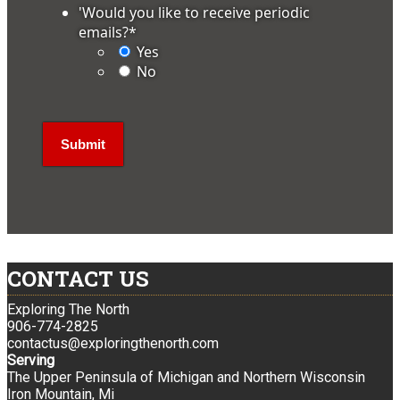
'Would you like to receive periodic
emails?
*
Yes
No
CONTACT US
Exploring The North
906-774-2825
contactus@exploringthenorth.com
Serving
The Upper Peninsula of Michigan and Northern Wisconsin
Iron Mountain, Mi