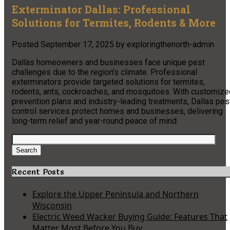
Exterminator Dallas: Professional
Solutions for Termites, Rodents & More
Posted
September 17, 2025
by
exploringthenorth-admin
Dallas homeowners and businesses face unique pest
challenges due to the region’s climate. Professional
exterminators provide targeted solutions for termites,
rodents, ants, cockroaches, and mosquitoes. With customize
prevention plans and industry-leading treatments, Dallas pes
control services protect homes and businesses, delivering
long-term relief and year-round peace of mind.
Search
for:
Search
Recent Posts
Explore the Upper Peninsula and Northern
Wisconsin
Electric Weed Wacker Buying Guide: Features That
Matter Most Before You Buy