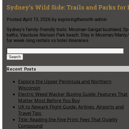
Sydney’s Wild Side: Trails and Parks for
Posted
April 13, 2026
by
exploringthenorth-admin
Sydney’s family-friendly trails: Mosman-Garigal bushland, S
baths, Vaucluse Nielsen Park beach. Stay in Mosman/Manly/C
for week-long rentals vs hotel itineraries.
Search
for:
Search
Recent Posts
Explore the Upper Peninsula and Northern
Wisconsin
Electric Weed Wacker Buying Guide: Features That
Matter Most Before You Buy
UK to Newark Flight Guide: Airlines, Airports and
Travel Tips
Title: Reading the Fine Print: Fees That Quietly
Compound