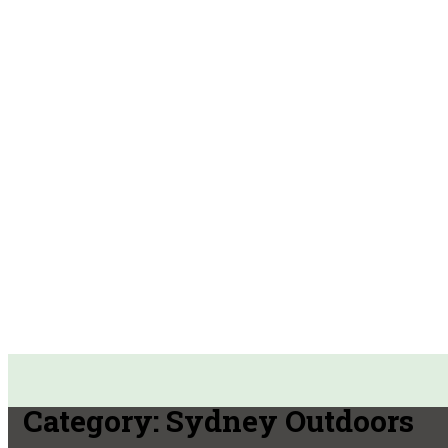
Category:
Sydney Outdoors