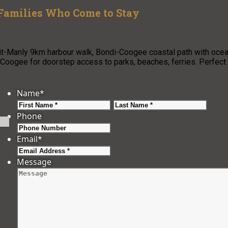
 Families Who Come to Stay
pit-Manly 9km harbour walk, Bondi-Coogee coastal path with oce
oogee for doorstep access to parks, beaches, ferries. Perfect
Name
*
First
Last
Phone
Email
*
Message