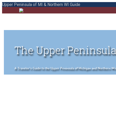
Upper Peninsula of MI & Northern WI Guide
The Upper Peninsula
A Traveler's Guide to the Upper Peninsula of Michigan and Northern Wisco