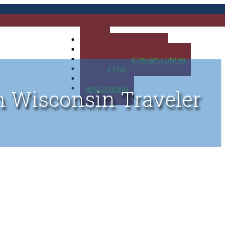
HOME
MAP OF UP OF MICHIGAN
MAP OF NORTHERN WISCONSIN
CONTACT US
BLOG
ADVERTISING
n Wisconsin Traveler