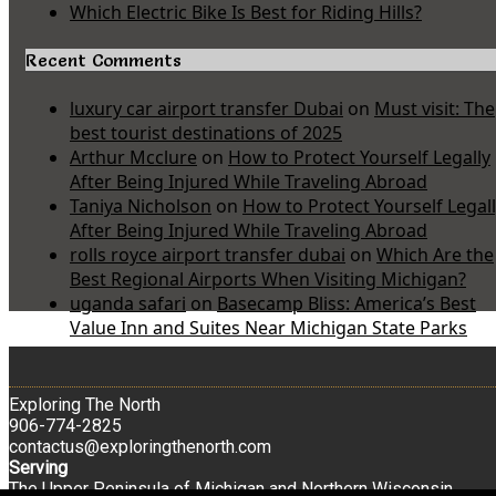
Which Electric Bike Is Best for Riding Hills?
Recent Comments
luxury car airport transfer Dubai
on
Must visit: The
best tourist destinations of 2025
Arthur Mcclure
on
How to Protect Yourself Legally
After Being Injured While Traveling Abroad
Taniya Nicholson
on
How to Protect Yourself Legal
After Being Injured While Traveling Abroad
rolls royce airport transfer dubai
on
Which Are the
Best Regional Airports When Visiting Michigan?
uganda safari
on
Basecamp Bliss: America’s Best
Value Inn and Suites Near Michigan State Parks
Exploring The North
906-774-2825
contactus@exploringthenorth.com
Serving
The Upper Peninsula of Michigan and Northern Wisconsin