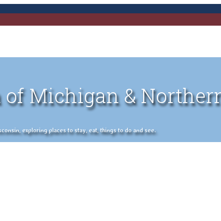
 of Michigan & Norther
nsin, exploring places to stay, eat, things to do and see.