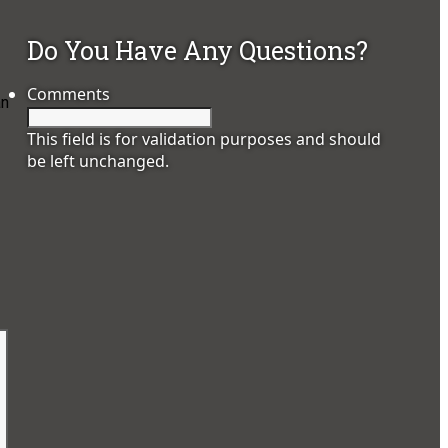
Do You Have Any Questions?
Comments
an
This field is for validation purposes and should
be left unchanged.