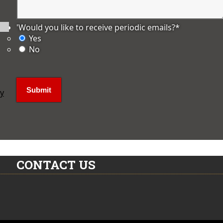
'Would you like to receive periodic emails?
*
Yes
No
ly
CONTACT US