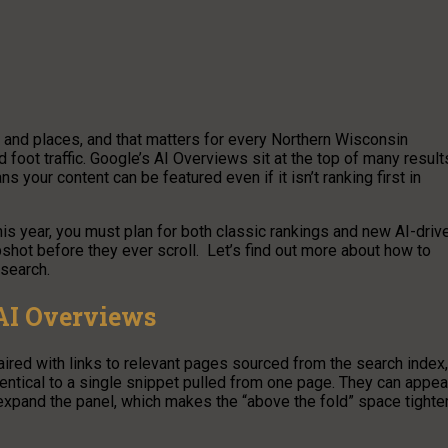
and places, and that matters for every Northern Wisconsin
d foot traffic. Google’s AI Overviews sit at the top of many result
your content can be featured even if it isn’t ranking first in
s year, you must plan for both classic rankings and new AI-driv
ot before they ever scroll. Let’s find out more about how to
search.
 AI Overviews
red with links to relevant pages sourced from the search index,
identical to a single snippet pulled from one page. They can appea
 expand the panel, which makes the “above the fold” space tighte