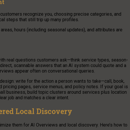
nt
 customers recognize you, choosing precise categories, and
al steps that still trip up many profiles.
areas, hours (including seasonal updates), and attributes are
.
 with real questions customers ask—think service types, season-
e direct, scannable answers that an AI system could quote and a
rviews appear often on conversational queries.
design: write for the action a person wants to take—call, book,
d pricing pages, service menus, and policy notes. If your goal is
ll business, build topic clusters around services plus location
lear job and matches a clear intent.
ered Local Discovery
optimize them for AI Overviews and local discovery. Here’s how to