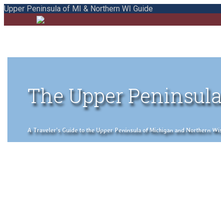
Upper Peninsula of MI & Northern WI Guide
The Upper Peninsula
A Traveler's Guide to the Upper Peninsula of Michigan and Northern Wisco