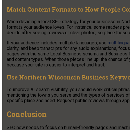
Match Content Formats to How People C
When devising a local SEO strategy for your business in Nor
formats your audience loves. For instance, some readers pref
decide after seeing reviews or clear photos, so place these
If your audience includes multiple languages, use
multilingua
clarity, and keep transcripts for any audio explanations, foc
pages with the same Local Business schema and Business Pro
and content types. When those pieces line up, the chance o
because your site is easier to interpret and trust.
Use Northern Wisconsin Business Keywor
To improve AI search visibility, you should work critical phra
mentioning the towns you serve and the types of services of
specific place and need. Request public reviews through ap
Conclusion
SEO now needs to focus on human-friendly pages and machine-