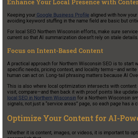
Enhance Your Local Presence with Conte
Keeping your
Google Business Profile
aligned with how your
avoiding keyword stuffing in the name field are basic but critic
For local SEO Northern Wisconsin efforts, make sure service 
current so that AI summarization doesn’t rely on stale details
Focus on Intent-Based Content
A practical approach for Northern Wisconsin SEO is to start
specific needs, pricing context, and locality terms—and writ
human can act on. Long-tail phrasing matters because AI Ove
This is also where local optimization intersects with content 
visit, compare—and then back it with proof points like update
local SEO in Northern Wisconsin
for a Northern Wisconsin sma
signals, not just a “service areas” page, so each page has a c
Optimize Your Content for AI-Pow
Whether it is content, images, or videos, it is important to 