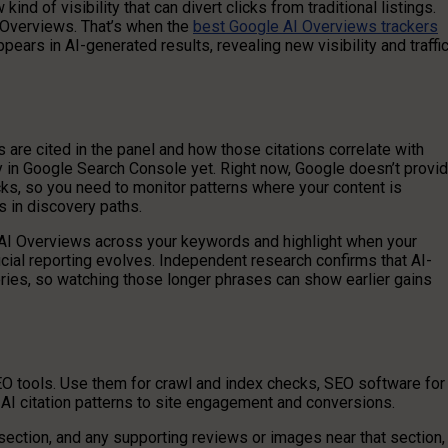
ind of visibility that can divert clicks from traditional listings.
AI Overviews. That’s when the
best Google AI Overviews trackers
ars in AI-generated results, revealing new visibility and traffi
are cited in the panel and how those citations correlate with
anly in Google Search Console yet. Right now, Google doesn’t provi
cks, so you need to monitor patterns where your content is
s in discovery paths.
AI Overviews across your keywords and highlight when your
icial reporting evolves. Independent research confirms that AI-
eries, so watching those longer phrases can show earlier gains
EO tools. Use them for crawl and index checks, SEO software for
t AI citation patterns to site engagement and conversions.
ection, and any supporting reviews or images near that section,