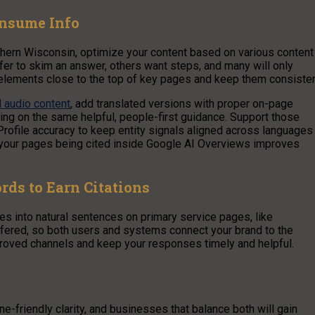
onsume Info
thern Wisconsin, optimize your content based on various content
er to skim an answer, others want steps, and many will only
 elements close to the top of key pages and keep them consisten
l audio content
, add translated versions with proper on-page
using on the same helpful, people-first guidance. Support those
file accuracy to keep entity signals aligned across languages
f your pages being cited inside Google AI Overviews improves
ds to Earn Citations
ses into natural sentences on primary service pages, like
fered, so both users and systems connect your brand to the
proved channels and keep your responses timely and helpful.
friendly clarity, and businesses that balance both will gain