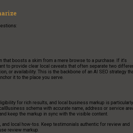
arize
estions:
on that boosts a skim from a mere browse to a purchase. If it’s
ant to provide clear local caveats that often separate two differe
, or availability. This is the backbone of an AI SEO strategy th
nchor it to the place you serve.
ibility for rich results, and local business markup is particularl
ocalBusiness schema with accurate name, address or service are
and keep the markup in sync with the visible content.
s, and local how-tos. Keep testimonials authentic for review and
u use review markup.