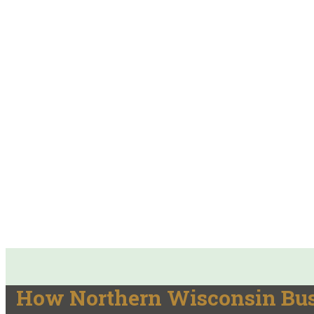
How Northern Wisconsin Busi