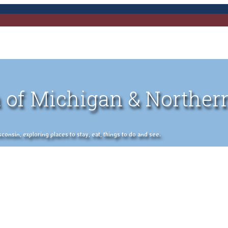
 of Michigan & Norther
nsin, exploring places to stay, eat, things to do and see.