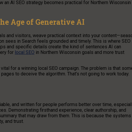
how an AI SEO strategy becomes practical for Northern Wisconsin
the Age of Generative AI
als and visitors, weave practical context into your content—seas
on sees in Search feels grounded and timely. This is where SEO
ps and specific details create the kind of sentences AI can
very for
local SEO
in Northern Wisconsin goals and more trust
s vital for a winning local SEO campaign. The problem is that som
 pages to deceive the algorithm. That’s not going to work today.
iable, and written for people performs better over time, especial
. Demonstrating firsthand experience, clear authorship, and
y summary that may draw from them. This is because the systems
y, and trust.