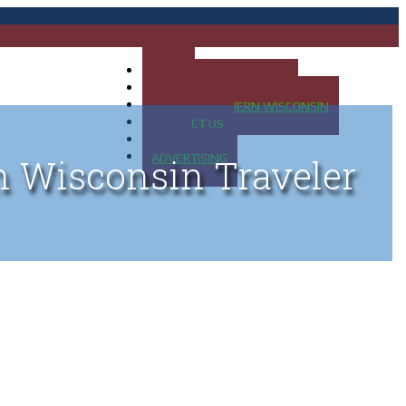
HOME
MAP OF UP OF MICHIGAN
MAP OF NORTHERN WISCONSIN
CONTACT US
BLOG
ADVERTISING
n Wisconsin Traveler