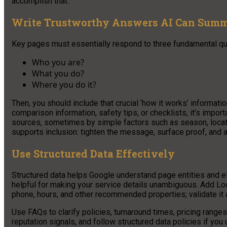
accomplish that.
Write Trustworthy Answers AI Can Summ
Key pages must essentially respond to three fundamental qu
Who you are?
What you do?
Where you do it?
Then, you should include that crucial ‘how it works’ informati
comparison information, safety tips, or checklists, it’s import
sources, sometimes by simple factors such as season, location
supports inclusion: tighten the message, surface proof, and a
Use Structured Data Effectively
Structured data helps Google understand page entities and elig
helpful for making your service details unambiguous. Add L
phone, hours, and other recommended properties; validate it 
Use FAQs to clarify policies, turnaround times, pricing range
reputation signals, and follow structured data policies if yo