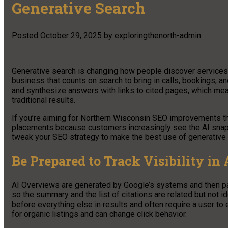
Generative Search
Posted
October 29, 2025
by
exploringthenorth-admin
Generative search is changing how people discover services 
business that counts on search to bring in calls, bookings, an
and synthesize answers with links to cited pages, which means 
traditional results.
If you’re aiming for Northern Wisconsin SEO improvements thi
placements because customers increasingly see the AI snapsh
tweak your SEO strategy to make the best use of generative 
Be Prepared to Track Visibility in
AI Overviews are generated by Google’s systems and then pai
so the summary and the list of citations are related but not 
before everything else in results and often require a user to
for organic listings and can change click behavior.