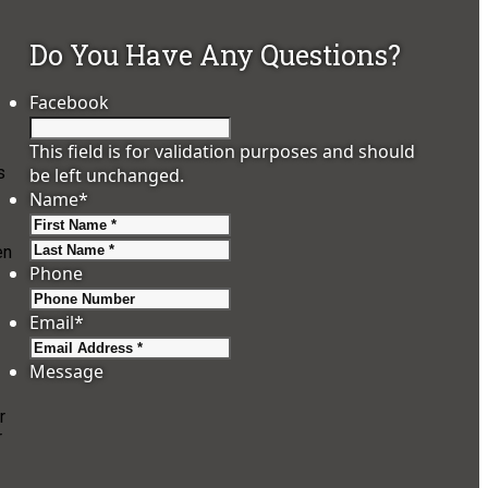
Do You Have Any Questions?
Facebook
This field is for validation purposes and should
s
be left unchanged.
Name
*
First
Last
en
Phone
Email
*
Message
r
r