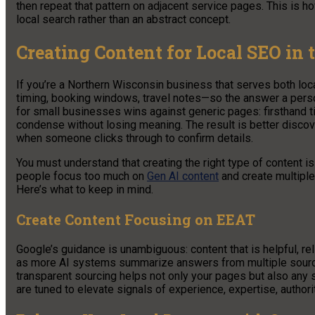
then repeat that pattern on adjacent service pages. This is 
local search rather than an abstract concept.
Creating Content for Local SEO in 
If you’re a Northern Wisconsin business that serves both loc
timing, booking windows, travel notes—so the answer a pers
for small businesses wins against generic pages: firsthand ti
condense without losing meaning. The result is better disco
when someone clicks through to confirm details.
You must understand that creating the right type of content i
people focus too much on
Gen AI content
and create multiple
Here’s what to keep in mind.
Create Content Focusing on EEAT
Google’s guidance is unambiguous: content that is helpful, rel
as more AI systems summarize answers from multiple sources
transparent sourcing helps not only your pages but also an
are tuned to elevate signals of experience, expertise, authorit