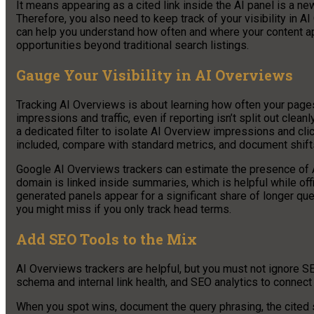
It means appearing as a cited link inside the AI panel is a new k
Therefore, you also need to keep track of your visibility in 
can help you understand how often and where your content appe
opportunities beyond traditional search listings.
Gauge Your Visibility in AI Overviews
Tracking AI Overviews is about learning how often your pages 
impressions and traffic, even if reporting isn’t split out cle
a dedicated filter to isolate AI Overview impressions and cli
included, compare with standard metrics, and document shift
Google AI Overviews trackers can estimate the presence of 
domain is linked inside summaries, which is helpful while off
generated panels appear for a significant share of longer qu
you might miss if you only track head terms.
Add SEO Tools to the Mix
AI Overviews trackers are helpful, but you must not ignore S
schema and internal link health, and SEO analytics to connec
When you spot wins, document the query phrasing, the cited s