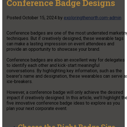
Conference Badge Designs
Posted
October 15, 2024
by
exploringthenorth.com-admin
Conference badges are one of the most underrated marketin
techniques. But if creatively designed, these wearable tags
can make a lasting impression on event attendees and
provide an opportunity to showcase your brand.
Conference badges are also an excellent way for delegates
to identify each other and kick-start meaningful
conversations. By highlighting key information, such as the
bearer’s name and designation, these wearables can serve a
ice-breakers.
However, a conference badge will only achieve the desired
impact if creatively designed. In this article, we’ll highlight th
five innovative conference badge ideas to explore as you
plan your next corporate event.