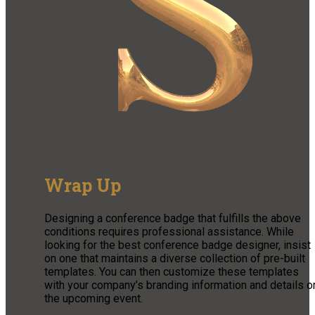
Wrap Up
Designing a conference badge that fulfills the above
conditions requires professional assistance. While
looking for the best conference badge designer, insist
on one that maintains a diverse collection of pre-built
templates. You can then customize these templates
with your company’s branding information and details o
the upcoming event.