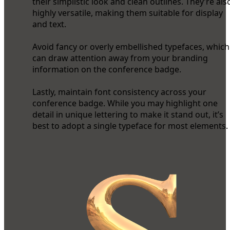
their simplistic look and clean outlines. They’re als
highly versatile, making them suitable for display
and text.
Avoid fancy or overly embellished typefaces, which
can draw attention away from your branding
information on the conference badge.
Lastly, maintain font consistency across your
conference badge. While you may highlight one
detail in unique lettering to make it stand out, it’s
best to adopt a single typeface for most elements.