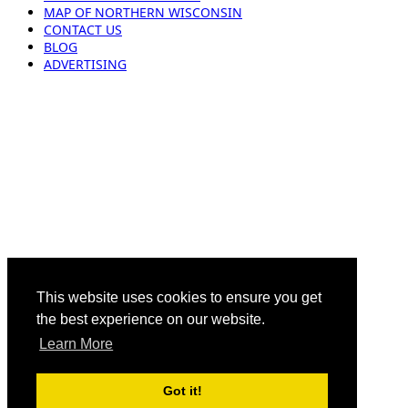
MAP OF NORTHERN WISCONSIN
CONTACT US
BLOG
ADVERTISING
This website uses cookies to ensure you get
the best experience on our website.
Learn More
Got it!