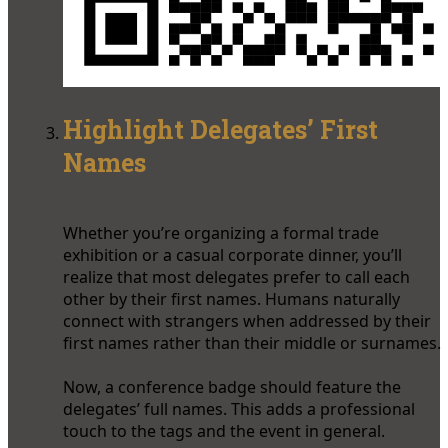
Highlight Delegates’ First
Names
Whether you’re organizing a formal trade
exhibition or a casual corporate dinner, you’ll
realize that most delegates prefer to call each
other by their first names. Humans naturally
connect with strangers when addressed by their
first names rather than their middle or surnames.
Now, a conference badge should feature the
delegates’ full names. This adds a professional
touch to the tags and the event in general.