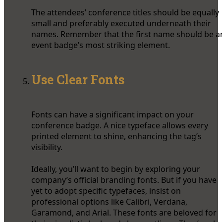
The attendees’ conference titles should be equally
small and preferably executed underneath their
names. Remember that the first name should be a
event badge’s most striking element.
Use Clear Fonts
Fonts can have a significant impact on your
conference badge. A nice typeface allows every
printed element to shine, enhancing the tag’s
visibility.
Ideally, you’ll want to begin by exploring your
company’s official branding fonts. But if you have
yet to adopt specific typefaces, insist on
professional options like Calibri, Verdana,
Garamond, and Arial. These fonts are beloved for