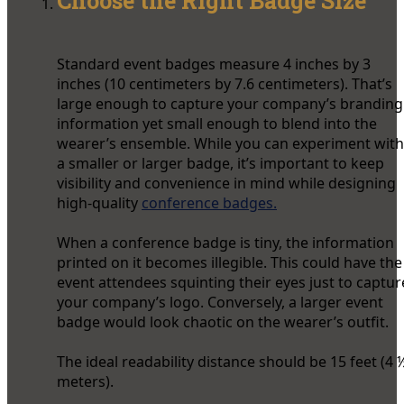
Choose the Right Badge Size
Standard event badges measure 4 inches by 3
inches (10 centimeters by 7.6 centimeters). That’s
large enough to capture your company’s branding
information yet small enough to blend into the
wearer’s ensemble. While you can experiment with
a smaller or larger badge, it’s important to keep
visibility and convenience in mind while designing
high-quality
conference badges.
When a conference badge is tiny, the information
printed on it becomes illegible. This could have the
event attendees squinting their eyes just to captur
your company’s logo. Conversely, a larger event
badge would look chaotic on the wearer’s outfit.
The ideal readability distance should be 15 feet (4 
meters).