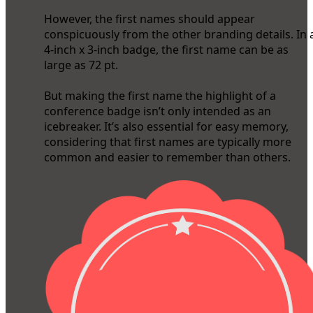
However, the first names should appear
conspicuously from the other branding details. In 
4-inch x 3-inch badge, the first name can be as
large as 72 pt.
But making the first name the highlight of a
conference badge isn’t only intended as an
icebreaker. It’s also essential for easy memory,
considering that first names are typically more
common and easier to remember than others.