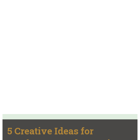
5 Creative Ideas for