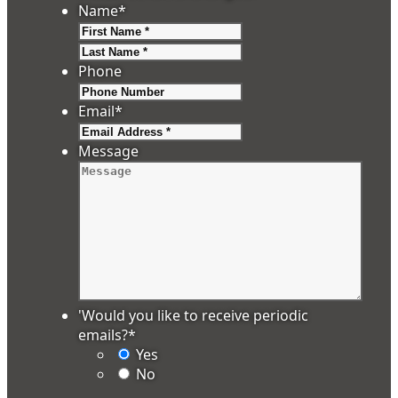
Name
*
First
Last
Phone
Email
*
Message
'Would you like to receive periodic
emails?
*
Yes
No