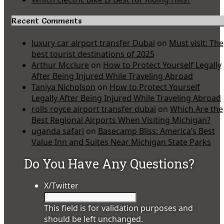
Recent Comments
luxury car airport transfer Dubai
on
Must visit: The
best tourist destinations of 2025
Arthur Mcclure
on
How to Protect Yourself Legally
After Being Injured While Traveling Abroad
Taniya Nicholson
on
How to Protect Yourself
Legally After Being Injured While Traveling Abroad
rolls royce airport transfer dubai
on
Which Are the
Best Regional Airports When Visiting Michigan?
uganda safari
on
Basecamp Bliss: America’s Best
Value Inn and Suites Near Michigan State Parks
Do You Have Any Questions?
X/Twitter
This field is for validation purposes and
should be left unchanged.