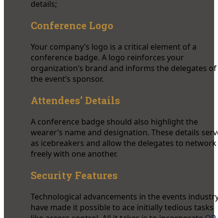
details;
Conference Logo
Your company’s logo is a critical element of a
conference badge. A logo reinforces your
organization’s brand and informs the delegates of
the event’s sponsor.
Attendees’ Details
A conference badge should also highlight the
wearer’s name and designation. These details serv
as icebreakers and allow the delegates to network
freely with one another.
Security Features
Technological advancements in the events industr
have made it possible to ace initially tedious tasks