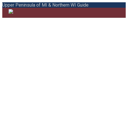
Upper Peninsula of MI & Northern WI Guide