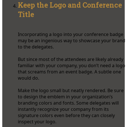
Keep the Logo and Conference
Title
Incorporating a logo into your conference badge
may be an ingenious way to showcase your brand
to the delegates.
But since most of the attendees are likely already
familiar with your company, you don’t need a logo
that screams from an event badge. A subtle one
would do.
Make the logo small but neatly rendered. Be sure
to design the emblem in your organization’s
branding colors and fonts. Some delegates will
instantly recognize your company from its
signature colors even before they can closely
inspect your logo.