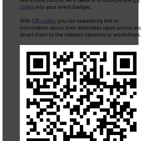
like access control. All it takes is to incorporate
QR
codes
into your event badges.
With
QR codes
, you can seamlessly link to
information about their attendees upon arrival an
direct them to the relevant sessions or workshops