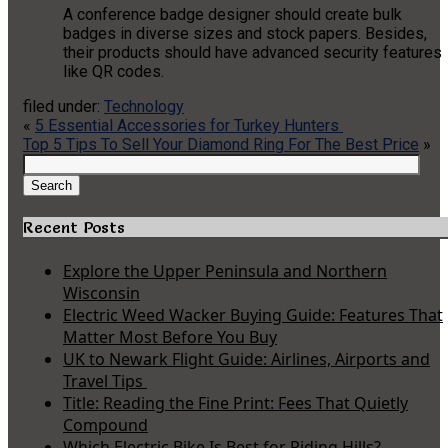
A conference badge designer should create bulk
badges in diverse sizes and stock papers. Besides,
their products should have advanced security features
like QR codes.
filed under:
Technology
«
5 Essential Accessories for Turkey Hunters
Top 5 Tips To Sell Your Diamond Ring For The Best Price
»
Search
for:
Search
Recent Posts
Explore the Upper Peninsula and Northern
Wisconsin
Electric Weed Wacker Buying Guide: Features That
Matter Most Before You Buy
UK to Newark Flight Guide: Airlines, Airports and
Travel Tips
Title: Reading the Fine Print: Fees That Quietly
Compound
Which Electric Bike Is Best for Riding Hills?