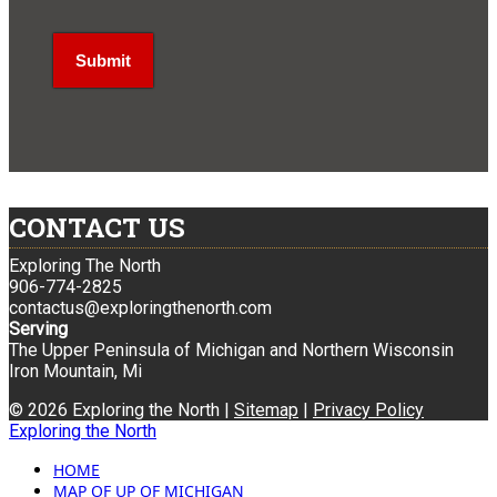
CONTACT US
Exploring The North
906-774-2825
contactus@exploringthenorth.com
Serving
The Upper Peninsula of Michigan and Northern Wisconsin
Iron Mountain, Mi
© 2026 Exploring the North |
Sitemap
|
Privacy Policy
Exploring the North
HOME
MAP OF UP OF MICHIGAN