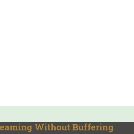
reaming Without Buffering