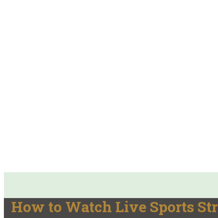
How to Watch Live Sports St