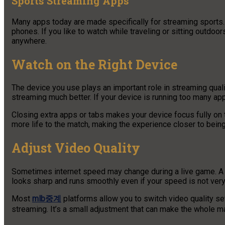
Sports Streaming Apps
Many apps today are made specifically for streaming sports
phones. If you like to watch while traveling or sitting outdoo
anywhere.
Watch on the Right Device
The device you use plays an important role in streaming quali
streaming much better. If your device is running too many ap
Closing extra apps or tabs makes your device focus fully on
more life to the match, making the experience closer to being
Adjust Video Quality
Sometimes internet speed may change during a live game. A sim
looks sharp and runs smoothly even if your speed is not very
Most
mlb중계
platforms allow you to switch video quality se
streaming. It’s a small adjustment that can make the whole m