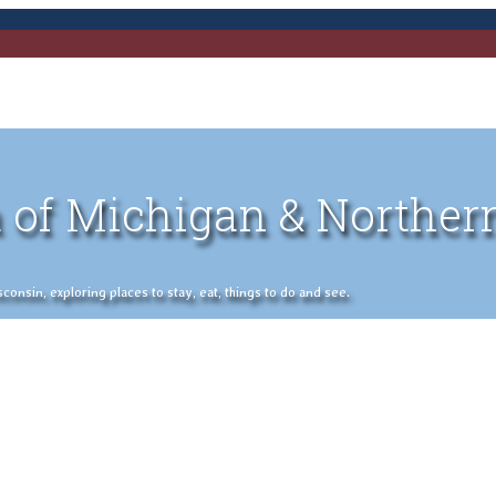
 of Michigan & Norther
nsin, exploring places to stay, eat, things to do and see.