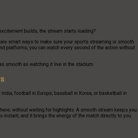
excitement builds, the stream starts loading?
re are smart ways to make sure your sports streaming is smooth
, and platforms, you can watch every second of the action without
s smooth as watching it live in the stadium.
rs
India, football in Europe, baseball in Korea, or basketball in
ere, without waiting for highlights. A smooth stream keeps you
ls instant, and it brings the energy of the match directly to you.