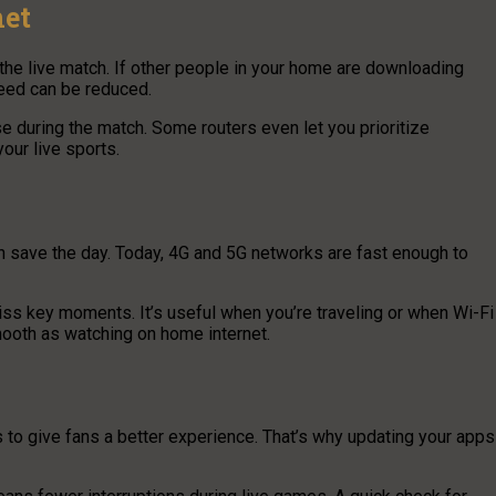
net
the live match. If other people in your home are downloading
peed can be reduced.
 during the match. Some routers even let you prioritize
our live sports.
 save the day. Today, 4G and 5G networks are fast enough to
ss key moments. It’s useful when you’re traveling or when Wi-Fi
mooth as watching on home internet.
to give fans a better experience. That’s why updating your apps