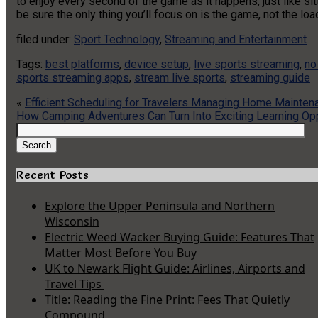
to enjoy every second of the game as it happens, just like sit
be sure the only thing you’ll focus on is the game, not the loa
filed under:
Sport Technology
,
Streaming and Entertainment
Tags:
best platforms
,
device setup
,
live sports streaming
,
no
sports streaming apps
,
stream live sports
,
streaming guide
«
Efficient Scheduling for Travelers Managing Home Mainten
How Camping Adventures Can Turn Into Exciting Learning Opp
Search
for:
Search
Recent Posts
Explore the Upper Peninsula and Northern
Wisconsin
Electric Weed Wacker Buying Guide: Features That
Matter Most Before You Buy
UK to Newark Flight Guide: Airlines, Airports and
Travel Tips
Title: Reading the Fine Print: Fees That Quietly
Compound