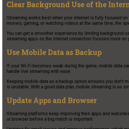
Clear Background Use of the Inter
Streaming works best when your internet is fully focused on 
movies, gaming, or watching videos at the same time, the s
You can get a smoother experience by limiting background use
streaming apps so the internet connection focuses more on y
Use Mobile Data as Backup
If your Wi-Fi becomes weak during the game, mobile data can
handle live streaming with ease.
Keeping mobile data as a backup option ensures you don’t mi
is unstable. With a good data plan, mobile streaming is as s
Update Apps and Browser
Streaming platforms keep improving their apps and websites 
or browser before a big match is important.