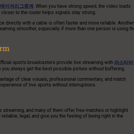
메이저리그중계
. When you have strong speed, the video loads
g closer to the router helps signals stay strong.
e directly with a cable is often faster and more reliable. Another
treaming smoother, especially if more than one person is using t
orm
ficial sports broadcasters provide live streaming with
라스티비
s you always get the best possible picture without buffering.
ntage of clear visuals, professional commentary, and match
xperience of live sports without interruptions.
ve streaming, and many of them offer free matches or highlight
eliable, legal, and give you the feeling of being right in the