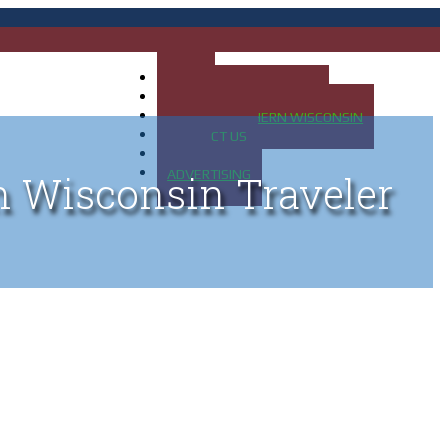
HOME
MAP OF UP OF MICHIGAN
MAP OF NORTHERN WISCONSIN
CONTACT US
BLOG
ADVERTISING
n Wisconsin Traveler