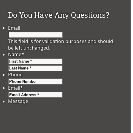
Do You Have Any Questions?
Email
This field is for validation purposes and should
be left unchanged.
Name
*
First
Last
Phone
Email
*
Message