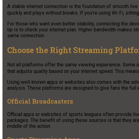
A stable internet connection is the foundation of smooth live
quickly and plays without breaks. If you’re using Wi-Fi, sittin
For those who want even better stability, connecting the devic
tip is to check your internet plan. Higher bandwidth makes s
same connection.
Choose the Right Streaming Platf
Not all platforms offer the same viewing experience. Some of
that adjusts quality based on your internet speed. This mean
Using well-known apps or websites also comes with the adva
analysis. These platforms are designed to give fans the full e
Official Broadcasters
Official apps or websites of sports leagues often provide li
packages. The benefit of using these sources is that they are r
middle of the action.