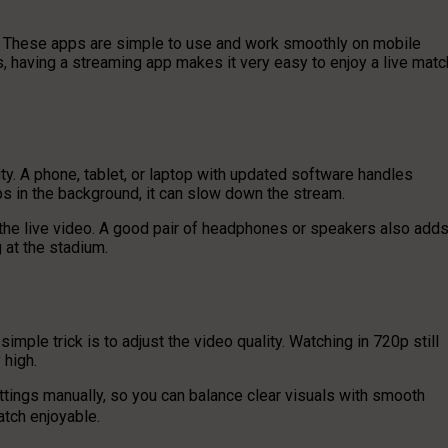
. These apps are simple to use and work smoothly on mobile
rs, having a streaming app makes it very easy to enjoy a live matc
ty. A phone, tablet, or laptop with updated software handles
ps in the background, it can slow down the stream.
 the live video. A good pair of headphones or speakers also add
 at the stadium.
ple trick is to adjust the video quality. Watching in 720p still
 high.
ttings manually, so you can balance clear visuals with smooth
atch enjoyable.