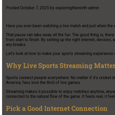
Posted
October 7, 2025
by
exploringthenorth-admin
Have you ever been watching a live match and just when the 
That pause can take away all the fun. The good thing is, the
from start to finish. By setting up the right internet, devices
any breaks.
Let’s look at how to make your sports streaming experience a
Why Live Sports Streaming Matte
Sports connect people everywhere. No matter if it’s cricket in 
America, fans love the thrill of live games.
Streaming makes it possible to enjoy matches anytime, anywh
connected to the natural flow of the game. It feels real, it fee
Pick a Good Internet Connection