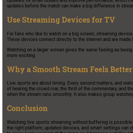
Updates fix small issues and improve performance, which mea
updates before the match can make a big difference in stream
Use Streaming Devices for TV
For fans who like to watch on a big screen, streaming devices
These devices connect directly to the internet and are made
Watching on a larger screen gives the same feeling as being 
more exciting.
Why a Smooth Stream Feels Better
Live sports are about timing. Every second matters, and wat
of hearing the crowd roar, the thrill of the commentary, and 
when the stream runs smoothly. It also makes group watchin
Conclusion
Watching live sports streaming without buffering is possible 
the right platform, updated devices, and smart settings can 