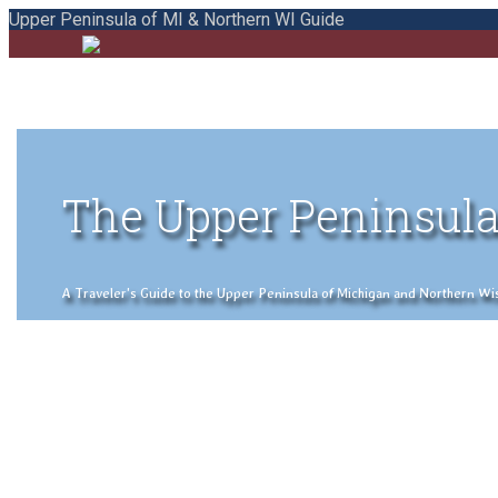
Upper Peninsula of MI & Northern WI Guide
The Upper Peninsula
A Traveler's Guide to the Upper Peninsula of Michigan and Northern Wisco