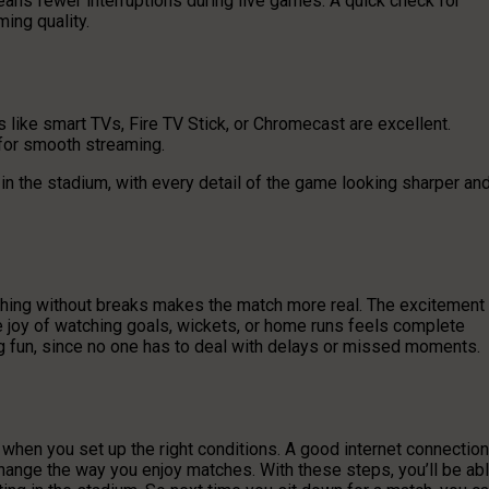
ns fewer interruptions during live games. A quick check for
ing quality.
 like smart TVs, Fire TV Stick, or Chromecast are excellent.
 for smooth streaming.
in the stadium, with every detail of the game looking sharper an
ching without breaks makes the match more real. The excitement
the joy of watching goals, wickets, or home runs feels complete
g fun, since no one has to deal with delays or missed moments.
when you set up the right conditions. A good internet connection
change the way you enjoy matches. With these steps, you’ll be ab