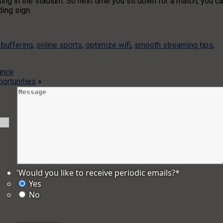
ting in the stadium. So next time you sit down for a match, you c
ding sign.
 buffering
,
online sports
,
optimize wifi
,
smooth streaming tips
,
ance
ortunities
»
'Would you like to receive periodic emails?
*
Yes
No