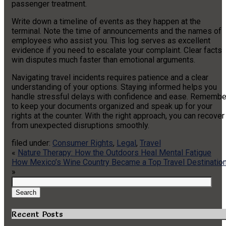
passenger treatment.
Write down a timeline of events as they happen at the
terminal. Note the time of announcements and the names of
employees who assist you. This log serves as excellent
evidence if you need to escalate your complaint. Clear facts
win disputes much faster than emotional arguments.
Navigating travel incidents requires patience and a clear
understanding of your options. Staying informed helps you
handle stressful delays with confidence and ease. Remembe
to keep your documents organized and speak up for your
rights at the counter. With the right approach, you can recover
from unexpected disruptions smoothly.
filed under:
Consumer Rights
,
Legal
,
Travel
«
Nature Therapy: How the Outdoors Heal Mental Fatigue
How Mexico’s Wine Country Became a Top Travel Destinatio
»
Search
for:
Search
Recent Posts