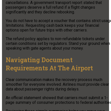
cancellations. A government transport report stated that
passengers deserve a full refund if a flight changes
significantly and they decline rebooking.
You do not have to accept a voucher that contains strict usag
limitations. Requesting cash back keeps your financial
options open for future trips with other carriers.
The refund policy applies to non-refundable tickets under
certain conditions set by regulators. Stand your ground when
speaking with gate agents about your money.
Navigating Document
Requirements At The Airport
Clear communication makes the recovery process much
smoother for everyone involved. Airlines must provide clear
data about passenger rights during delays.
An official statement showed that carriers must submit a 1-
page summary of consumer protections to federal authorities