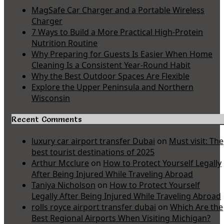
MagSafe Car Charger and a Portable Wireless
Charger
7 Ways to Build a More Practical High-Protein
Nutrition Routine
Why Preparing for Guests Is Easier When Home
Cleaning Is a Consistent Year-Round Habit
Why the Best Outdoor Spaces Are Flexible
Explore the Upper Peninsula and Northern
Wisconsin
Recent Comments
luxury car airport transfer Dubai
on
Must visit: The
best tourist destinations of 2025
Arthur Mcclure
on
How to Protect Yourself Legally
After Being Injured While Traveling Abroad
Taniya Nicholson
on
How to Protect Yourself
Legally After Being Injured While Traveling Abroad
rolls royce airport transfer dubai
on
Which Are the
Best Regional Airports When Visiting Michigan?