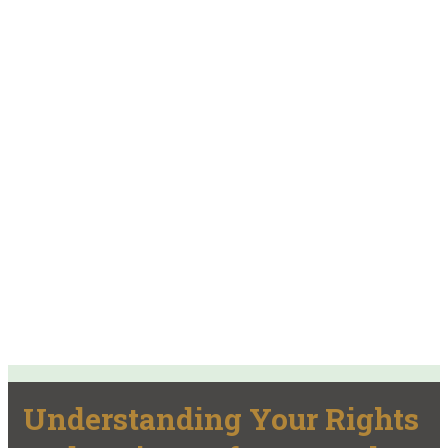
Understanding Your Rights