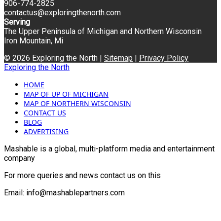
906-774-2825
contactus@exploringthenorth.com
Serving
The Upper Peninsula of Michigan and Northern Wisconsin
Iron Mountain, Mi
© 2026 Exploring the North |
Sitemap
|
Privacy Policy
Exploring the North
HOME
MAP OF UP OF MICHIGAN
MAP OF NORTHERN WISCONSIN
CONTACT US
BLOG
ADVERTISING
Mashable is a global, multi-platform media and entertainment
company
For more queries and news contact us on this
Email: info@mashablepartners.com