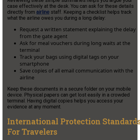
Reviewing these simple summaries helps you argue your
case effectively at the desk. You can ask for these details
directly from
airline
staff. Keeping a checklist helps track
what the airline owes you during a long delay:
Request a written statement explaining the delay
from the gate agent
Ask for meal vouchers during long waits at the
terminal
Track your bags using digital tags on your
smartphone
Save copies of all email communication with the
airline
Keep these documents in a secure folder on your mobile
device. Physical papers can get lost easily in a crowded
terminal. Having digital copies helps you access your
evidence at any moment.
International Protection Standard
For Travelers