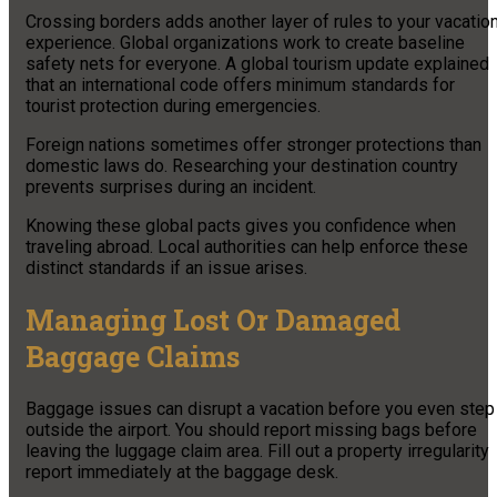
Crossing borders adds another layer of rules to your vacatio
experience. Global organizations work to create baseline
safety nets for everyone. A global tourism update explained
that an international code offers minimum standards for
tourist protection during emergencies.
Foreign nations sometimes offer stronger protections than
domestic laws do. Researching your destination country
prevents surprises during an incident.
Knowing these global pacts gives you confidence when
traveling abroad. Local authorities can help enforce these
distinct standards if an issue arises.
Managing Lost Or Damaged
Baggage Claims
Baggage issues can disrupt a vacation before you even step
outside the airport. You should report missing bags before
leaving the luggage claim area. Fill out a property irregularity
report immediately at the baggage desk.