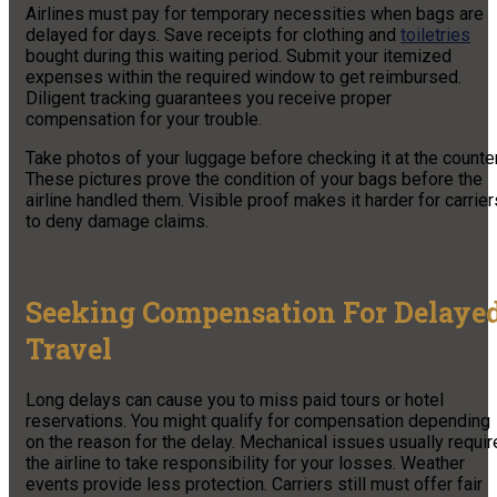
Airlines must pay for temporary necessities when bags are
delayed for days. Save receipts for clothing and
toiletries
bought during this waiting period. Submit your itemized
expenses within the required window to get reimbursed.
Diligent tracking guarantees you receive proper
compensation for your trouble.
Take photos of your luggage before checking it at the counter
These pictures prove the condition of your bags before the
airline handled them. Visible proof makes it harder for carrier
to deny damage claims.
Seeking Compensation For Delaye
Travel
Long delays can cause you to miss paid tours or hotel
reservations. You might qualify for compensation depending
on the reason for the delay. Mechanical issues usually requir
the airline to take responsibility for your losses. Weather
events provide less protection. Carriers still must offer fair