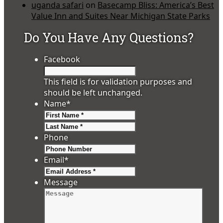
uganda safari
on
Basecamp Bliss: America’s Best
Value Inn and Suites Near Michigan State Parks
Do You Have Any Questions?
Facebook
This field is for validation purposes and
should be left unchanged.
Name
*
First
Last
Phone
Email
*
Message