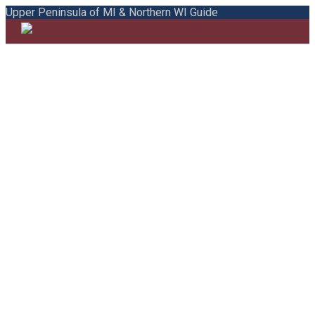
Upper Peninsula of MI & Northern WI Guide