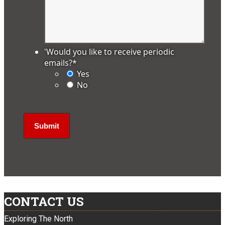
'Would you like to receive periodic
emails?
*
Yes
No
CONTACT US
Exploring The North