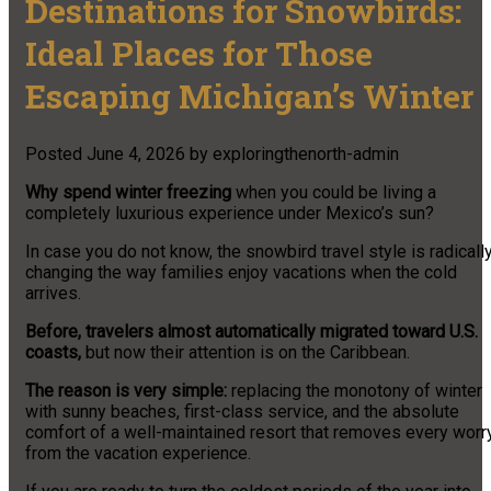
Destinations for Snowbirds:
Ideal Places for Those
Escaping Michigan’s Winter
Posted
June 4, 2026
by
exploringthenorth-admin
Why spend winter freezing
when you could be living a
completely luxurious experience under Mexico’s sun?
In case you do not know, the snowbird travel style is radicall
changing the way families enjoy vacations when the cold
arrives.
Before, travelers almost automatically migrated toward U.S.
coasts,
but now their attention is on the Caribbean.
The reason is very simple:
replacing the monotony of winter
with sunny beaches, first-class service, and the absolute
comfort of a well-maintained resort that removes every worr
from the vacation experience.