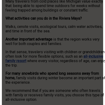
Many travelers from cold places like Michigan value exactly
that: being able to spend time outdoors for weeks without
feeling trapped among buildings or constant traffic.
What activities can you do in the Riviera Maya?
Walks, cenote visits, ecological tours, calm water activities,
and time in front of the sea.
Another important advantage
is that the region works very
well for both couples and families.
In that sense, travelers visiting with children or grandchildren
often look for more flexible options, such as an
all-inclusive
family resort
where every visitor, regardless of age, can enjo
the trip.
For many snowbirds who spend long seasons away from
home,
family visits during winter become an important part o
the experience.
We recommend that if you are someone who often travels
with family or receives family visits, you choose this type of
all-inclusive option.