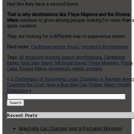
feel like they have a second home.
That is why destinations like Playa Mujeres and the Riviera
Maya
continue to grow among people looking for more than 
quick vacation.
They are looking for a different way to experience winter.
filed under:
Caribbean winter travel
,
snowbird destinations
Tags:
all inclusive resorts
,
beach destinations
,
Caribbean
travel
,
long stay travel
,
Michigan travel
,
Playa Mujeres
,
Punta
Cana
,
Riviera Maya
,
snowbirds
,
winter escape
«
5 Challenges of Resolving Legal Disputes in Remote Area
Counting the Cost: How a Bug Bite Can Trigger Major Health
Expenses
»
Search
for:
Search
Recent Posts
MagSafe Car Charger and a Portable Wireless