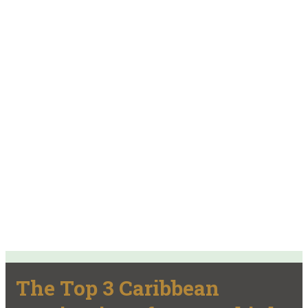
The Top 3 Caribbean