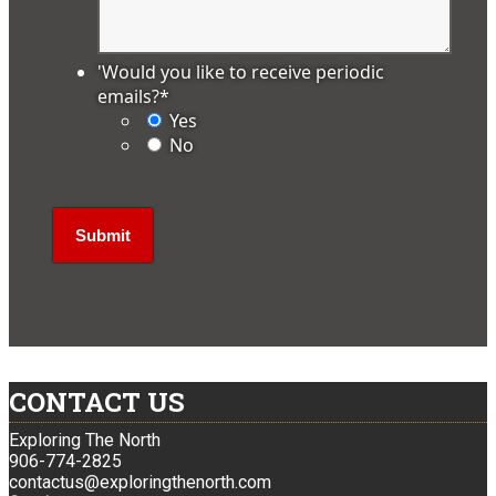
'Would you like to receive periodic
emails?
*
Yes
No
CONTACT US
Exploring The North
906-774-2825
contactus@exploringthenorth.com