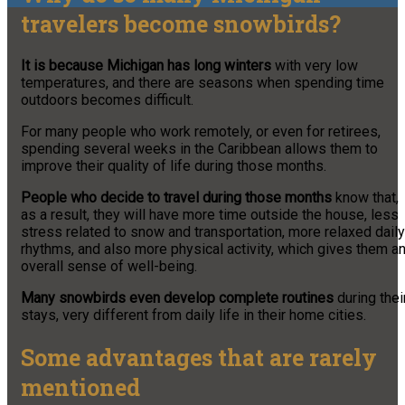
travelers become snowbirds?
It is because Michigan has long winters
with very low
temperatures, and there are seasons when spending time
outdoors becomes difficult.
For many people who work remotely, or even for retirees,
spending several weeks in the Caribbean allows them to
improve their quality of life during those months.
People who decide to travel during those months
know that,
as a result, they will have more time outside the house, less
stress related to snow and transportation, more relaxed daily
rhythms, and also more physical activity, which gives them a
overall sense of well-being.
Many snowbirds even develop complete routines
during thei
stays, very different from daily life in their home cities.
Some advantages that are rarely
mentioned