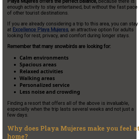
Playa Mujeres offers the perfect balance,
because there is
enough activity to stay entertained, but without the fast pace
of other tourist destinations.
If you are already considering a trip to this area, you can stay
at
Excellence Playa Mujeres
, an attractive option for adults
looking for rest, privacy, and comfort during longer stays.
Remember that many snowbirds are looking for:
Calm environments
Spacious areas
Relaxed activities
Walking areas
Personalized service
Less noise and crowding
Finding a resort that offers all of the above is invaluable,
especially when the trip lasts several weeks and not just a
few days.
Why does Playa Mujeres make you feel a
home?