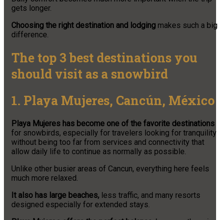
gets longer.
Choosing the right destination and lodging
makes such a big
difference.
The top 3 best destinations you
should visit as a snowbird
1. Playa Mujeres, Cancún, México
Playa Mujeres has become one of the favorite destinations
for snowbirds, especially for travelers looking for tranquility
without being too far from services and connectivity that
allow daily life to continue as normally as possible.
Unlike other busier areas of Cancun, everything here feels
much more relaxed.
It also has large beaches,
less traffic, and many resorts
designed especially for extended stays.