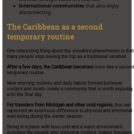
International communities
that also enjoy
disconnecting
The Caribbean as a second
temporary routine
One interesting thing about the snowbird phenomenon is that
many people stop seeing the trip as a traditional vacation.
After a few days, the Caribbean becomes
more like a secon
temporary routine.
New morning routines and daily habits formed between
visitors and locals create a community that is worth enjoying
until the final day.
For travelers from Michigan and other cold regions,
this can
represent an enormous difference in physical and emotional
well-being during the winter season.
Being in a place with less cold and a warm environment,
including the people who welcome visitors, makes travelers