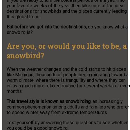
If you are ready to turn the coldest periods of the year into
your favorite weeks of the year, then take note of the ideal
destinations for snowbirds and the places currently leading
this global trend.
But before we get into the destinations,
do you know what a
snowbird is?
Are you, or would you like to be, a
snowbird?
When the weather changes and the cold starts to hit places
like Michigan, thousands of people begin migrating toward a
warm climate, where there is tranquility and where they can
enjoy a much more relaxed routine for several weeks or even
months.
This travel style is known as snowbirding,
an increasingly
common phenomenon among adults and families who prefer
to spend winter away from extreme temperatures.
Test yourself by answering these questions to see whether
you could be a good snowbird.