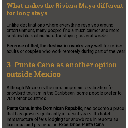
What makes the Riviera Maya different
for long stays
Unlike destinations where everything revolves around
entertainment, many people find a much calmer and more
sustainable routine here for staying several weeks.
Because of that, the destination works very well
for retired
adults or couples who work remotely during part of the year.
3. Punta Cana as another option
outside Mexico
Although Mexico is the most important destination for
snowbird tourism in the Caribbean, some people prefer to
visit other countries.
Punta Cana, in the Dominican Republic,
has become a place
that has grown significantly in recent years. Its hotel
infrastructure offers lodging for snowbirds in resorts as
luxurious and peaceful as
Excellence Punta Cana
.