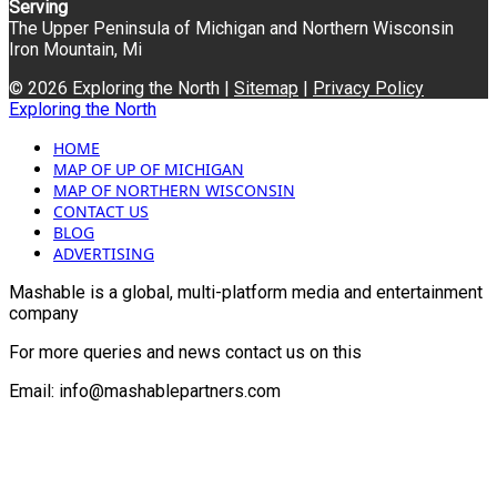
Serving
The Upper Peninsula of Michigan and Northern Wisconsin
Iron Mountain, Mi
© 2026 Exploring the North |
Sitemap
|
Privacy Policy
Exploring the North
HOME
MAP OF UP OF MICHIGAN
MAP OF NORTHERN WISCONSIN
CONTACT US
BLOG
ADVERTISING
Mashable is a global, multi-platform media and entertainment
company
For more queries and news contact us on this
Email: info@mashablepartners.com