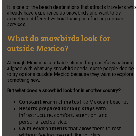
It is one of the beach destinations that attracts travelers who
already have experience as snowbirds and want to try
something different without losing comfort or premium
services.
What do snowbirds look for
outside Mexico?
Although Mexico is a reliable choice for peaceful vacations
aligned with what any snowbird needs, some people decide
to try options outside Mexico because they want to explore
something new.
But what does a snowbird look for in another country?
Constant warm climates
like Mexican beaches
Resorts prepared for long stays
with
infrastructure, comfort, attention, and
personalized service.
Calm environments
that allow them to rest
without feeling treated like tourists