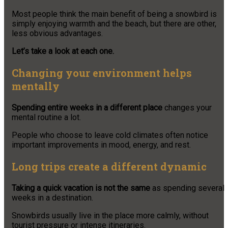
Most people think the main benefit of being a snowbird is
simply enjoying warmth and the beach, but there are other,
less obvious advantages.
Let’s take a look at each one.
Changing your environment helps
mentally
Spending entire weeks in a different place
changes your
mental routine a lot.
People who choose to leave cold climates often notice
important improvements in mood, energy, and rest.
Long trips create a different dynamic
Taking a quick vacation is not the same
as spending several
weeks in a destination.
Snowbirds usually live in the place more calmly, without
tourist pressure or intense itineraries.