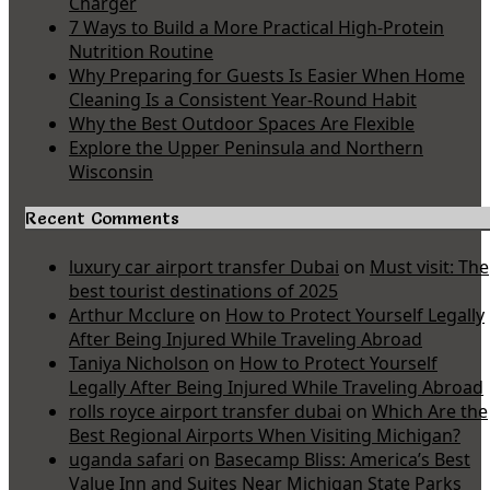
Charger
7 Ways to Build a More Practical High-Protein
Nutrition Routine
Why Preparing for Guests Is Easier When Home
Cleaning Is a Consistent Year-Round Habit
Why the Best Outdoor Spaces Are Flexible
Explore the Upper Peninsula and Northern
Wisconsin
Recent Comments
luxury car airport transfer Dubai
on
Must visit: The
best tourist destinations of 2025
Arthur Mcclure
on
How to Protect Yourself Legally
After Being Injured While Traveling Abroad
Taniya Nicholson
on
How to Protect Yourself
Legally After Being Injured While Traveling Abroad
rolls royce airport transfer dubai
on
Which Are the
Best Regional Airports When Visiting Michigan?
uganda safari
on
Basecamp Bliss: America’s Best
Value Inn and Suites Near Michigan State Parks