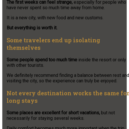
The first weeks can feel strange,
especially for people who
have never spent so much time away from home.
It is a new city, with new food and new customs.
But everything is worth it.
Some travelers end up isolating
themselves
Some people spend too much time
inside the resort or only
with other tourists.
We definitely recommend finding a balance between rest an
visiting the city, so the experience can truly be enjoyed.
Not every destination works the same fo
long stays
Some places are excellent for short vacations,
but not
necessarily for staying several weeks.
Daily comfort becomes much more important when the trip