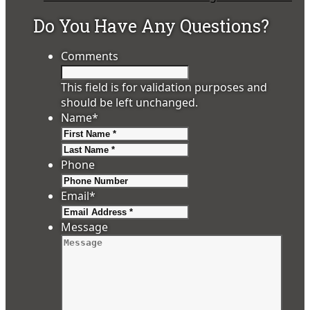
Do You Have Any Questions?
Comments
This field is for validation purposes and
should be left unchanged.
Name
*
First
Last
Phone
Email
*
Message