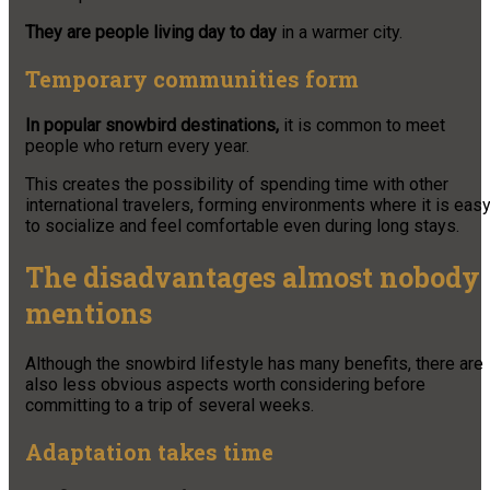
They are people living day to day
in a warmer city.
Temporary communities form
In popular snowbird destinations,
it is common to meet
people who return every year.
This creates the possibility of spending time with other
international travelers, forming environments where it is eas
to socialize and feel comfortable even during long stays.
The disadvantages almost nobody
mentions
Although the snowbird lifestyle has many benefits, there are
also less obvious aspects worth considering before
committing to a trip of several weeks.
Adaptation takes time