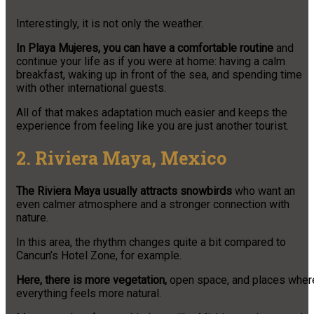
Interestingly, it is not only the weather.
In Playa Mujeres, you can have a comfortable routine
and
continue your life as if you were at home: having a calm
breakfast, waking up in front of the sea, and spending time
with other international guests.
All of that makes adaptation much easier and keeps the
experience from feeling like you are just another tourist.
2. Riviera Maya, Mexico
The Riviera Maya usually attracts snowbirds
who want an
even calmer atmosphere and a stronger connection with
nature.
In this area, the rhythm changes quite a bit compared to
Cancun’s Hotel Zone, for example.
Here, there is more vegetation,
open space, and places wher
everything feels more natural.