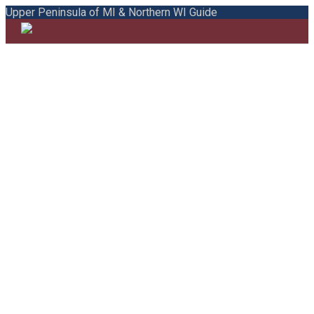
Upper Peninsula of MI & Northern WI Guide