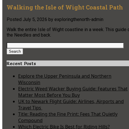
Walking the Isle of Wight Coastal Path
Posted
July 5, 2026
by
exploringthenorth-admin
Walk the entire Isle of Wight coastline in a week. This guid
the Needles and back.
Search
for:
Search
Recent Posts
Explore the Upper Peninsula and Northern
Wisconsin
Electric Weed Wacker Buying Guide: Features That
Matter Most Before You Buy
UK to Newark Flight Guide: Airlines, Airports and
Travel Tips
Title: Reading the Fine Print: Fees That Quietly
Compound
Which Electric Bike Is Best for Riding Hills?