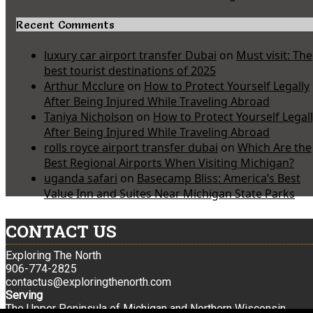
Recent Comments
luxury car airport transfer Dubai
on
Must visit: The
best tourist destinations of 2025
Arthur Mcclure
on
How to Protect Yourself Legally
After Being Injured While Traveling Abroad
Taniya Nicholson
on
How to Protect Yourself Legal
After Being Injured While Traveling Abroad
rolls royce airport transfer dubai
on
Which Are the
Best Regional Airports When Visiting Michigan?
uganda safari
on
Basecamp Bliss: America’s Best
Value Inn and Suites Near Michigan State Parks
CONTACT US
Exploring The North
906-774-2825
contactus@exploringthenorth.com
Serving
The Upper Peninsula of Michigan and Northern Wisconsin