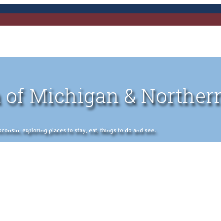
 of Michigan & Norther
nsin, exploring places to stay, eat, things to do and see.