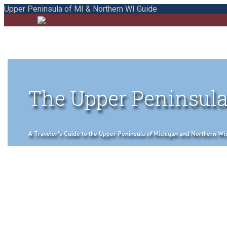
Upper Peninsula of MI & Northern WI Guide
The Upper Peninsula
A Traveler's Guide to the Upper Peninsula of Michigan and Northern Wisco