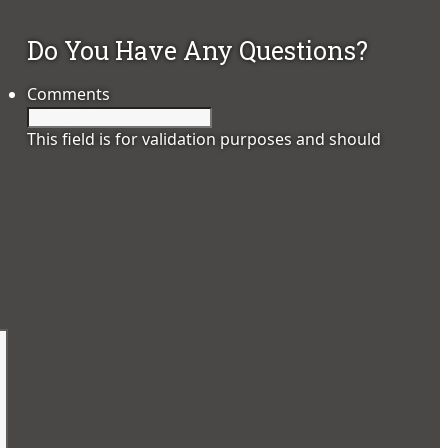
Do You Have Any Questions?
Comments
This field is for validation purposes and should