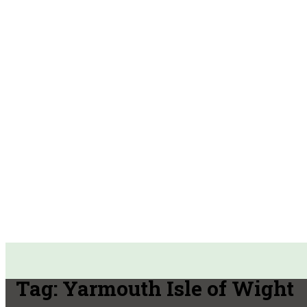
Tag:
Yarmouth Isle of Wight