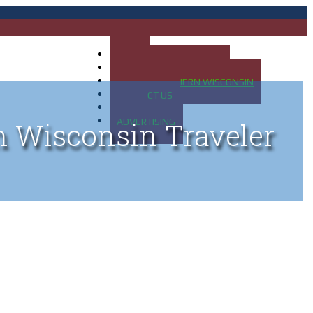
HOME
MAP OF UP OF MICHIGAN
MAP OF NORTHERN WISCONSIN
CONTACT US
BLOG
ADVERTISING
n Wisconsin Traveler