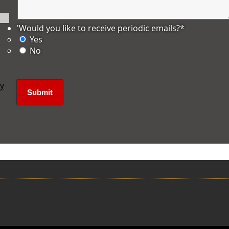
'Would you like to receive periodic emails?
*
Yes
No
ly