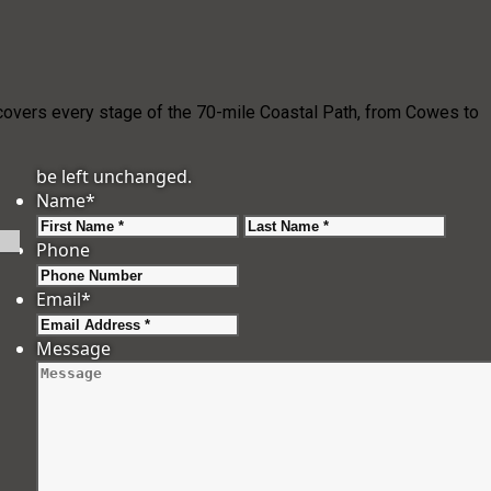
e covers every stage of the 70-mile Coastal Path, from Cowes to
be left unchanged.
Name
*
First
Last
Phone
Email
*
Message