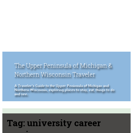
The Upper Peninsula of Michigan &
Northern Wisconsin Traveler
A Traveler's Guide to the Upper Peninsula of Michigan and
Northern Wisconsin, exploring places to stay, eat, things to do
and see.
Tag:
university career