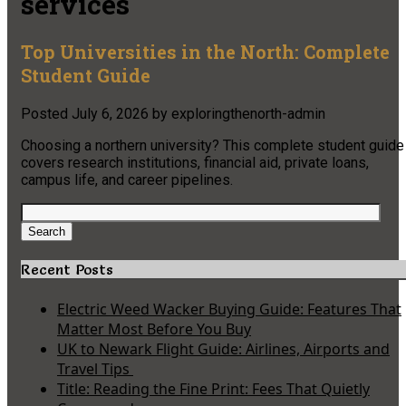
services
Top Universities in the North: Complete
Student Guide
Posted
July 6, 2026
by
exploringthenorth-admin
Choosing a northern university? This complete student guide
covers research institutions, financial aid, private loans,
campus life, and career pipelines.
Search
for:
Search
Recent Posts
Electric Weed Wacker Buying Guide: Features That
Matter Most Before You Buy
UK to Newark Flight Guide: Airlines, Airports and
Travel Tips
Title: Reading the Fine Print: Fees That Quietly