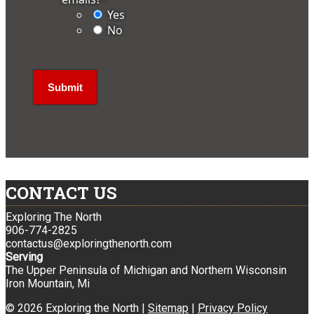
Yes
No
CONTACT US
Exploring The North
906-774-2825
contactus@exploringthenorth.com
Serving
The Upper Peninsula of Michigan and Northern Wisconsin
Iron Mountain, Mi
© 2026 Exploring the North |
Sitemap
|
Privacy Policy