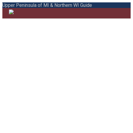
Upper Peninsula of MI & Northern WI Guide