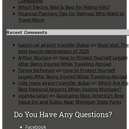
Compound
Which Electric Bike Is Best for Riding Hills?
Financial Planning Tips for Retirees Who Want to
Travel More
Recent Comments
luxury car airport transfer Dubai
on
Must visit: The
best tourist destinations of 2025
Arthur Mcclure
on
How to Protect Yourself Legally
After Being Injured While Traveling Abroad
Taniya Nicholson
on
How to Protect Yourself
Legally After Being Injured While Traveling Abroad
rolls royce airport transfer dubai
on
Which Are the
Best Regional Airports When Visiting Michigan?
uganda safari
on
Basecamp Bliss: America’s Best
Value Inn and Suites Near Michigan State Parks
Do You Have Any Questions?
Facebook