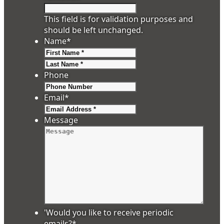
This field is for validation purposes and
should be left unchanged.
Name
*
First
Last
Phone
Email
*
Message
'Would you like to receive periodic
emails?
*