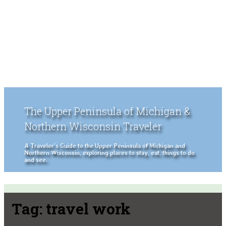
The Upper Peninsula of Michigan &
Northern Wisconsin Traveler
A Traveler's Guide to the Upper Peninsula of Michigan and
Northern Wisconsin, exploring places to stay, eat, things to do
and see.
Tag:
travel work