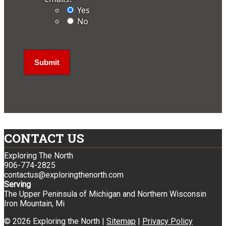
Yes
No
CONTACT US
Exploring The North
906-774-2825
contactus@exploringthenorth.com
Serving
The Upper Peninsula of Michigan and Northern Wisconsin
Iron Mountain, Mi
© 2026 Exploring the North |
Sitemap
|
Privacy Policy