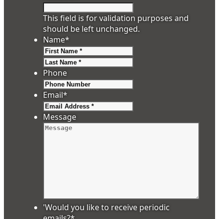
This field is for validation purposes and
should be left unchanged.
Name
*
First
Last
Phone
Email
*
Message
'Would you like to receive periodic
emails?
*