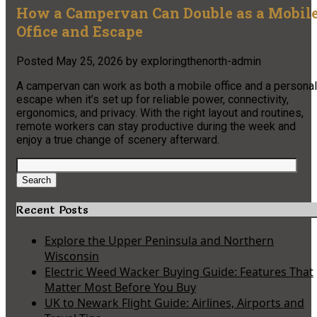
How a Campervan Can Double as a Mobil
Office and Escape
Posted
May 25, 2026
by
exploringthenorth-admin
A campervan can work as both a mobile office and a personal
escape when it’s set up for reliable power, connectivity,
ergonomics, and privacy. With the right layout and routines,
remote workers can stay productive during the week and
enjoy a true change of scenery afterward.
Search
for:
Search
Recent Posts
Explore the Upper Peninsula and Northern
Wisconsin
Electric Weed Wacker Buying Guide: Features That
Matter Most Before You Buy
UK to Newark Flight Guide: Airlines, Airports and