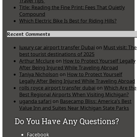
Travel Tips
Title: Reading the Fine Print: Fees That Quietly
Compound
Which Electric Bike Is Best for Riding Hills?
Recent Comments
luxury car airport transfer Dubai
on
Must visit: The
best tourist destinations of 2025
Arthur Mcclure
on
How to Protect Yourself Legally
After Being Injured While Traveling Abroad
Taniya Nicholson
on
How to Protect Yourself
Legally After Being Injured While Traveling Abroad
rolls royce airport transfer dubai
on
Which Are the
Best Regional Airports When Visiting Michigan?
uganda safari
on
Basecamp Bliss: America’s Best
Value Inn and Suites Near Michigan State Parks
Do You Have Any Questions?
Facebook