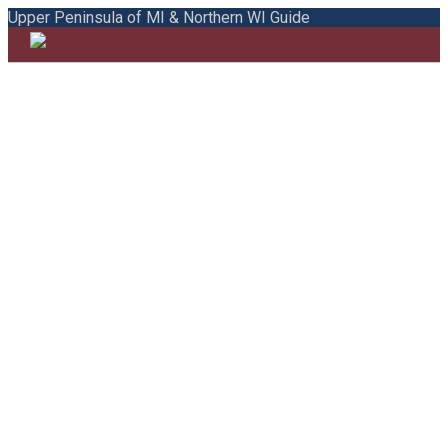
Upper Peninsula of MI & Northern WI Guide