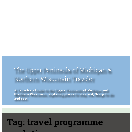
The Upper Peninsula of Michigan &
Northern Wisconsin Traveler
A Traveler's Guide to the Upper Peninsula of Michigan and
Northern Wisconsin, exploring places to stay, eat, things to do
and see.
Tag:
travel programme