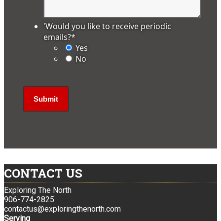
'Would you like to receive periodic
emails?
*
Yes
No
CONTACT US
Exploring The North
906-774-2825
contactus@exploringthenorth.com
Serving