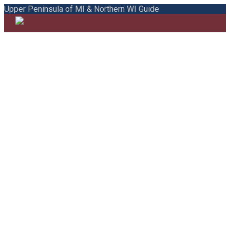
Upper Peninsula of MI & Northern WI Guide