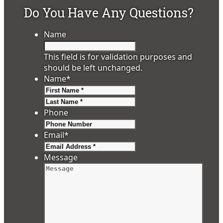
Do You Have Any Questions?
Name
This field is for validation purposes and
should be left unchanged.
Name
*
First
Last
Phone
Email
*
Message