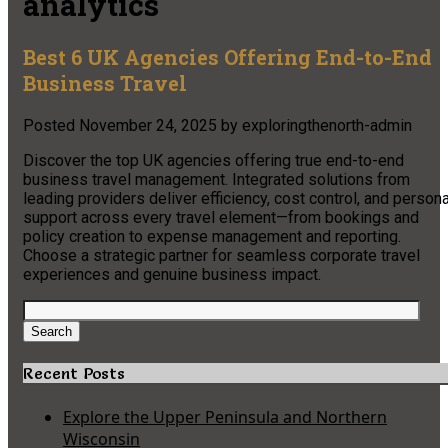
analytics
Best 6 UK Agencies Offering End-to-End
Business Travel
Posted
November 24, 2025
by
exploringthenorth-admin
Discover the top UK agencies offering true end-to-end
business travel management. Integrated solutions from
leading providers deliver efficiency, cost control, and persona
support across every travel element—from bookings and
policy creation to expense management and reporting.
Choose a strategic partner for seamless corporate travel
experiences and genuine business impact.
Search
for:
Search
Recent Posts
Explore the Upper Peninsula and Northern
Wisconsin