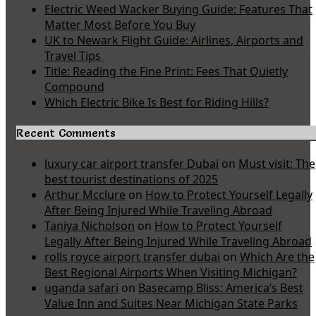
Electric Weed Wacker Buying Guide: Features That
Matter Most Before You Buy
UK to Newark Flight Guide: Airlines, Airports and
Travel Tips
Title: Reading the Fine Print: Fees That Quietly
Compound
Which Electric Bike Is Best for Riding Hills?
Recent Comments
luxury car airport transfer Dubai
on
Must visit: The
best tourist destinations of 2025
Arthur Mcclure
on
How to Protect Yourself Legally
After Being Injured While Traveling Abroad
Taniya Nicholson
on
How to Protect Yourself
Legally After Being Injured While Traveling Abroad
rolls royce airport transfer dubai
on
Which Are the
Best Regional Airports When Visiting Michigan?
uganda safari
on
Basecamp Bliss: America’s Best
Value Inn and Suites Near Michigan State Parks