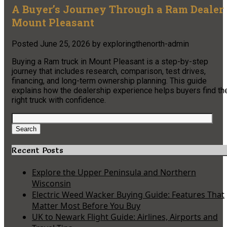
A Buyer’s Journey Through a Ram Dealer
Mount Pleasant
Posted
June 25, 2026
by
exploringthenorth-admin
Buying a Ram truck in Mount Pleasant is a step-by-step
journey that includes research, comparison, test drives,
financing, and long-term ownership planning. This guide
explains how the dealership experience helps buyers find th
right truck with confidence.
Search
for:
Search
Recent Posts
Explore the Upper Peninsula and Northern
Wisconsin
Electric Weed Wacker Buying Guide: Features That
Matter Most Before You Buy
UK to Newark Flight Guide: Airlines, Airports and