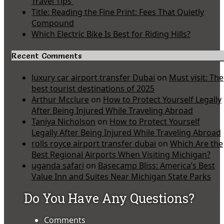
Travel Tips
Title: Reading the Fine Print: Fees That Quietly
Compound
Which Electric Bike Is Best for Riding Hills?
Recent Comments
luxury car airport transfer Dubai
on
Must visit: The
best tourist destinations of 2025
Arthur Mcclure
on
How to Protect Yourself Legally
After Being Injured While Traveling Abroad
Taniya Nicholson
on
How to Protect Yourself
Legally After Being Injured While Traveling Abroad
rolls royce airport transfer dubai
on
Which Are the
Best Regional Airports When Visiting Michigan?
uganda safari
on
Basecamp Bliss: America’s Best
Value Inn and Suites Near Michigan State Parks
Do You Have Any Questions?
Comments