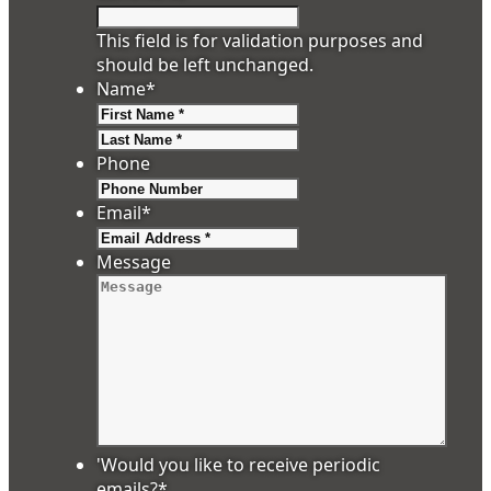
This field is for validation purposes and
should be left unchanged.
Name
*
First
Last
Phone
Email
*
Message
'Would you like to receive periodic
emails?
*