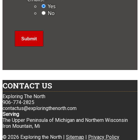
Yes
No
CONTACT US
Exploring The North
906-774-2825
contactus@exploringthenorth.com
Serving
The Upper Peninsula of Michigan and Northern Wisconsin
Iron Mountain, Mi
© 2026 Exploring the North |
Sitemap
|
Privacy Policy