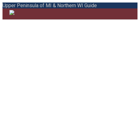
Upper Peninsula of MI & Northern WI Guide