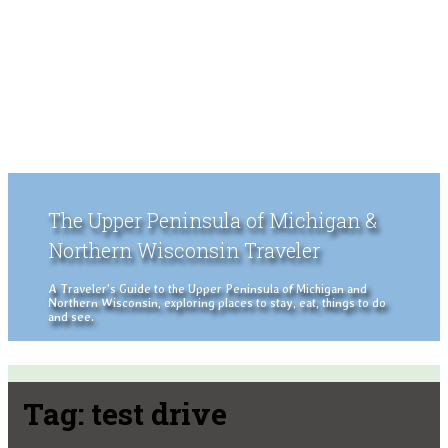
The Upper Peninsula of Michigan &
Northern Wisconsin Traveler
A Traveler's Guide to the Upper Peninsula of Michigan and
Northern Wisconsin, exploring places to stay, eat, things to do
and see.
Tag:
test drive