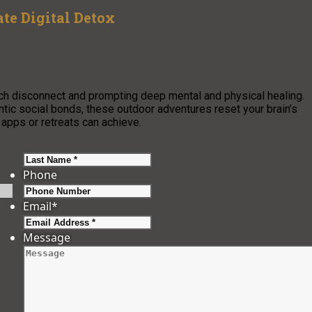
te Digital Detox
ch disconnect and prompting deep mental and physical healing.
ic social bonds, these outdoor adventures reset your brain’s
 apps or retreats can achieve.
Last
Phone
Email
*
Message