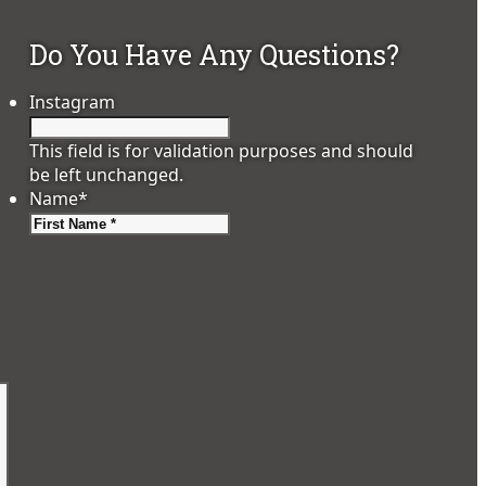
Do You Have Any Questions?
Instagram
This field is for validation purposes and should
be left unchanged.
Name
*
First