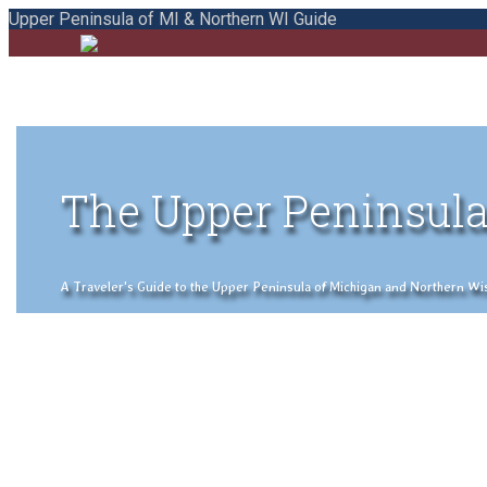
Upper Peninsula of MI & Northern WI Guide
The Upper Peninsula
A Traveler's Guide to the Upper Peninsula of Michigan and Northern Wisco