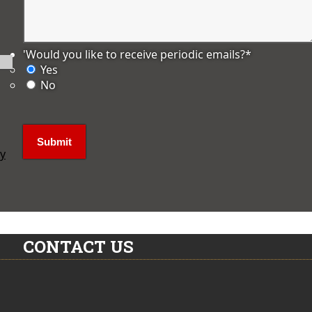
'Would you like to receive periodic emails?
*
Yes
No
ly
CONTACT US