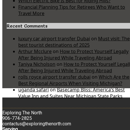
Which Electric Bike Is Best for Riding Hills?
Financial Planning Tips for Retirees Who Want to
Travel More
Recent Comments
luxury car airport transfer Dubai
on
Must visit: The
best tourist destinations of 2025
Arthur Mcclure
on
How to Protect Yourself Legally
After Being Injured While Traveling Abroad
Taniya Nicholson
on
How to Protect Yourself Legal
After Being Injured While Traveling Abroad
rolls royce airport transfer dubai
on
Which Are the
Best Regional Airports When Visiting Michigan?
uganda safari
on
Basecamp Bliss: America’s Best
Value Inn and Suites Near Michigan State Parks
Exploring The North
906-774-2825
contactus@exploringthenorth.com
Serving