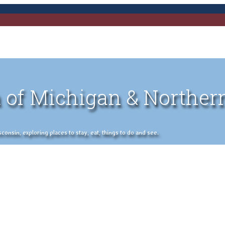
 of Michigan & Norther
nsin, exploring places to stay, eat, things to do and see.