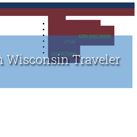
HOME
MAP OF UP OF MICHIGAN
MAP OF NORTHERN WISCONSIN
CONTACT US
BLOG
ADVERTISING
n Wisconsin Traveler