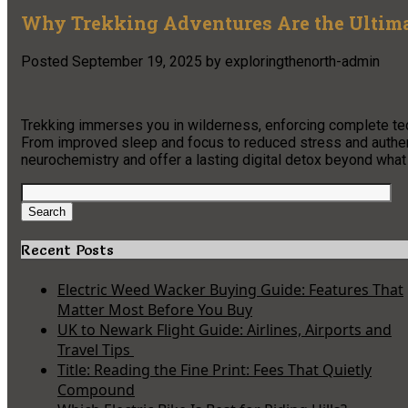
Why Trekking Adventures Are the Ultima
Posted
September 19, 2025
by
exploringthenorth-admin
Trekking immerses you in wilderness, enforcing complete te
From improved sleep and focus to reduced stress and authent
neurochemistry and offer a lasting digital detox beyond what
Search
for:
Search
Recent Posts
Electric Weed Wacker Buying Guide: Features That
Matter Most Before You Buy
UK to Newark Flight Guide: Airlines, Airports and
Travel Tips
Title: Reading the Fine Print: Fees That Quietly
Compound