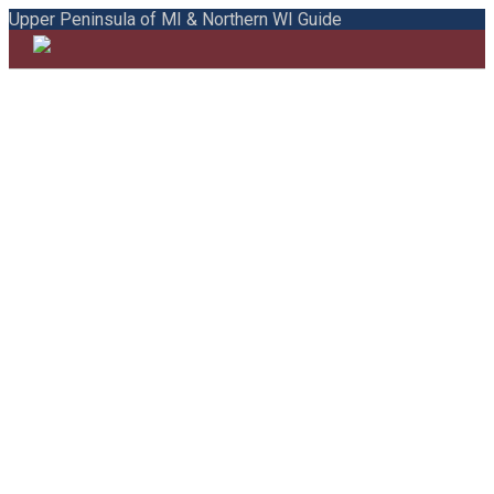
Upper Peninsula of MI & Northern WI Guide