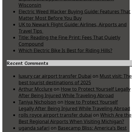
Wisconsin
Electric Weed Wacker Buying Guide: Features That
Matter Most Before You Buy
UK to Newark Flight Guide: Airlines, Airports and
Travel Tips
Title: Reading the Fine Print: Fees That Quietly
Compound
Which Electric Bike Is Best for Riding Hills?
Recent Comments
luxury car airport transfer Dubai
on
Must visit: The
best tourist destinations of 2025
Arthur Mcclure
on
How to Protect Yourself Legally
After Being Injured While Traveling Abroad
Taniya Nicholson
on
How to Protect Yourself
Legally After Being Injured While Traveling Abroad
rolls royce airport transfer dubai
on
Which Are the
Best Regional Airports When Visiting Michigan?
uganda safari
on
Basecamp Bliss: America’s Best