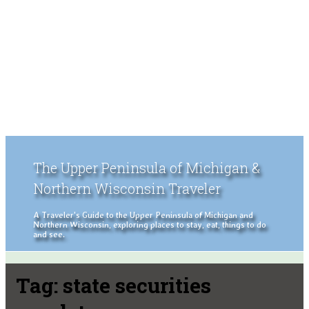
The Upper Peninsula of Michigan &
Northern Wisconsin Traveler
A Traveler's Guide to the Upper Peninsula of Michigan and
Northern Wisconsin, exploring places to stay, eat, things to do
and see.
Tag:
state securities