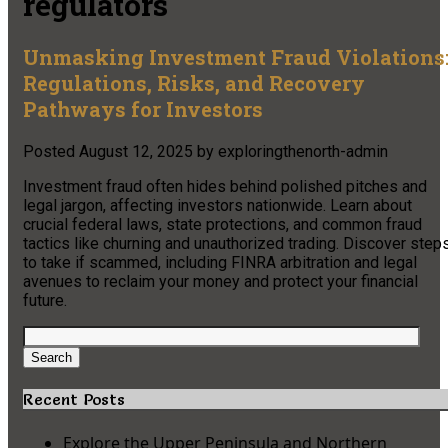
regulators
Unmasking Investment Fraud Violations
Regulations, Risks, and Recovery
Pathways for Investors
Posted
August 12, 2025
by
exploringthenorth-admin
Investment fraud often hides behind polished pitches and
legal jargon, affecting investors nationwide. Learn about
crucial federal laws, state protections, and common fraud
tactics like churning and unauthorized trading. Discover step
to take if scammed, including FINRA arbitration and legal
avenues to reclaim your money and protect your financial
future.
Search
for:
Search
Recent Posts
Explore the Upper Peninsula and Northern