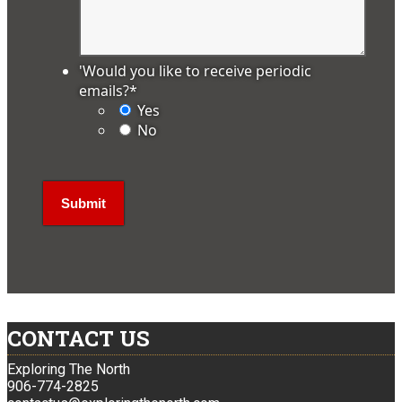
'Would you like to receive periodic
emails?
*
Yes
No
CONTACT US
Exploring The North
906-774-2825