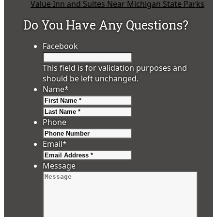
Value Inn and Suites Near Michigan State Parks
Do You Have Any Questions?
Facebook
This field is for validation purposes and
should be left unchanged.
Name
*
First
Last
Phone
Email
*
Message