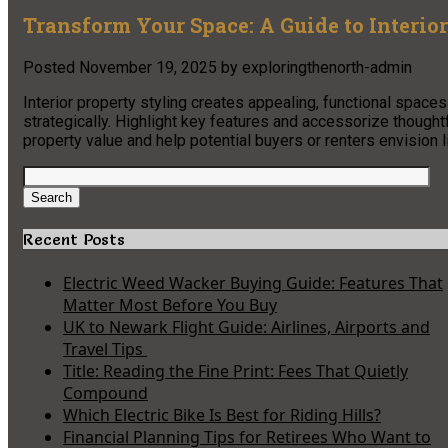
Transform Your Space: A Guide to Interio
Posted
November 19, 2025
by
exploringthenorth-admin
Interior property styling creates appealing, functional spaces
strategically. Highlight key features and accessorize though
property value and help potential buyers or renters envision l
Search
for:
Search
Recent Posts
Electric Weed Wacker Buying Guide: Features That
Matter Most Before You Buy
UK to Newark Flight Guide: Airlines, Airports and
Travel Tips
Title: Reading the Fine Print: Fees That Quietly
Compound
Which Electric Bike Is Best for Riding Hills?
Financial Planning Tips for Retirees Who Want to