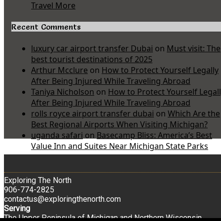
Travel More
Recent Comments
luxury car airport transfer Dubai
on
Must visit: The
best tourist destinations of 2025
Arthur Mcclure
on
How to Protect Yourself Legally
After Being Injured While Traveling Abroad
Taniya Nicholson
on
How to Protect Yourself Legal
After Being Injured While Traveling Abroad
rolls royce airport transfer dubai
on
Which Are the
Best Regional Airports When Visiting Michigan?
uganda safari
on
Basecamp Bliss: America’s Best
Value Inn and Suites Near Michigan State Parks
Exploring The North
906-774-2825
contactus@exploringthenorth.com
Serving
The Upper Peninsula of Michigan and Northern Wisconsin