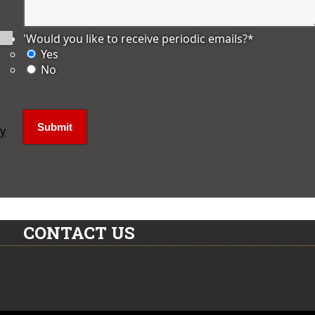
'Would you like to receive periodic emails?
*
Yes
No
ly
CONTACT US