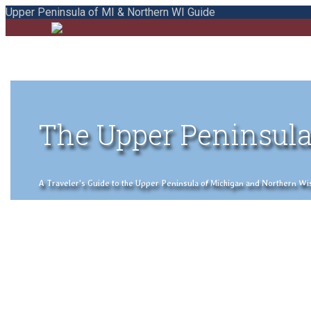
Upper Peninsula of MI & Northern WI Guide
The Upper Peninsula
A Traveler's Guide to the Upper Peninsula of Michigan and Northern Wisco