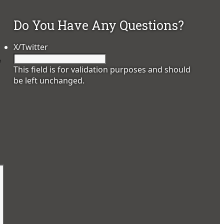
Do You Have Any Questions?
X/Twitter
e
This field is for validation purposes and should
be left unchanged.