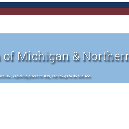
 of Michigan & Norther
nsin, exploring places to stay, eat, things to do and see.