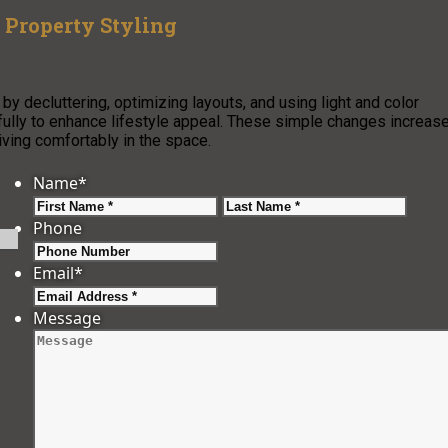
r Property Styling
 by decluttering, optimizing layouts, and using light and color
tfully to enhance lifestyle appeal. These simple changes increas
iving comfortably in the space.
Name
*
First
Last
Phone
Email
*
Message