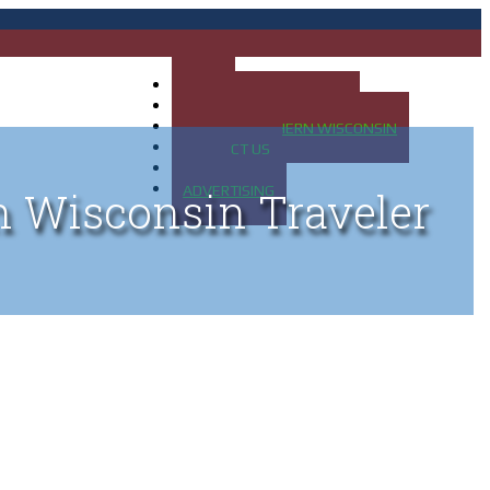
HOME
MAP OF UP OF MICHIGAN
MAP OF NORTHERN WISCONSIN
CONTACT US
BLOG
ADVERTISING
n Wisconsin Traveler