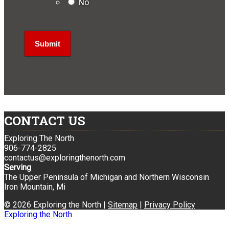
No
CONTACT US
Exploring The North
906-774-2825
contactus@exploringthenorth.com
Serving
The Upper Peninsula of Michigan and Northern Wisconsin
Iron Mountain, Mi
© 2026 Exploring the North |
Sitemap
|
Privacy Policy
Exploring the North