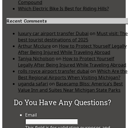
Compound
Which Electric Bike Is Best for Riding Hills?
Recent Comments
luxury car airport transfer Dubai
on
Must visit: The
best tourist destinations of 2025
Arthur Mcclure
on
How to Protect Yourself Legally
After Being Injured While Traveling Abroad
Taniya Nicholson
on
How to Protect Yourself
Legally After Being Injured While Traveling Abroad
rolls royce airport transfer dubai
on
Which Are the
Best Regional Airports When Visiting Michigan?
uganda safari
on
Basecamp Bliss: America’s Best
Value Inn and Suites Near Michigan State Parks
Do You Have Any Questions?
Email
This field is for validation purposes and