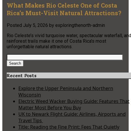
What Makes Rio Celeste One of Costa
Rica’s Must-Visit Natural Attractions?
Posted
July 5, 2026
by
exploringthenorth-admin
Rio Celeste’s vivid turquoise water, spectacular waterfall, an
rainforest trails make it one of Costa Rica’s most
unforgettable natural attractions.
Search
for:
Search
Recent Posts
Explore the Upper Peninsula and Northern
Wisconsin
Electric Weed Wacker Buying Guide: Features That
Matter Most Before You Buy
UK to Newark Flight Guide: Airlines, Airports and
Travel Tips
Title: Reading the Fine Print: Fees That Quietly