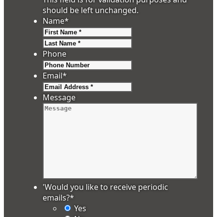
should be left unchanged.
Name
*
First
Last
Phone
Email
*
Message
'Would you like to receive periodic
emails?
*
Yes