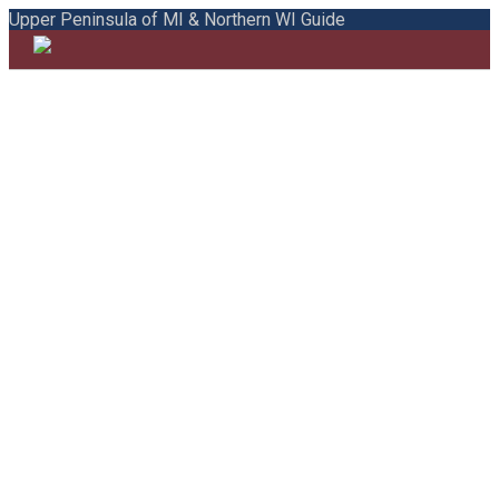
Upper Peninsula of MI & Northern WI Guide