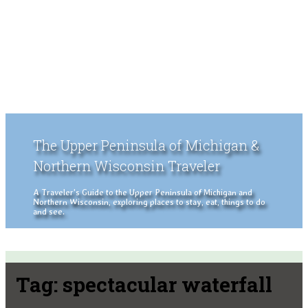
The Upper Peninsula of Michigan &
Northern Wisconsin Traveler
A Traveler's Guide to the Upper Peninsula of Michigan and
Northern Wisconsin, exploring places to stay, eat, things to do
and see.
Tag:
spectacular waterfall