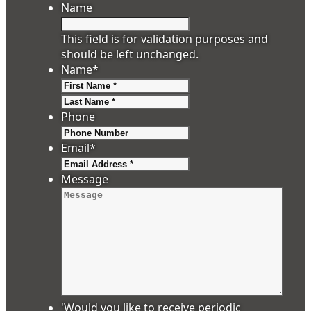
Name
This field is for validation purposes and
should be left unchanged.
Name
*
First
Last
Phone
Email
*
Message
'Would you like to receive periodic