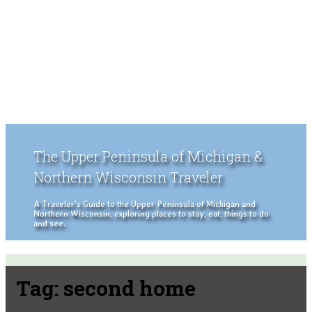
The Upper Peninsula of Michigan &
Northern Wisconsin Traveler
A Traveler's Guide to the Upper Peninsula of Michigan and
Northern Wisconsin, exploring places to stay, eat, things to do
and see.
Tag:
second home