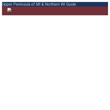
Upper Peninsula of MI & Northern WI Guide