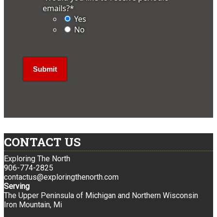
emails?
*
Yes
No
CONTACT US
Exploring The North
906-774-2825
contactus@exploringthenorth.com
Serving
The Upper Peninsula of Michigan and Northern Wisconsin
Iron Mountain, Mi