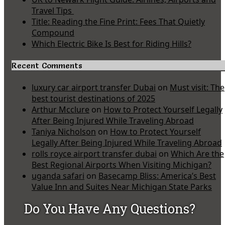
Travel Tips
Title: Reading the Fine Print: Fees That Quietly
Compound
Which Electric Bike Is Best for Riding Hills?
Recent Comments
luxury car airport transfer Dubai
on
Must visit: The
best tourist destinations of 2025
Arthur Mcclure
on
How to Protect Yourself Legally
After Being Injured While Traveling Abroad
Taniya Nicholson
on
How to Protect Yourself
Legally After Being Injured While Traveling Abroad
rolls royce airport transfer dubai
on
Which Are the
Best Regional Airports When Visiting Michigan?
uganda safari
on
Basecamp Bliss: America’s Best
Value Inn and Suites Near Michigan State Parks
Do You Have Any Questions?