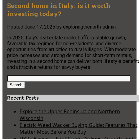
Second home in Italy: is it worth
investing today?
Posted
June 17, 2025
by
exploringthenorth-admin
In 2025, Italy’s real estate market offers stable growth,
favorable tax regimes for non-residents, and diverse
opportunities from art cities to rural villages. With moderate
price increases and strong demand for short-term rentals,
investing in a second home can deliver both lifestyle benefit
and attractive returns for savvy buyers.
Search
for:
Search
Recent Posts
Explore the Upper Peninsula and Northern
Wisconsin
Electric Weed Wacker Buying Guide: Features That
Matter Most Before You Buy
UK to Newark Flight Guide: Airlines, Airports and