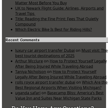
Matter Most Before You Buy
UK to Newark Flight Guide: Airlines, Airports and
Travel Tips
Title: Reading the Fine Print: Fees That Quietly
Compound
Which Electric Bike Is Best for Riding Hills?
Recent Comments
luxury car airport transfer Dubai
on
Must visit: The
best tourist destinations of 2025
Arthur Mcclure
on
How to Protect Yourself Legally
After Being Injured While Traveling Abroad
Taniya Nicholson
on
How to Protect Yourself
Legally After Being Injured While Traveling Abroad
rolls royce airport transfer dubai
on
Which Are the
Best Regional Airports When Visiting Michigan?
uganda safari
on
Basecamp Bliss: America’s Best
Value Inn and Suites Near Michigan State Parks