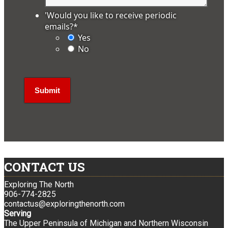
'Would you like to receive periodic
emails?
*
Yes
No
CONTACT US
Exploring The North
906-774-2825
contactus@exploringthenorth.com
Serving
The Upper Peninsula of Michigan and Northern Wisconsin