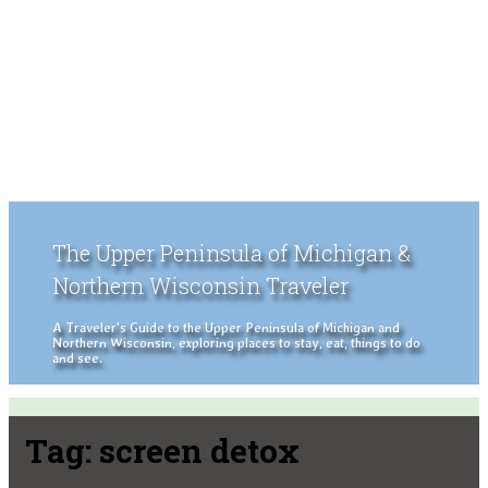
The Upper Peninsula of Michigan &
Northern Wisconsin Traveler
A Traveler's Guide to the Upper Peninsula of Michigan and
Northern Wisconsin, exploring places to stay, eat, things to do
and see.
Tag:
screen detox