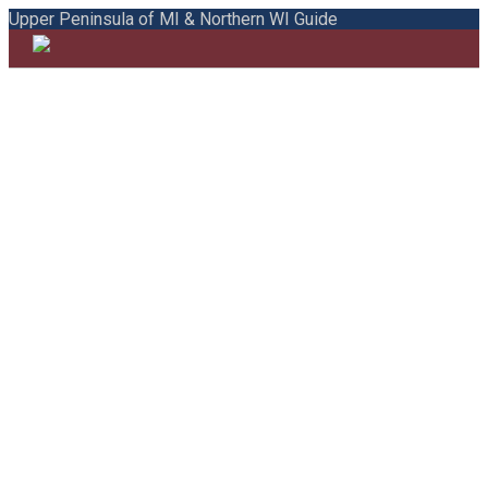
Upper Peninsula of MI & Northern WI Guide