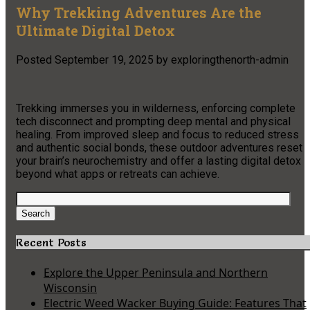
Why Trekking Adventures Are the
Ultimate Digital Detox
Posted
September 19, 2025
by
exploringthenorth-admin
Trekking immerses you in wilderness, enforcing complete
tech disconnect and prompting deep mental and physical
healing. From improved sleep and focus to reduced stress
and authentic social bonds, these outdoor adventures reset
your brain’s neurochemistry and offer a lasting digital detox
beyond what apps or retreats can achieve.
Search
for:
Search
Recent Posts
Explore the Upper Peninsula and Northern
Wisconsin
Electric Weed Wacker Buying Guide: Features That