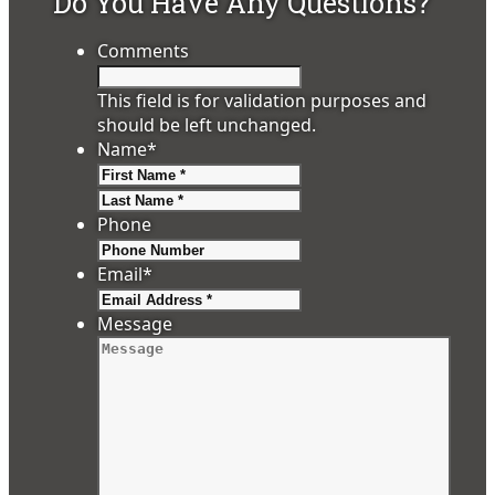
Do You Have Any Questions?
Comments
This field is for validation purposes and
should be left unchanged.
Name
*
First
Last
Phone
Email
*
Message