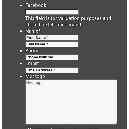
Facebook
This field is for validation purposes and
should be left unchanged.
Name
*
First
Last
Phone
Email
*
Message