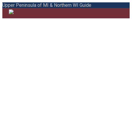
Upper Peninsula of MI & Northern WI Guide