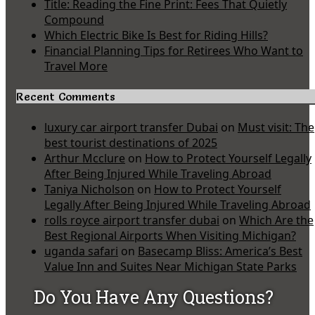
Title: Reading the Fine Print: Fees That Quietly
Compound
Which Electric Bike Is Best for Riding Hills?
Financial Planning Tips for Retirees Who Want to
Travel More
Recent Comments
luxury car airport transfer Dubai
on
Must visit: The
best tourist destinations of 2025
Arthur Mcclure
on
How to Protect Yourself Legally
After Being Injured While Traveling Abroad
Taniya Nicholson
on
How to Protect Yourself
Legally After Being Injured While Traveling Abroad
rolls royce airport transfer dubai
on
Which Are the
Best Regional Airports When Visiting Michigan?
uganda safari
on
Basecamp Bliss: America’s Best
Value Inn and Suites Near Michigan State Parks
Do You Have Any Questions?