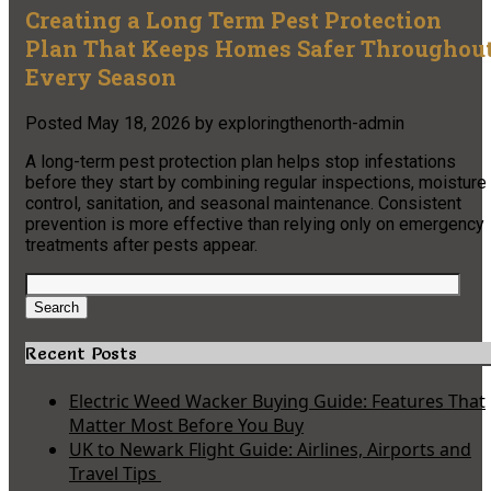
Creating a Long Term Pest Protection
Plan That Keeps Homes Safer Throughou
Every Season
Posted
May 18, 2026
by
exploringthenorth-admin
A long-term pest protection plan helps stop infestations
before they start by combining regular inspections, moisture
control, sanitation, and seasonal maintenance. Consistent
prevention is more effective than relying only on emergency
treatments after pests appear.
Search
for:
Search
Recent Posts
Electric Weed Wacker Buying Guide: Features That
Matter Most Before You Buy
UK to Newark Flight Guide: Airlines, Airports and
Travel Tips