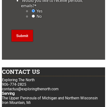
'Would you like to receive periodic
emails?
*
Yes
No
CONTACT US
Exploring The North
906-774-2825
contactus@exploringthenorth.com
Serving
The Upper Peninsula of Michigan and Northern Wisconsin
Iron Mountain, Mi