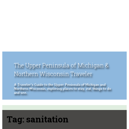
The Upper Peninsula of Michigan &
Northern Wisconsin Traveler
A Traveler's Guide to the Upper Peninsula of Michigan and
Northern Wisconsin, exploring places to stay, eat, things to do
and see.
Tag:
sanitation