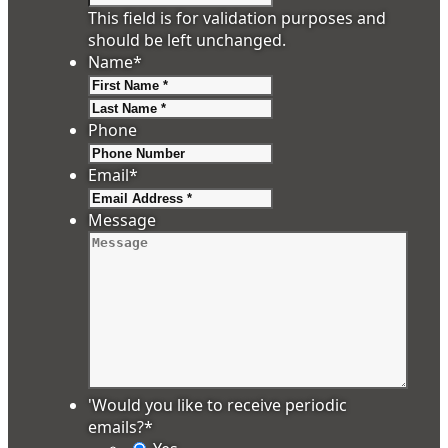
This field is for validation purposes and
should be left unchanged.
Name
*
First
Last
Phone
Email
*
Message
'Would you like to receive periodic
emails?
*