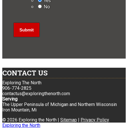
Yes
No
CONTACT US
Exploring The North
906-774-2825
contactus@exploringthenorth.com
Serving
The Upper Peninsula of Michigan and Northern Wisconsin
Iron Mountain, Mi
© 2026 Exploring the North |
Sitemap
|
Privacy Policy
Exploring the North