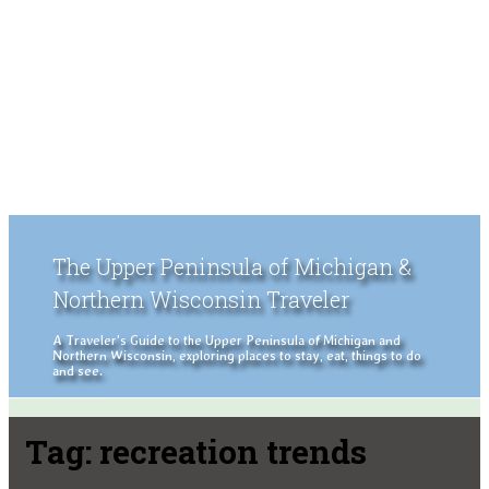
The Upper Peninsula of Michigan &
Northern Wisconsin Traveler
A Traveler's Guide to the Upper Peninsula of Michigan and
Northern Wisconsin, exploring places to stay, eat, things to do
and see.
Tag:
recreation trends