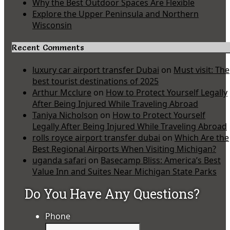
Why the Best Outdoor Spaces Are Flexible
Explore the Upper Peninsula and Northern
Wisconsin
Recent Comments
luxury car airport transfer Dubai
on
Must visit: The
best tourist destinations of 2025
Arthur Mcclure
on
How to Protect Yourself Legally
After Being Injured While Traveling Abroad
Taniya Nicholson
on
How to Protect Yourself
Legally After Being Injured While Traveling Abroad
rolls royce airport transfer dubai
on
Which Are the
Best Regional Airports When Visiting Michigan?
uganda safari
on
Basecamp Bliss: America’s Best
Value Inn and Suites Near Michigan State Parks
Do You Have Any Questions?
Phone