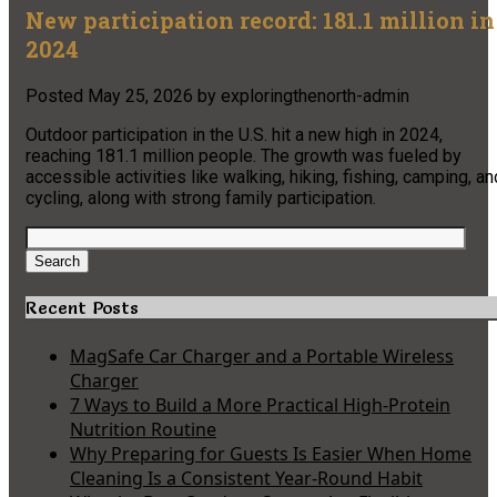
New participation record: 181.1 million in
2024
Posted
May 25, 2026
by
exploringthenorth-admin
Outdoor participation in the U.S. hit a new high in 2024,
reaching 181.1 million people. The growth was fueled by
accessible activities like walking, hiking, fishing, camping, an
cycling, along with strong family participation.
Search
for:
Search
Recent Posts
MagSafe Car Charger and a Portable Wireless
Charger
7 Ways to Build a More Practical High-Protein
Nutrition Routine
Why Preparing for Guests Is Easier When Home
Cleaning Is a Consistent Year-Round Habit