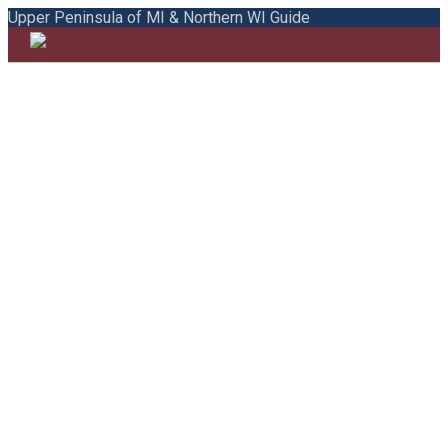
Upper Peninsula of MI & Northern WI Guide