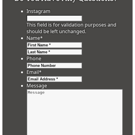
Instagram
This field is for validation purposes and
should be left unchanged.
Name
*
First
Last
Phone
Email
*
Message