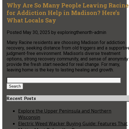
Why Are So Many People Leaving Racine
for Addiction Help in Madison? Here’s
What Locals Say
Posted
May 30, 2025
by
exploringthenorth-admin
Many Racine residents are choosing Madison for addiction
recovery, seeking distance from old triggers and a supportiv
judgment-free environment. Madison’s diverse treatment
options, strong recovery community, and sense of anonymity
provide the fresh start needed for real change. For many,
leaving home is the key to lasting healing and growth.
Search
for:
Search
Recent Posts
Explore the Upper Peninsula and Northern
Wisconsin
Electric Weed Wacker Buying Guide: Features That