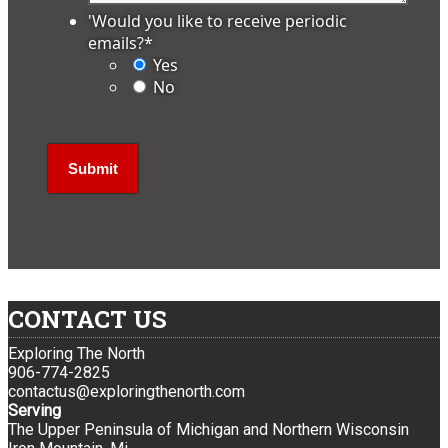
'Would you like to receive periodic
emails?
*
Yes
No
CONTACT US
Exploring The North
906-774-2825
contactus@exploringthenorth.com
Serving
The Upper Peninsula of Michigan and Northern Wisconsin