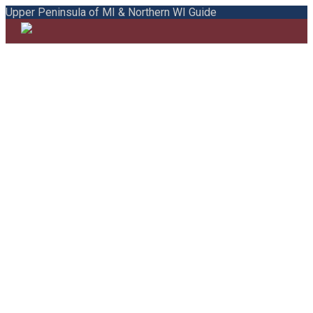
Upper Peninsula of MI & Northern WI Guide