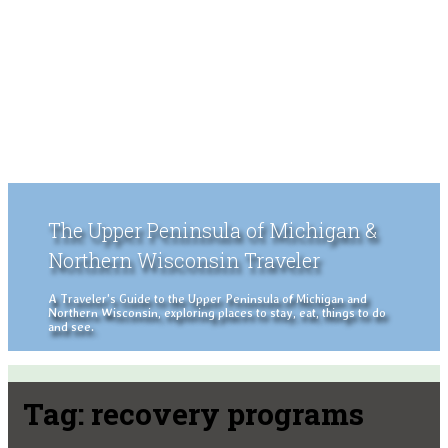
The Upper Peninsula of Michigan &
Northern Wisconsin Traveler
A Traveler's Guide to the Upper Peninsula of Michigan and
Northern Wisconsin, exploring places to stay, eat, things to do
and see.
Tag:
recovery programs