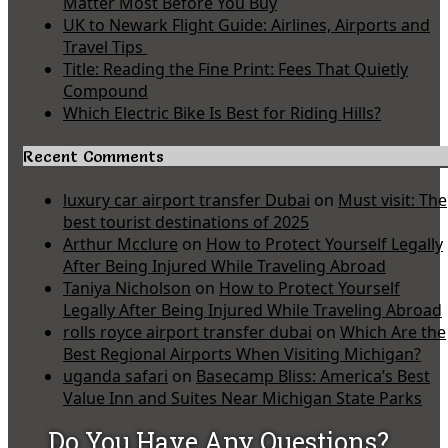
Matter Most Before You Buy
UK to Newark Flight Guide: Airlines, Airports and
Travel Tips
Title: Reading the Fine Print: Fees That Quietly
Compound
Which Electric Bike Is Best for Riding Hills?
Recent Comments
luxury car airport transfer Dubai
on
Must visit: The
best tourist destinations of 2025
Arthur Mcclure
on
How to Protect Yourself Legally
After Being Injured While Traveling Abroad
Taniya Nicholson
on
How to Protect Yourself
Legally After Being Injured While Traveling Abroad
rolls royce airport transfer dubai
on
Which Are the
Best Regional Airports When Visiting Michigan?
uganda safari
on
Basecamp Bliss: America’s Best
Value Inn and Suites Near Michigan State Parks
Do You Have Any Questions?