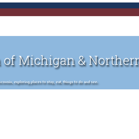
 of Michigan & Norther
nsin, exploring places to stay, eat, things to do and see.