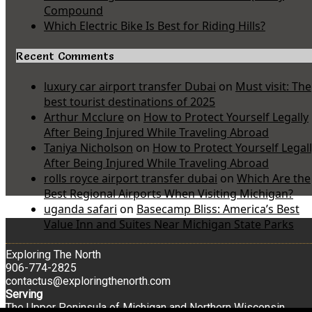
Compound
Which Electric Bike Is Best for Riding Hills?
Recent Comments
luxury car airport transfer Dubai
on
Must visit: The
best tourist destinations of 2025
Arthur Mcclure
on
How to Protect Yourself Legally
After Being Injured While Traveling Abroad
Taniya Nicholson
on
How to Protect Yourself Legal
After Being Injured While Traveling Abroad
rolls royce airport transfer dubai
on
Which Are the
Best Regional Airports When Visiting Michigan?
uganda safari
on
Basecamp Bliss: America’s Best
Value Inn and Suites Near Michigan State Parks
Exploring The North
906-774-2825
contactus@exploringthenorth.com
Serving
The Upper Peninsula of Michigan and Northern Wisconsin