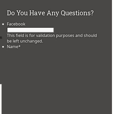
Do You Have Any Questions?
Facebook
This field is for validation purposes and should
hm
be left unchanged.
Name
*