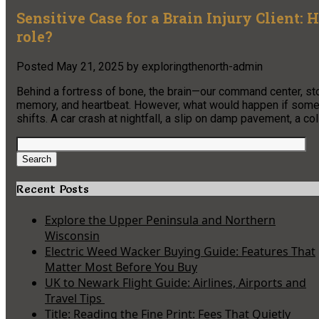
Sensitive Case for a Brain Injury Client:
role?
Posted
May 21, 2025
by
exploringthenorth-admin
Behind a fortress of bone, the brain—our command center, st
memory, and heartbeat. However, what would happen if someo
shifts. A car crash at nightfall, a slip on damp pavement, a col
Search
for:
Search
Recent Posts
Explore the Upper Peninsula and Northern
Wisconsin
Electric Weed Wacker Buying Guide: Features That
Matter Most Before You Buy
UK to Newark Flight Guide: Airlines, Airports and
Travel Tips
Title: Reading the Fine Print: Fees That Quietly