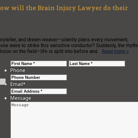
 How will the Brain Injury Lawyer do their
oryteller, and dream weaver—silently plans every movement,
ne were to strike this sensitive conductor? Suddenly, the rhyt
lision on the field—life is split into before and…
Read more »
First
Last
Phone
Email
*
Message