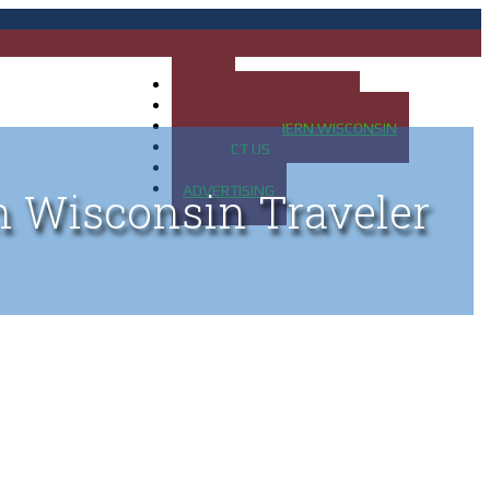
HOME
MAP OF UP OF MICHIGAN
MAP OF NORTHERN WISCONSIN
CONTACT US
BLOG
ADVERTISING
n Wisconsin Traveler