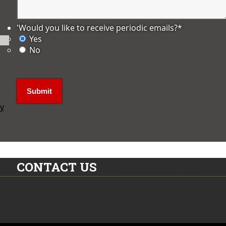
'Would you like to receive periodic emails?
*
Yes
No
ly
CONTACT US