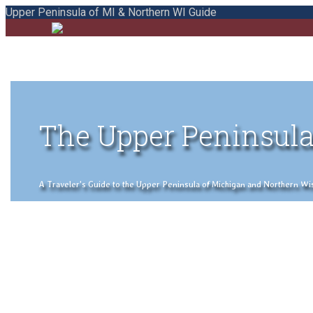
Upper Peninsula of MI & Northern WI Guide
The Upper Peninsula
A Traveler's Guide to the Upper Peninsula of Michigan and Northern Wisco