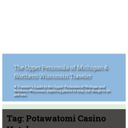
The Upper Peninsula of Michigan &
Northern Wisconsin Traveler
A Traveler's Guide to the Upper Peninsula of Michigan and
Northern Wisconsin, exploring places to stay, eat, things to do
and see.
Tag:
Potawatomi Casino