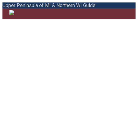
Upper Peninsula of MI & Northern WI Guide