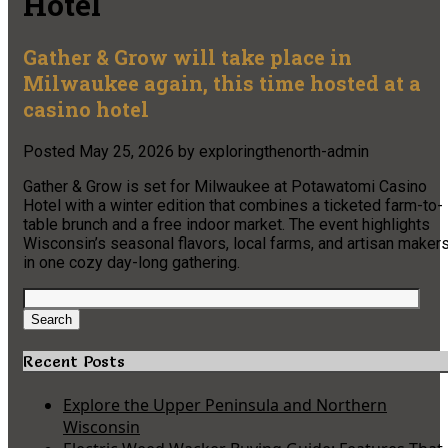
Hotel
Gather & Grow will take place in
Milwaukee again, this time hosted at a
casino hotel
Posted
May 25, 2026
by
exploringthenorth-admin
Gather & Grow is set for Milwaukee at Potawatomi Casino
Hotel with a winter edition that combines a ticketed farm-to-
table brunch and a free indoor market. The event highlights
Wisconsin’s seasonal flavors, local farms, and artisan maker
in one cozy day-long gathering.
Search
for:
Search
Recent Posts
Explore the Upper Peninsula and Northern
Wisconsin