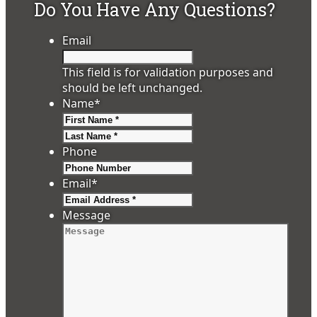
Do You Have Any Questions?
Email
This field is for validation purposes and
should be left unchanged.
Name
*
First
Last
Phone
Email
*
Message