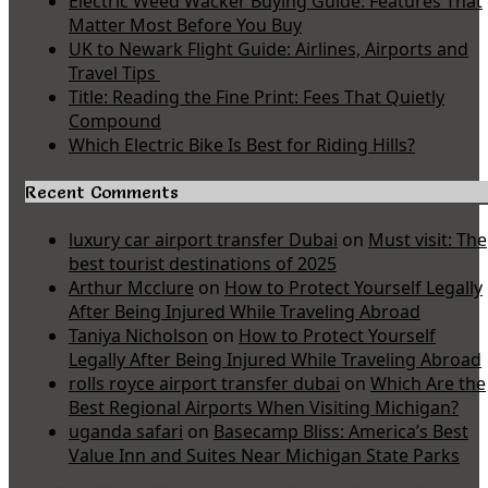
Electric Weed Wacker Buying Guide: Features That
Matter Most Before You Buy
UK to Newark Flight Guide: Airlines, Airports and
Travel Tips
Title: Reading the Fine Print: Fees That Quietly
Compound
Which Electric Bike Is Best for Riding Hills?
Recent Comments
luxury car airport transfer Dubai
on
Must visit: The
best tourist destinations of 2025
Arthur Mcclure
on
How to Protect Yourself Legally
After Being Injured While Traveling Abroad
Taniya Nicholson
on
How to Protect Yourself
Legally After Being Injured While Traveling Abroad
rolls royce airport transfer dubai
on
Which Are the
Best Regional Airports When Visiting Michigan?
uganda safari
on
Basecamp Bliss: America’s Best
Value Inn and Suites Near Michigan State Parks