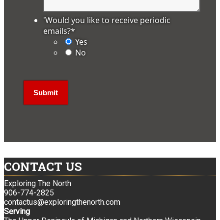
'Would you like to receive periodic
emails?
*
Yes
No
CONTACT US
Exploring The North
906-774-2825
contactus@exploringthenorth.com
Serving