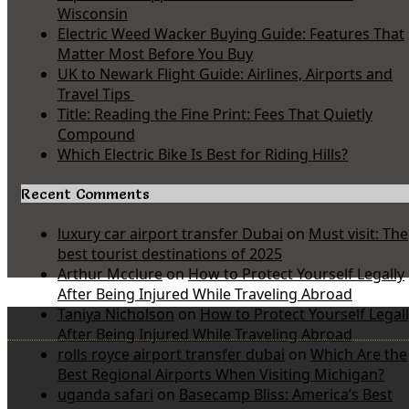
Wisconsin
Electric Weed Wacker Buying Guide: Features That
Matter Most Before You Buy
UK to Newark Flight Guide: Airlines, Airports and
Travel Tips
Title: Reading the Fine Print: Fees That Quietly
Compound
Which Electric Bike Is Best for Riding Hills?
Recent Comments
luxury car airport transfer Dubai
on
Must visit: The
best tourist destinations of 2025
Arthur Mcclure
on
How to Protect Yourself Legally
After Being Injured While Traveling Abroad
Taniya Nicholson
on
How to Protect Yourself Legal
After Being Injured While Traveling Abroad
rolls royce airport transfer dubai
on
Which Are the
Best Regional Airports When Visiting Michigan?
uganda safari
on
Basecamp Bliss: America’s Best