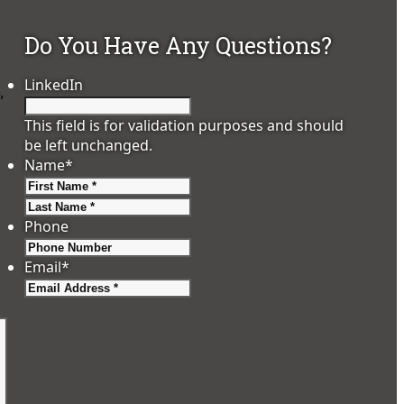
Do You Have Any Questions?
LinkedIn
,
This field is for validation purposes and should
be left unchanged.
Name
*
First
Last
Phone
Email
*