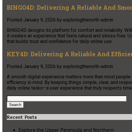
BINGO4D: Delivering A Reliable And Smo
Posted
January 9, 2026
by
exploringthenorth-admin
BINGO4D designs its platform for comfort and reliability. Wi
it creates an experience that feels natural and stress-free.
that builds trust and confidence for daily online use.
KEY4D: Delivering A Reliable And Efficie
Posted
January 9, 2026
by
exploringthenorth-admin
A smooth digital experience matters more than most people re
efficiency in mind. By keeping things simple, clear, and respo
daily online tasks—a user experience that truly respects time 
Search
for:
Search
Recent Posts
Explore the Upper Peninsula and Northern