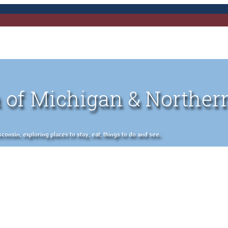
 of Michigan & Norther
nsin, exploring places to stay, eat, things to do and see.