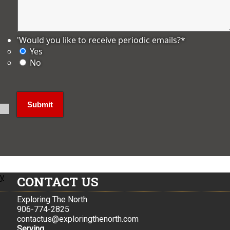
'Would you like to receive periodic emails?
*
Yes
No
ly
CONTACT US
Exploring The North
906-774-2825
contactus@exploringthenorth.com
Serving