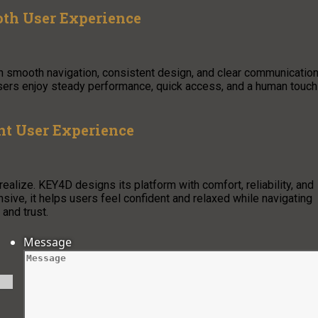
oth User Experience
th smooth navigation, consistent design, and clear communication
 Users enjoy steady performance, quick access, and a human touch
nt User Experience
alize. KEY4D designs its platform with comfort, reliability, and
nsive, it helps users feel confident and relaxed while navigating
and trust.
Message