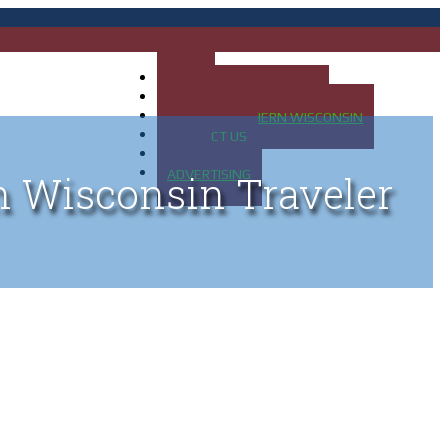
HOME
MAP OF UP OF MICHIGAN
MAP OF NORTHERN WISCONSIN
CONTACT US
BLOG
ADVERTISING
n Wisconsin Traveler