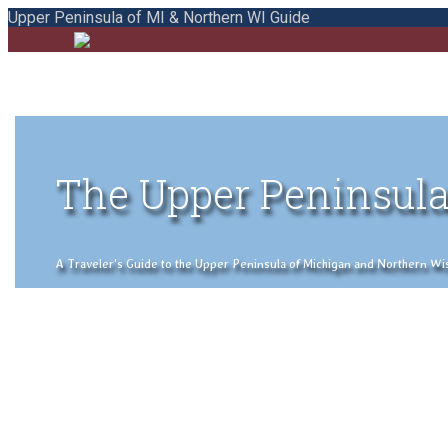
Upper Peninsula of MI & Northern WI Guide
The Upper Peninsula
A Traveler's Guide to the Upper Peninsula of Michigan and Northern Wisco