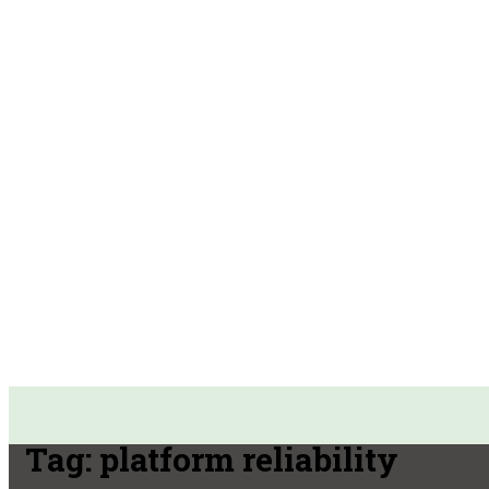
Tag:
platform reliability