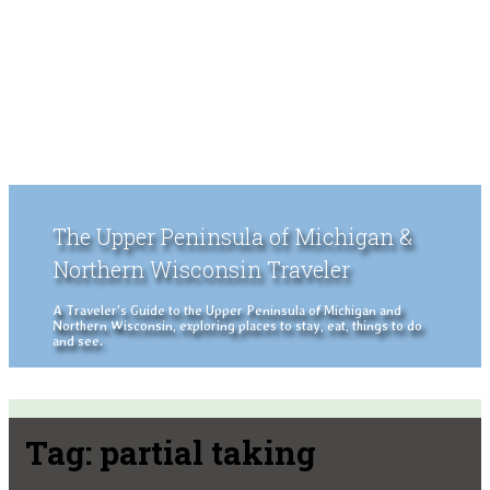
The Upper Peninsula of Michigan &
Northern Wisconsin Traveler
A Traveler's Guide to the Upper Peninsula of Michigan and
Northern Wisconsin, exploring places to stay, eat, things to do
and see.
Tag:
partial taking