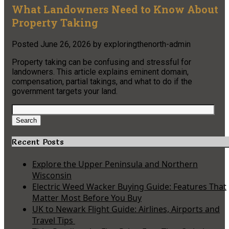
What Landowners Need to Know About
Property Taking
Posted
June 26, 2026
by
exploringthenorth-admin
Property taking can be confusing and stressful for
landowners. This article explains eminent domain,
compensation, partial takings, and what to do if the
government targets your land.
Search
for:
Search
Recent Posts
Explore the Upper Peninsula and Northern
Wisconsin
Electric Weed Wacker Buying Guide: Features That
Matter Most Before You Buy
UK to Newark Flight Guide: Airlines, Airports and
Travel Tips