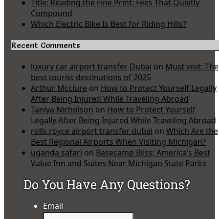
Title: Reading the Fine Print: Fees That Quietly
Compound
Which Electric Bike Is Best for Riding Hills?
Recent Comments
luxury car airport transfer Dubai
on
Must visit: The
best tourist destinations of 2025
Arthur Mcclure
on
How to Protect Yourself Legally
After Being Injured While Traveling Abroad
Taniya Nicholson
on
How to Protect Yourself
Legally After Being Injured While Traveling Abroad
rolls royce airport transfer dubai
on
Which Are the
Best Regional Airports When Visiting Michigan?
uganda safari
on
Basecamp Bliss: America’s Best
Value Inn and Suites Near Michigan State Parks
Do You Have Any Questions?
Email