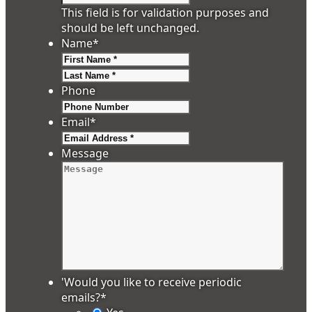
This field is for validation purposes and
should be left unchanged.
Name
*
First
Last
Phone
Email
*
Message
'Would you like to receive periodic
emails?
*