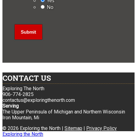
Yes
No
CONTACT US
Exploring The North
906-774-2825
contactus@exploringthenorth.com
Serving
The Upper Peninsula of Michigan and Northern Wisconsin
Iron Mountain, Mi
© 2026 Exploring the North |
Sitemap
|
Privacy Policy
Exploring the North