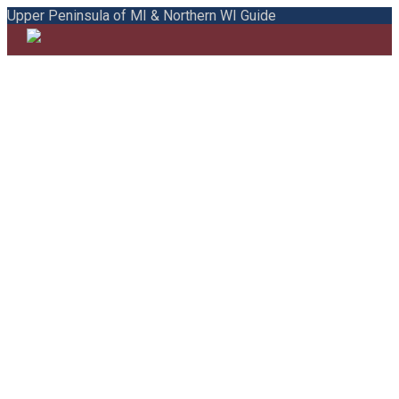
Upper Peninsula of MI & Northern WI Guide