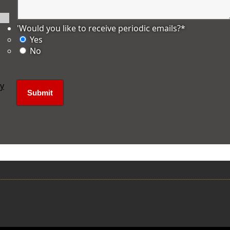
'Would you like to receive periodic emails?
*
Yes
No
ly