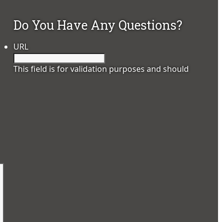
Do You Have Any Questions?
URL
This field is for validation purposes and should