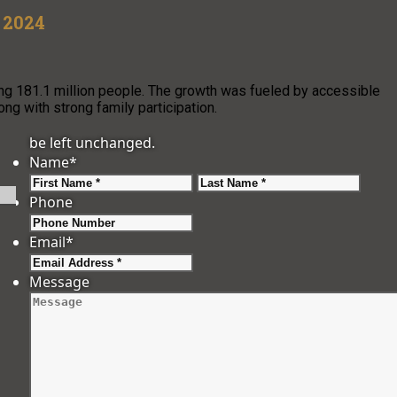
n 2024
ching 181.1 million people. The growth was fueled by accessible
long with strong family participation.
be left unchanged.
Name
*
First
Last
Phone
Email
*
Message