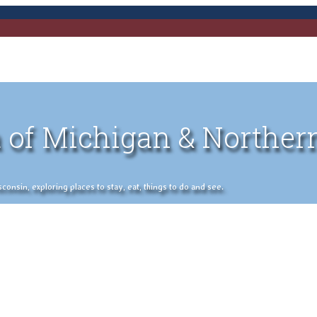
 of Michigan & Norther
nsin, exploring places to stay, eat, things to do and see.