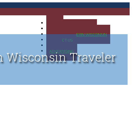
HOME
MAP OF UP OF MICHIGAN
MAP OF NORTHERN WISCONSIN
CONTACT US
BLOG
ADVERTISING
n Wisconsin Traveler