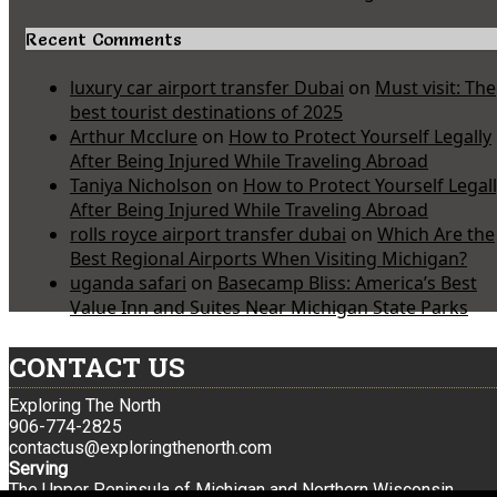
Recent Comments
luxury car airport transfer Dubai
on
Must visit: The
best tourist destinations of 2025
Arthur Mcclure
on
How to Protect Yourself Legally
After Being Injured While Traveling Abroad
Taniya Nicholson
on
How to Protect Yourself Legal
After Being Injured While Traveling Abroad
rolls royce airport transfer dubai
on
Which Are the
Best Regional Airports When Visiting Michigan?
uganda safari
on
Basecamp Bliss: America’s Best
Value Inn and Suites Near Michigan State Parks
CONTACT US
Exploring The North
906-774-2825
contactus@exploringthenorth.com
Serving
The Upper Peninsula of Michigan and Northern Wisconsin