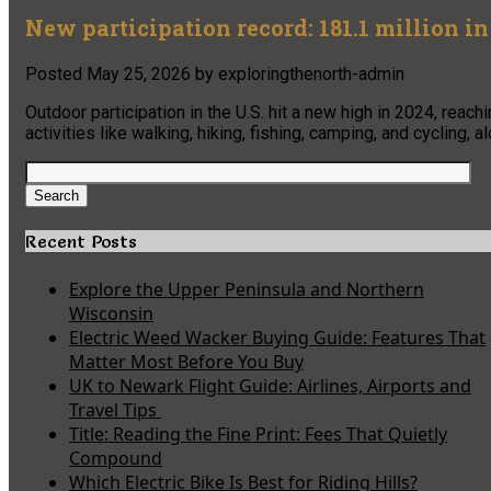
New participation record: 181.1 million i
Posted
May 25, 2026
by
exploringthenorth-admin
Outdoor participation in the U.S. hit a new high in 2024, rea
activities like walking, hiking, fishing, camping, and cycling, a
Search
for:
Search
Recent Posts
Explore the Upper Peninsula and Northern
Wisconsin
Electric Weed Wacker Buying Guide: Features That
Matter Most Before You Buy
UK to Newark Flight Guide: Airlines, Airports and
Travel Tips
Title: Reading the Fine Print: Fees That Quietly
Compound
Which Electric Bike Is Best for Riding Hills?