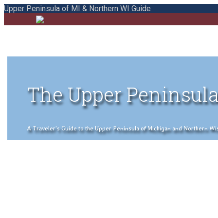
Upper Peninsula of MI & Northern WI Guide
The Upper Peninsula
A Traveler's Guide to the Upper Peninsula of Michigan and Northern Wisco