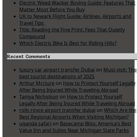
Electric Weed Wacker Buying Guide: Features That
Matter Most Before You Buy
UK to Newark Flight Guide: Airlines, Airports and
Travel Tips
Title: Reading the Fine Print: Fees That Quietly
Compound
Which Electric Bike Is Best for Riding Hills?
Recent Comments
luxury car airport transfer Dubai
on
Must visit: The
best tourist destinations of 2025
Arthur Mcclure
on
How to Protect Yourself Legally
After Being Injured While Traveling Abroad
Taniya Nicholson
on
How to Protect Yourself
Legally After Being Injured While Traveling Abroad
rolls royce airport transfer dubai
on
Which Are the
Best Regional Airports When Visiting Michigan?
uganda safari
on
Basecamp Bliss: America’s Best
Value Inn and Suites Near Michigan State Parks