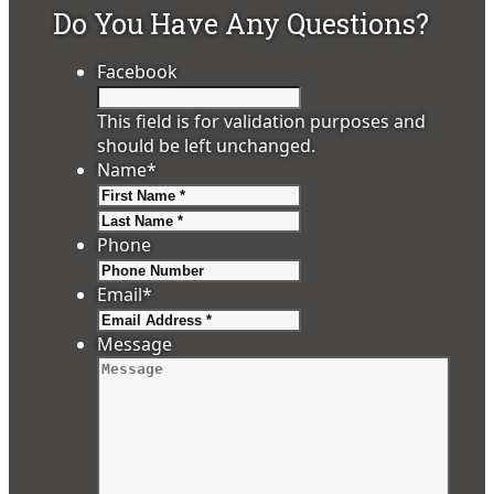
Do You Have Any Questions?
Facebook
This field is for validation purposes and
should be left unchanged.
Name
*
First
Last
Phone
Email
*
Message