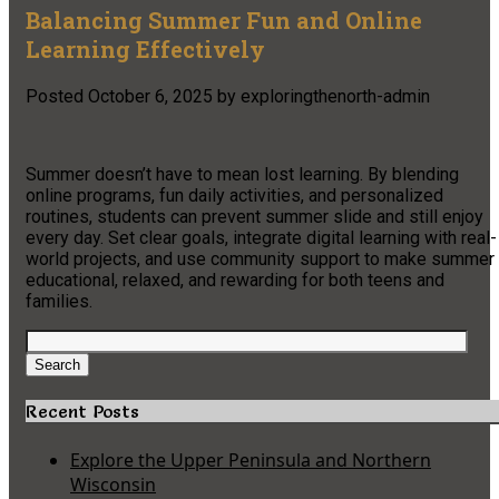
Balancing Summer Fun and Online
Learning Effectively
Posted
October 6, 2025
by
exploringthenorth-admin
Summer doesn’t have to mean lost learning. By blending
online programs, fun daily activities, and personalized
routines, students can prevent summer slide and still enjoy
every day. Set clear goals, integrate digital learning with real-
world projects, and use community support to make summer
educational, relaxed, and rewarding for both teens and
families.
Search
for:
Search
Recent Posts
Explore the Upper Peninsula and Northern
Wisconsin