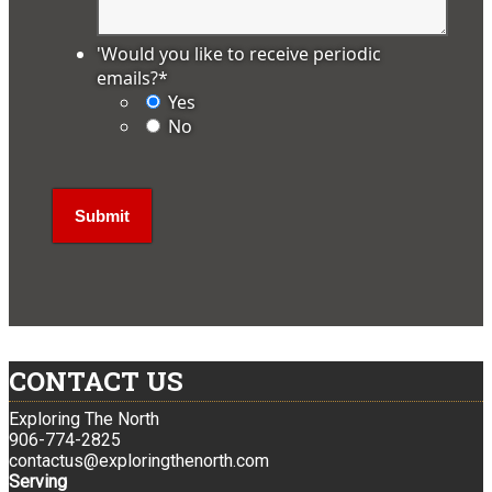
'Would you like to receive periodic
emails?
*
Yes
No
CONTACT US
Exploring The North
906-774-2825
contactus@exploringthenorth.com
Serving