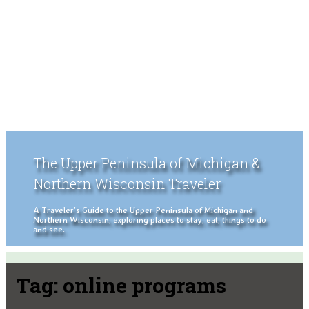
The Upper Peninsula of Michigan &
Northern Wisconsin Traveler
A Traveler's Guide to the Upper Peninsula of Michigan and
Northern Wisconsin, exploring places to stay, eat, things to do
and see.
Tag:
online programs