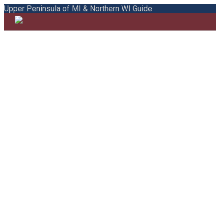
Upper Peninsula of MI & Northern WI Guide