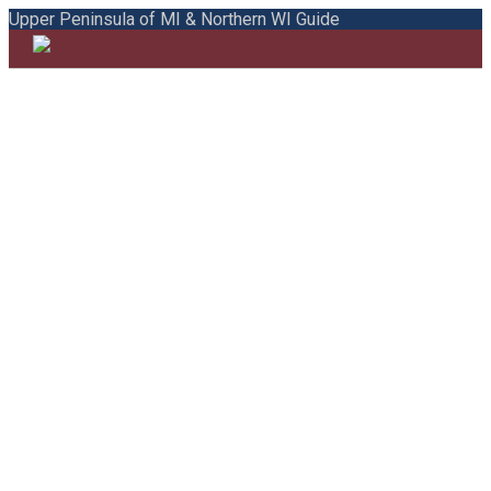
Upper Peninsula of MI & Northern WI Guide