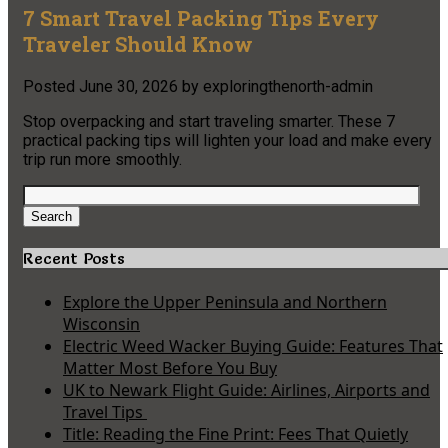
7 Smart Travel Packing Tips Every
Traveler Should Know
Posted
June 30, 2026
by
exploringthenorth-admin
Stop overpacking and start traveling smarter. These 7
practical packing tips will lighten your load and make every
trip run more smoothly.
Search
for:
Search
Recent Posts
Explore the Upper Peninsula and Northern
Wisconsin
Electric Weed Wacker Buying Guide: Features That
Matter Most Before You Buy
UK to Newark Flight Guide: Airlines, Airports and
Travel Tips
Title: Reading the Fine Print: Fees That Quietly