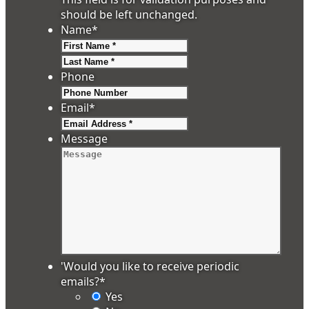
should be left unchanged.
Name
*
First
Last
Phone
Email
*
Message
'Would you like to receive periodic
emails?
*
Yes