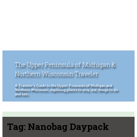
The Upper Peninsula of Michigan &
Northern Wisconsin Traveler
A Traveler's Guide to the Upper Peninsula of Michigan and
Northern Wisconsin, exploring places to stay, eat, things to do
and see.
Tag:
Nanobag Daypack