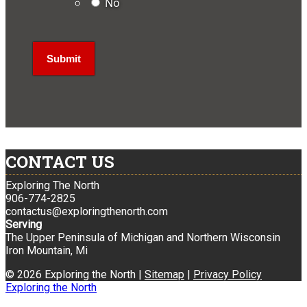
No
CONTACT US
Exploring The North
906-774-2825
contactus@exploringthenorth.com
Serving
The Upper Peninsula of Michigan and Northern Wisconsin
Iron Mountain, Mi
© 2026 Exploring the North |
Sitemap
|
Privacy Policy
Exploring the North