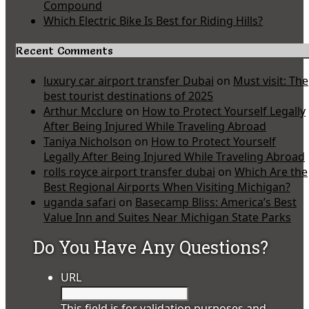
Compound
Which Electric Bike Is Best for Riding Hills?
Recent Comments
luxury car airport transfer Dubai
on
Must visit: The
best tourist destinations of 2025
Arthur Mcclure
on
How to Protect Yourself Legally
After Being Injured While Traveling Abroad
Taniya Nicholson
on
How to Protect Yourself
Legally After Being Injured While Traveling Abroad
rolls royce airport transfer dubai
on
Which Are the
Best Regional Airports When Visiting Michigan?
uganda safari
on
Basecamp Bliss: America’s Best
Value Inn and Suites Near Michigan State Parks
Do You Have Any Questions?
URL
This field is for validation purposes and