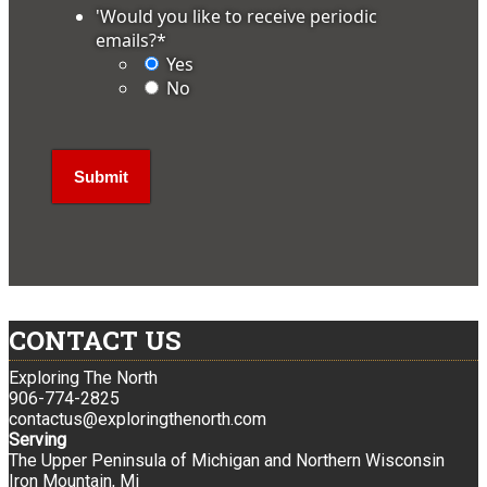
'Would you like to receive periodic
emails?
*
Yes
No
CONTACT US
Exploring The North
906-774-2825
contactus@exploringthenorth.com
Serving
The Upper Peninsula of Michigan and Northern Wisconsin
Iron Mountain, Mi