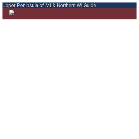
Upper Peninsula of MI & Northern WI Guide