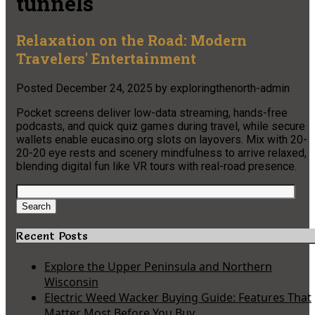
tunnels
Relaxation on the Road: Modern
Travelers' Entertainment
Posted
December 24, 2025
by
exploringthenorth-admin
Pocket screens deliver low-data streaming, hands-free
podcasts, and quick quiz games during travel, while secure
wallets enable eucasino.org slots on layovers. Mix with 20-
20-20 eye rests and scenery mindfulness to arrive relaxed,
blending digital fun like VR tours with real-road presence.
Search
for:
Search
Recent Posts
Explore the Upper Peninsula and Northern
Wisconsin
Electric Weed Wacker Buying Guide: Features That
Matter Most Before You Buy