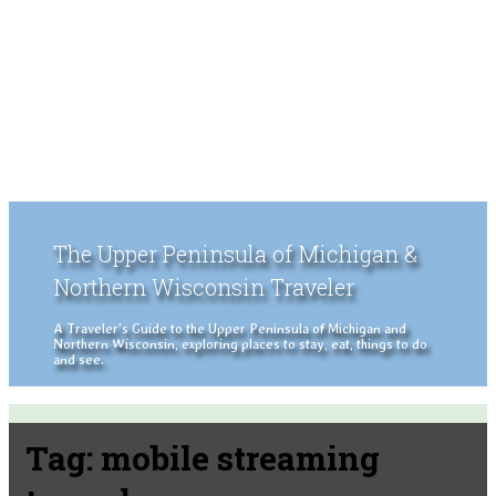
The Upper Peninsula of Michigan &
Northern Wisconsin Traveler
A Traveler's Guide to the Upper Peninsula of Michigan and
Northern Wisconsin, exploring places to stay, eat, things to do
and see.
Tag:
mobile streaming