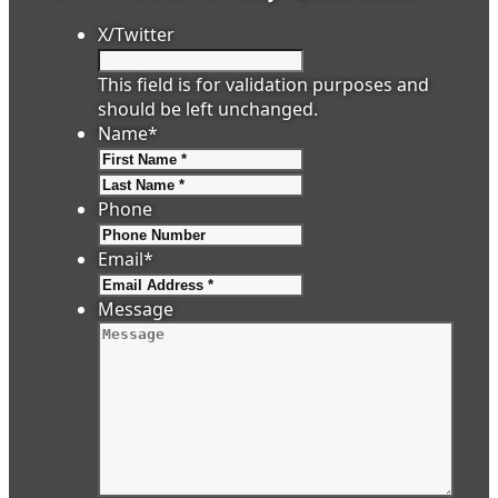
X/Twitter
This field is for validation purposes and
should be left unchanged.
Name
*
First
Last
Phone
Email
*
Message