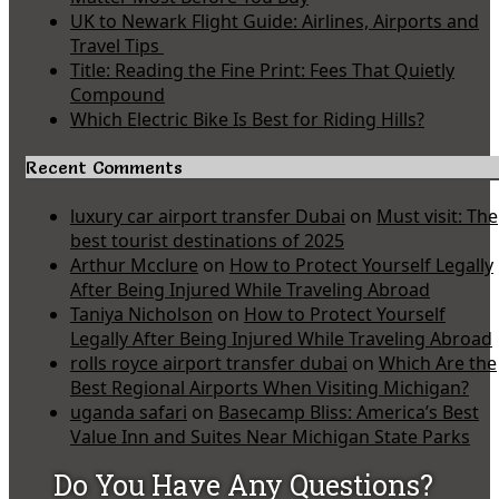
UK to Newark Flight Guide: Airlines, Airports and
Travel Tips
Title: Reading the Fine Print: Fees That Quietly
Compound
Which Electric Bike Is Best for Riding Hills?
Recent Comments
luxury car airport transfer Dubai
on
Must visit: The
best tourist destinations of 2025
Arthur Mcclure
on
How to Protect Yourself Legally
After Being Injured While Traveling Abroad
Taniya Nicholson
on
How to Protect Yourself
Legally After Being Injured While Traveling Abroad
rolls royce airport transfer dubai
on
Which Are the
Best Regional Airports When Visiting Michigan?
uganda safari
on
Basecamp Bliss: America’s Best
Value Inn and Suites Near Michigan State Parks
Do You Have Any Questions?