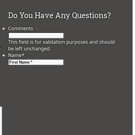
Do You Have Any Questions?
Comments
This field is for validation purposes and should
o-
be left unchanged.
Name
*
First