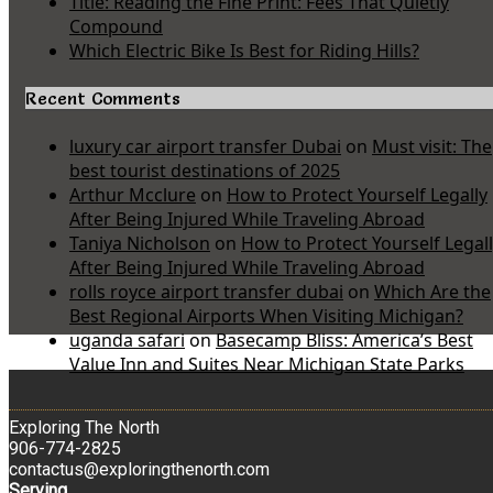
Title: Reading the Fine Print: Fees That Quietly
Compound
Which Electric Bike Is Best for Riding Hills?
Recent Comments
luxury car airport transfer Dubai
on
Must visit: The
best tourist destinations of 2025
Arthur Mcclure
on
How to Protect Yourself Legally
After Being Injured While Traveling Abroad
Taniya Nicholson
on
How to Protect Yourself Legal
After Being Injured While Traveling Abroad
rolls royce airport transfer dubai
on
Which Are the
Best Regional Airports When Visiting Michigan?
uganda safari
on
Basecamp Bliss: America’s Best
Value Inn and Suites Near Michigan State Parks
Exploring The North
906-774-2825
contactus@exploringthenorth.com
Serving