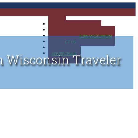
HOME
MAP OF UP OF MICHIGAN
MAP OF NORTHERN WISCONSIN
CONTACT US
BLOG
ADVERTISING
n Wisconsin Traveler