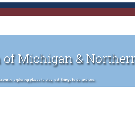
 of Michigan & Norther
nsin, exploring places to stay, eat, things to do and see.