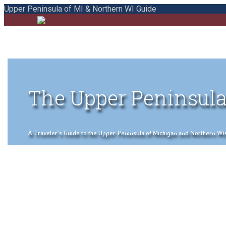
Upper Peninsula of MI & Northern WI Guide
The Upper Peninsula
A Traveler's Guide to the Upper Peninsula of Michigan and Northern Wisco