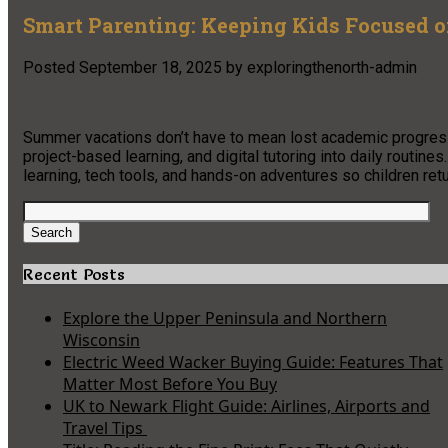
Smart Parenting: Keeping Kids Focused 
Posted
September 18, 2025
by
exploringthenorth-admin
Summer vacations don’t have to mean lost academic progress
project-based learning, and digital tutoring into daily routine
learning, tech tools, and hands-on adventures so children re
Search
for:
Search
Recent Posts
Explore the Upper Peninsula and Northern
Wisconsin
Electric Weed Wacker Buying Guide: Features That
Matter Most Before You Buy
UK to Newark Flight Guide: Airlines, Airports and
Travel Tips