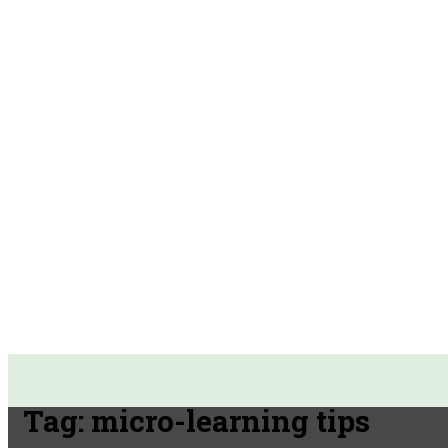
Tag:
micro-learning tips