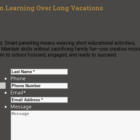
on Learning Over Long Vacations
. Smart parenting means weaving short educational activities,
s. Maintain skills without sacrificing family fun—use creative micr
turn to school focused, engaged, and ready to succeed.
Last
Phone
Email
*
Message