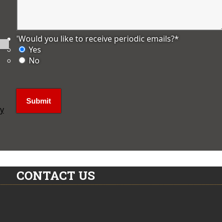
'Would you like to receive periodic emails?
*
Yes
No
ly
CONTACT US