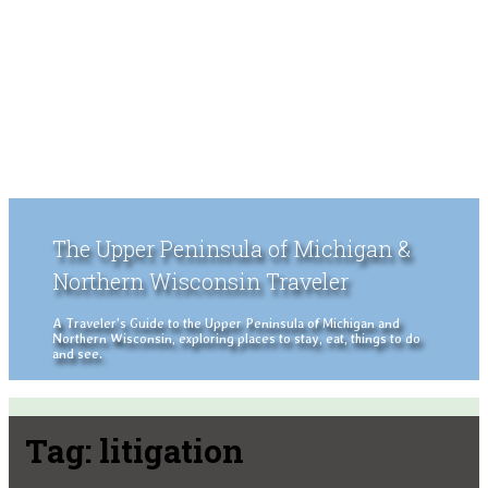
The Upper Peninsula of Michigan &
Northern Wisconsin Traveler
A Traveler's Guide to the Upper Peninsula of Michigan and
Northern Wisconsin, exploring places to stay, eat, things to do
and see.
Tag:
litigation