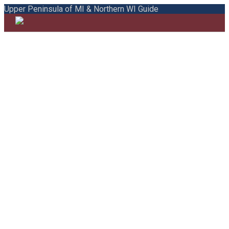
Upper Peninsula of MI & Northern WI Guide