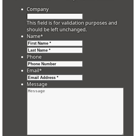
Company
This field is for validation purposes and
should be left unchanged.
Name
*
First
Last
Phone
Email
*
Message