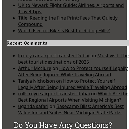
UK to Newark Flight Guide: Airlines, Airports and
Travel Tips
Title: Reading the Fine Print: Fees That Quietly
Compound
Which Electric Bike Is Best for Riding Hills?
Recent Comments
luxury car airport transfer Dubai
on
Must visit: The
best tourist destinations of 2025
Arthur Mcclure
on
How to Protect Yourself Legally
After Being Injured While Traveling Abroad
Taniya Nicholson
on
How to Protect Yourself
Legally After Being Injured While Traveling Abroad
rolls royce airport transfer dubai
on
Which Are the
Best Regional Airports When Visiting Michigan?
uganda safari
on
Basecamp Bliss: America’s Best
Value Inn and Suites Near Michigan State Parks
Do You Have Any Questions?