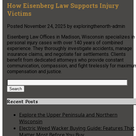
How Eisenberg Law Supports Injury
Victims
Posted
November 24, 2025
by
exploringthenorth-admin
Eisenberg Law Offices in Madison, Wisconsin specializes in
personal injury cases with over 140 years of combined
experience. They thoroughly investigate accidents, manage
insurance claims, and negotiate fair settlements. Clients
benefit from dedicated attorneys who provide constant
communication, compassion, and fight tirelessly for maximu
compensation and justice.
Search
for:
Search
Recent Posts
Explore the Upper Peninsula and Northern
Wisconsin
Electric Weed Wacker Buying Guide: Features That
Matter Most Before You Buy