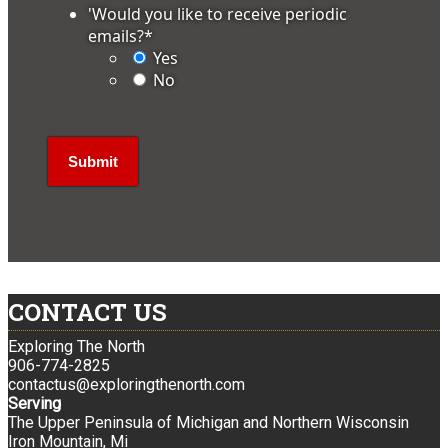
'Would you like to receive periodic
emails?
*
Yes
No
CONTACT US
Exploring The North
906-774-2825
contactus@exploringthenorth.com
Serving
The Upper Peninsula of Michigan and Northern Wisconsin
Iron Mountain, Mi