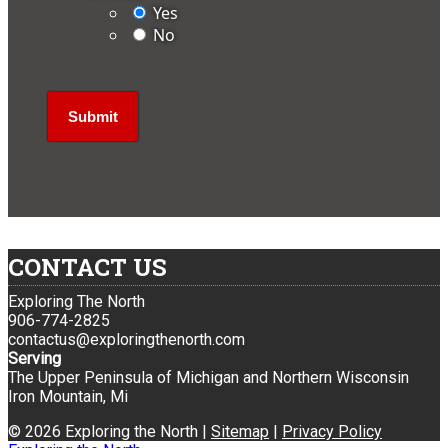
Yes
No
CONTACT US
Exploring The North
906-774-2825
contactus@exploringthenorth.com
Serving
The Upper Peninsula of Michigan and Northern Wisconsin
Iron Mountain, Mi
© 2026 Exploring the North |
Sitemap
|
Privacy Policy