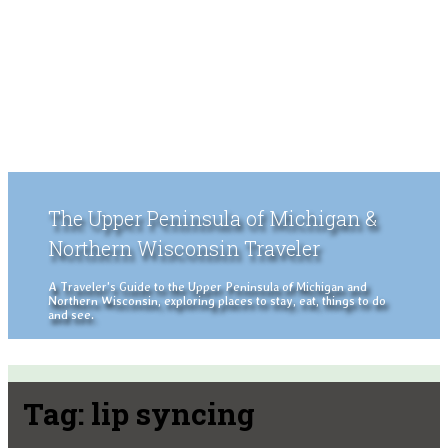
The Upper Peninsula of Michigan &
Northern Wisconsin Traveler
A Traveler's Guide to the Upper Peninsula of Michigan and
Northern Wisconsin, exploring places to stay, eat, things to do
and see.
Tag:
lip syncing