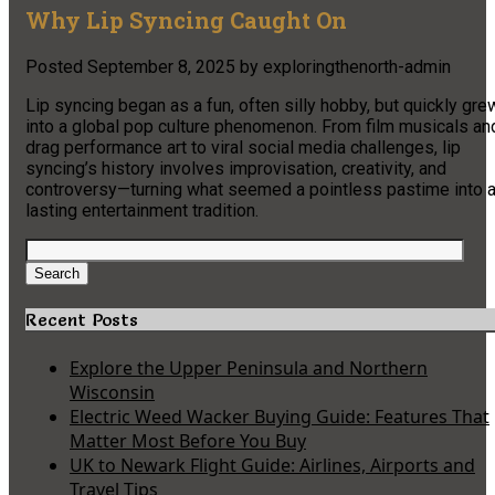
Why Lip Syncing Caught On
Posted
September 8, 2025
by
exploringthenorth-admin
Lip syncing began as a fun, often silly hobby, but quickly gre
into a global pop culture phenomenon. From film musicals an
drag performance art to viral social media challenges, lip
syncing’s history involves improvisation, creativity, and
controversy—turning what seemed a pointless pastime into 
lasting entertainment tradition.
Search
for:
Search
Recent Posts
Explore the Upper Peninsula and Northern
Wisconsin
Electric Weed Wacker Buying Guide: Features That
Matter Most Before You Buy
UK to Newark Flight Guide: Airlines, Airports and
Travel Tips