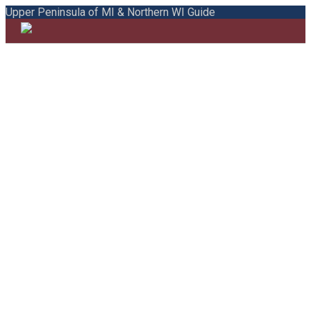
Upper Peninsula of MI & Northern WI Guide