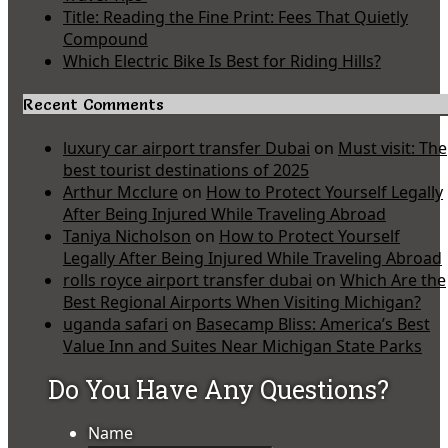
Title: Reading the Fine Print: Fees That Quietly
Compound
Which Electric Bike Is Best for Riding Hills?
Recent Comments
luxury car airport transfer Dubai
on
Must visit: The
best tourist destinations of 2025
Arthur Mcclure
on
How to Protect Yourself Legally
After Being Injured While Traveling Abroad
Taniya Nicholson
on
How to Protect Yourself
Legally After Being Injured While Traveling Abroad
rolls royce airport transfer dubai
on
Which Are the
Best Regional Airports When Visiting Michigan?
uganda safari
on
Basecamp Bliss: America’s Best
Value Inn and Suites Near Michigan State Parks
Do You Have Any Questions?
Name