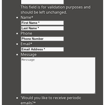
This field is for validation purposes and
should be left unchanged.
Name
*
First
Last
Phone
Email
*
Message
'Would you like to receive periodic
emails?
*