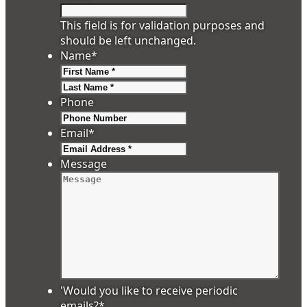
This field is for validation purposes and
should be left unchanged.
Name
*
First
Last
Phone
Email
*
Message
'Would you like to receive periodic
emails?
*