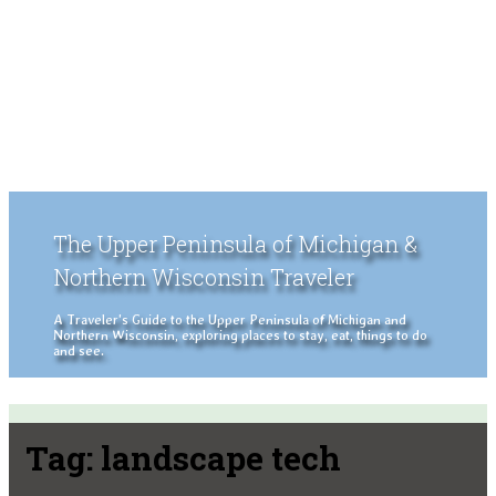
The Upper Peninsula of Michigan &
Northern Wisconsin Traveler
A Traveler's Guide to the Upper Peninsula of Michigan and
Northern Wisconsin, exploring places to stay, eat, things to do
and see.
Tag:
landscape tech