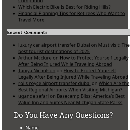
Compound
Which Electric Bike Is Best for Riding Hills?
Financial Planning Tips for Retirees Who Want to
Travel More
Recent Comments
luxury car airport transfer Dubai
on
Must visit: The
best tourist destinations of 2025
Arthur Mcclure
on
How to Protect Yourself Legally
After Being Injured While Traveling Abroad
Taniya Nicholson
on
How to Protect Yourself
Legally After Being Injured While Traveling Abroad
rolls royce airport transfer dubai
on
Which Are the
Best Regional Airports When Visiting Michigan?
uganda safari
on
Basecamp Bliss: America’s Best
Value Inn and Suites Near Michigan State Parks
Do You Have Any Questions?
Name