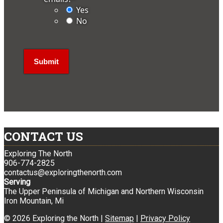
Yes
No
CONTACT US
Exploring The North
906-774-2825
contactus@exploringthenorth.com
Serving
The Upper Peninsula of Michigan and Northern Wisconsin
Iron Mountain, Mi
© 2026 Exploring the North |
Sitemap
|
Privacy Policy