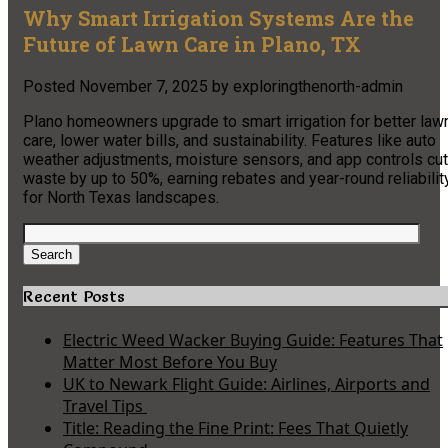
Why Smart Irrigation Systems Are the
Future of Lawn Care in Plano, TX
Posted
November 7, 2025
by
exploringthenorth-admin
Plano homeowners upgrade to smart irrigation for better law
care, lower water bills, and sustainability. Features like auto
weather adjustments, moisture sensors, and app controls cut
waste by up to 50%, earning rebates and year-round reliabilit
for North Texas landscapes.
Search
for:
Search
Recent Posts
Electric Weed Wacker Buying Guide: Features That
Matter Most Before You Buy
UK to Newark Flight Guide: Airlines, Airports and
Travel Tips
Title: Reading the Fine Print: Fees That Quietly