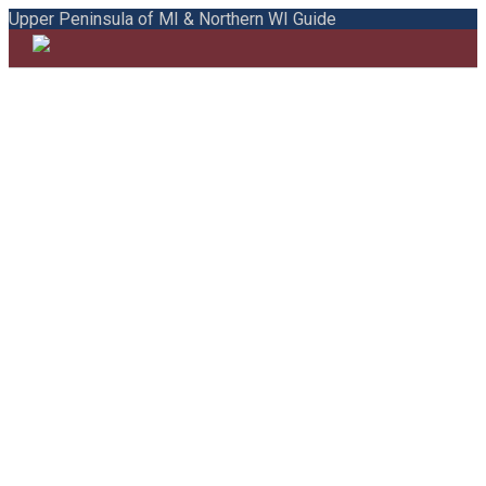
Upper Peninsula of MI & Northern WI Guide