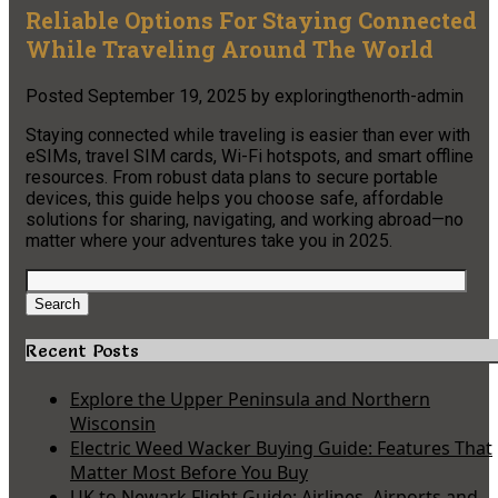
Reliable Options For Staying Connected
While Traveling Around The World
Posted
September 19, 2025
by
exploringthenorth-admin
Staying connected while traveling is easier than ever with
eSIMs, travel SIM cards, Wi-Fi hotspots, and smart offline
resources. From robust data plans to secure portable
devices, this guide helps you choose safe, affordable
solutions for sharing, navigating, and working abroad—no
matter where your adventures take you in 2025.
Search
for:
Search
Recent Posts
Explore the Upper Peninsula and Northern
Wisconsin
Electric Weed Wacker Buying Guide: Features That
Matter Most Before You Buy
UK to Newark Flight Guide: Airlines, Airports and