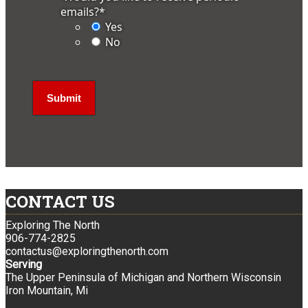
emails?
*
Yes
No
CONTACT US
Exploring The North
906-774-2825
contactus@exploringthenorth.com
Serving
The Upper Peninsula of Michigan and Northern Wisconsin
Iron Mountain, Mi