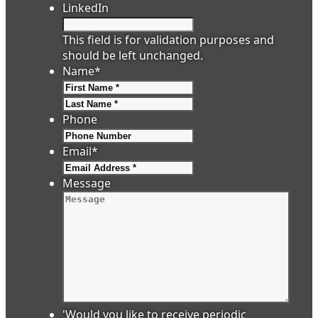
LinkedIn
This field is for validation purposes and
should be left unchanged.
Name
*
First
Last
Phone
Email
*
Message
'Would you like to receive periodic