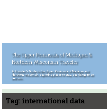
The Upper Peninsula of Michigan &
Northern Wisconsin Traveler
A Traveler's Guide to the Upper Peninsula of Michigan and
Northern Wisconsin, exploring places to stay, eat, things to do
and see.
Tag:
international data