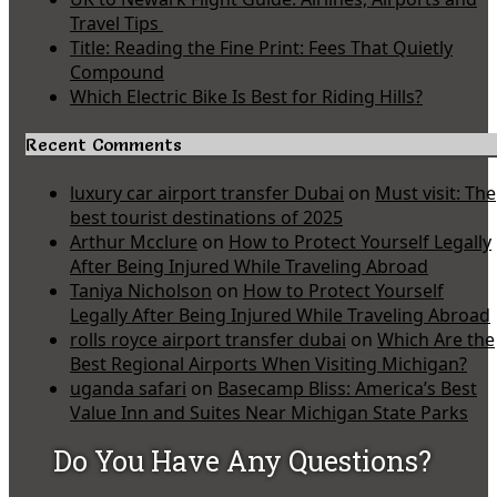
Travel Tips
Title: Reading the Fine Print: Fees That Quietly
Compound
Which Electric Bike Is Best for Riding Hills?
Recent Comments
luxury car airport transfer Dubai
on
Must visit: The
best tourist destinations of 2025
Arthur Mcclure
on
How to Protect Yourself Legally
After Being Injured While Traveling Abroad
Taniya Nicholson
on
How to Protect Yourself
Legally After Being Injured While Traveling Abroad
rolls royce airport transfer dubai
on
Which Are the
Best Regional Airports When Visiting Michigan?
uganda safari
on
Basecamp Bliss: America’s Best
Value Inn and Suites Near Michigan State Parks
Do You Have Any Questions?