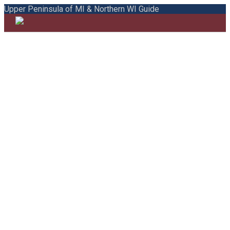
Upper Peninsula of MI & Northern WI Guide