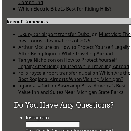
Compound
Which Electric Bike Is Best for Riding Hills?
Recent Comments
luxury car airport transfer Dubai
on
Must visit: The
best tourist destinations of 2025
Arthur Mcclure
on
How to Protect Yourself Legally
After Being Injured While Traveling Abroad
Taniya Nicholson
on
How to Protect Yourself
Legally After Being Injured While Traveling Abroad
rolls royce airport transfer dubai
on
Which Are the
Best Regional Airports When Visiting Michigan?
uganda safari
on
Basecamp Bliss: America’s Best
Value Inn and Suites Near Michigan State Parks
Do You Have Any Questions?
Instagram
This field is for validation purposes and