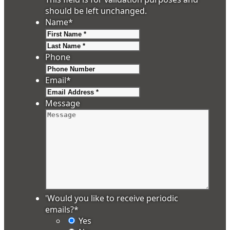
should be left unchanged.
Name
*
First
Last
Phone
Email
*
Message
'Would you like to receive periodic
emails?
*
Yes