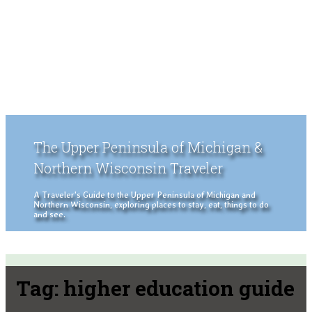
The Upper Peninsula of Michigan &
Northern Wisconsin Traveler
A Traveler's Guide to the Upper Peninsula of Michigan and
Northern Wisconsin, exploring places to stay, eat, things to do
and see.
Tag:
higher education guide