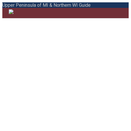
Upper Peninsula of MI & Northern WI Guide