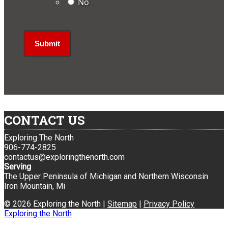
No
CONTACT US
Exploring The North
906-774-2825
contactus@exploringthenorth.com
Serving
The Upper Peninsula of Michigan and Northern Wisconsin
Iron Mountain, Mi
© 2026 Exploring the North |
Sitemap
|
Privacy Policy
Exploring the North