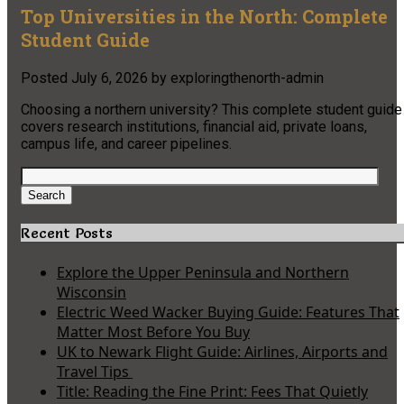
Top Universities in the North: Complete
Student Guide
Posted
July 6, 2026
by
exploringthenorth-admin
Choosing a northern university? This complete student guide
covers research institutions, financial aid, private loans,
campus life, and career pipelines.
Search
for:
Search
Recent Posts
Explore the Upper Peninsula and Northern
Wisconsin
Electric Weed Wacker Buying Guide: Features That
Matter Most Before You Buy
UK to Newark Flight Guide: Airlines, Airports and
Travel Tips
Title: Reading the Fine Print: Fees That Quietly