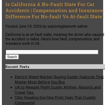
Is California A No-Fault State For Car
Accidents | Compensation and Insurance
Difference For No-fault Vs At-fault State
Posted
June 29, 2026
by
exploringthenorth-admin
California is an at-fault state, meaning the driver who caused
the accident is liable. Here’s how fault, compensation, and
insurance work in CA.
Search
for:
Search
Recent Posts
Electric Weed Wacker Buying Guide: Features That
Matter Most Before You Buy
UK to Newark Flight Guide: Airlines, Airports and
Travel Tips
Title: Reading the Fine Print: Fees That Quietly
Compound