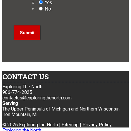
Yes
No
CONTACT US
Exploring The North
906-774-2825
contactus@exploringthenorth.com
Serving
The Upper Peninsula of Michigan and Northern Wisconsin
Iron Mountain, Mi
© 2026 Exploring the North |
Sitemap
|
Privacy Policy
Exploring the North