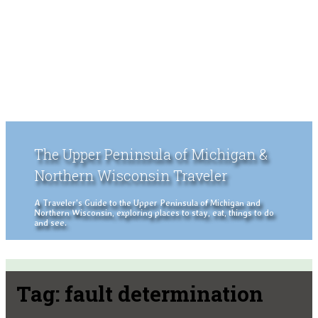
The Upper Peninsula of Michigan &
Northern Wisconsin Traveler
A Traveler's Guide to the Upper Peninsula of Michigan and
Northern Wisconsin, exploring places to stay, eat, things to do
and see.
Tag:
fault determination