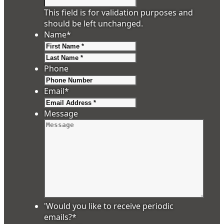
This field is for validation purposes and
should be left unchanged.
Name
*
First
Last
Phone
Email
*
Message
'Would you like to receive periodic
emails?
*