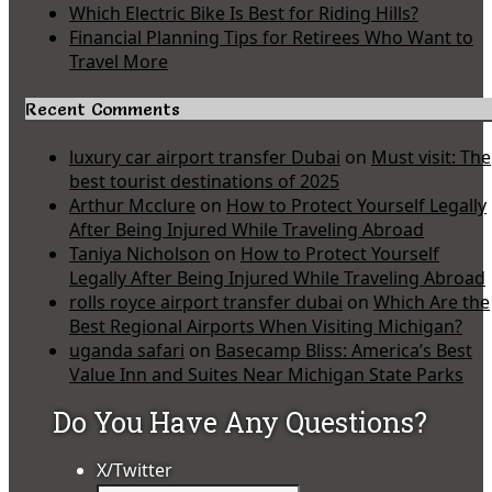
Which Electric Bike Is Best for Riding Hills?
Financial Planning Tips for Retirees Who Want to
Travel More
Recent Comments
luxury car airport transfer Dubai
on
Must visit: The
best tourist destinations of 2025
Arthur Mcclure
on
How to Protect Yourself Legally
After Being Injured While Traveling Abroad
Taniya Nicholson
on
How to Protect Yourself
Legally After Being Injured While Traveling Abroad
rolls royce airport transfer dubai
on
Which Are the
Best Regional Airports When Visiting Michigan?
uganda safari
on
Basecamp Bliss: America’s Best
Value Inn and Suites Near Michigan State Parks
Do You Have Any Questions?
X/Twitter