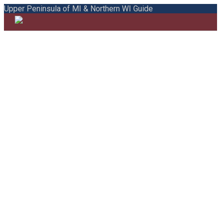
Upper Peninsula of MI & Northern WI Guide