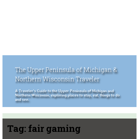
The Upper Peninsula of Michigan &
Northern Wisconsin Traveler
A Traveler's Guide to the Upper Peninsula of Michigan and
Northern Wisconsin, exploring places to stay, eat, things to do
and see.
Tag:
fair gaming