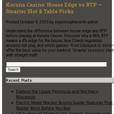
Koruna Casino: House Edge vs RTP —
Smarter Slot & Table Picks
Posted
October 9, 2025
by
exploringthenorth-admin
Understand the difference between house edge and RTP
before playing at Koruna Casino. Discover why a 96% RTP
means a 4% edge for the house, how Czech regulation
ensures fair play, and which games—from blackjack to slots
offer the best value for your bankroll. Smarter sessions start
with straight math.​
Search
for:
Search
Recent Posts
Explore the Upper Peninsula and Northern
Wisconsin
Electric Weed Wacker Buying Guide: Features That
Matter Most Before You Buy
UK to Newark Flight Guide: Airlines, Airports and