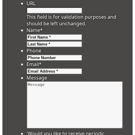
URL
This field is for validation purposes and
should be left unchanged.
Name
*
First
Last
Phone
Email
*
Message
'Would you like to receive periodic