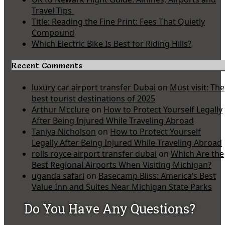
Travel Tips
Title: Reading the Fine Print: Fees That Quietly
Compound
Which Electric Bike Is Best for Riding Hills?
Recent Comments
luxury car airport transfer Dubai
on
Must visit: The
best tourist destinations of 2025
Arthur Mcclure
on
How to Protect Yourself Legally
After Being Injured While Traveling Abroad
Taniya Nicholson
on
How to Protect Yourself
Legally After Being Injured While Traveling Abroad
rolls royce airport transfer dubai
on
Which Are the
Best Regional Airports When Visiting Michigan?
uganda safari
on
Basecamp Bliss: America’s Best
Value Inn and Suites Near Michigan State Parks
Do You Have Any Questions?