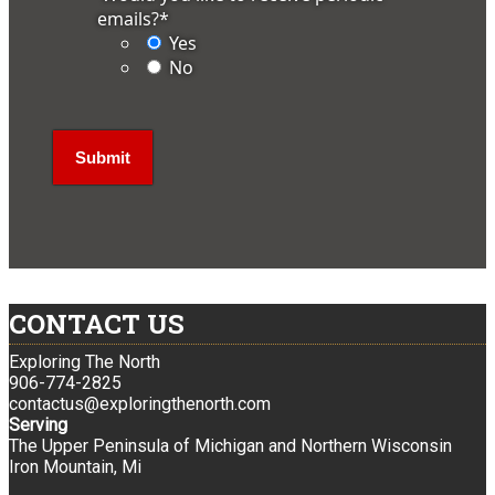
emails?
*
Yes
No
CONTACT US
Exploring The North
906-774-2825
contactus@exploringthenorth.com
Serving
The Upper Peninsula of Michigan and Northern Wisconsin
Iron Mountain, Mi