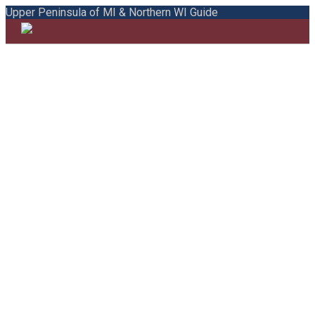
Upper Peninsula of MI & Northern WI Guide