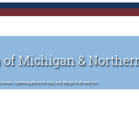
 of Michigan & Norther
nsin, exploring places to stay, eat, things to do and see.