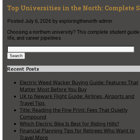
Top Universities in the North: Complete 
Posted
July 6, 2026
by
exploringthenorth-admin
Choosing a northern university? This complete student guide c
life, and career pipelines.
Search
for:
Search
Recent Posts
Electric Weed Wacker Buying Guide: Features That
Matter Most Before You Buy
UK to Newark Flight Guide: Airlines, Airports and
Travel Tips
Title: Reading the Fine Print: Fees That Quietly
Compound
Which Electric Bike Is Best for Riding Hills?
Financial Planning Tips for Retirees Who Want to
Travel More