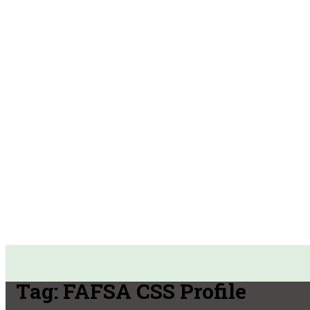
Tag:
FAFSA CSS Profile