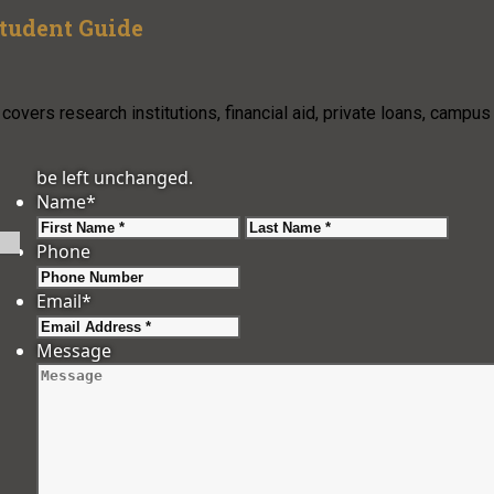
Student Guide
overs research institutions, financial aid, private loans, campus
be left unchanged.
Name
*
First
Last
Phone
Email
*
Message