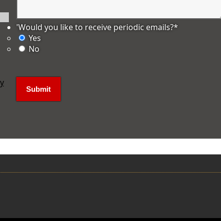
'Would you like to receive periodic emails?
*
Yes
No
ly