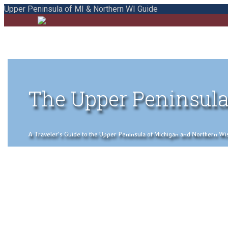
Upper Peninsula of MI & Northern WI Guide
The Upper Peninsula
A Traveler's Guide to the Upper Peninsula of Michigan and Northern Wisco