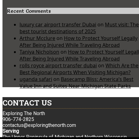
Recent Comments
luxury car airport transfer Dubai
on
Must visit: The
best tourist destinations of 2025
Arthur Mcclure
on
How to Protect Yourself Legally
After Being Injured While Traveling Abroad
Taniya Nicholson
on
How to Protect Yourself Legal
After Being Injured While Traveling Abroad
rolls royce airport transfer dubai
on
Which Are the
Best Regional Airports When Visiting Michigan?
uganda safari
on
Basecamp Bliss: America’s Best
Value Inn and Suites Near Michigan State Parks
CONTACT US
Exploring The North
906-774-2825
contactus@exploringthenorth.com
Serving
The Upper Peninsula of Michigan and Northern Wisconsin