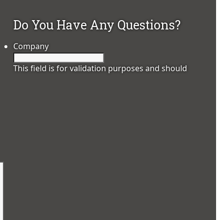
Do You Have Any Questions?
Company
This field is for validation purposes and should