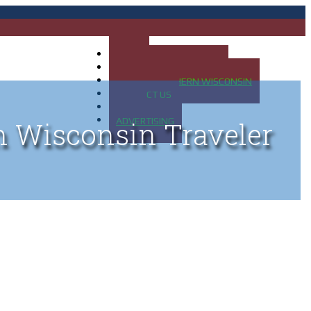
HOME
MAP OF UP OF MICHIGAN
MAP OF NORTHERN WISCONSIN
CONTACT US
BLOG
ADVERTISING
n Wisconsin Traveler