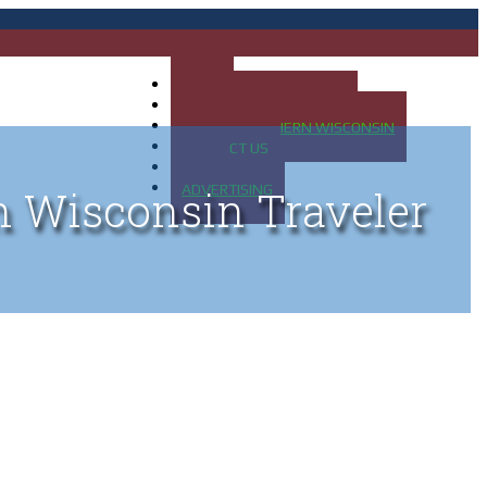
HOME
MAP OF UP OF MICHIGAN
MAP OF NORTHERN WISCONSIN
CONTACT US
BLOG
ADVERTISING
n Wisconsin Traveler