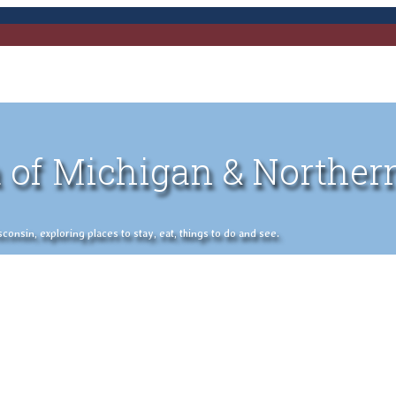
 of Michigan & Norther
nsin, exploring places to stay, eat, things to do and see.