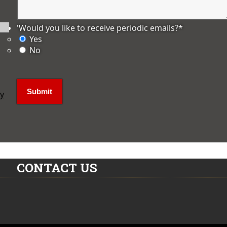
'Would you like to receive periodic emails?
*
Yes
No
ly
CONTACT US