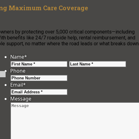
ring Maximum Care Coverage
wners by protecting over 5,000 critical components—including
th benefits like 24/7 roadside help, rental reimbursement, and
able support, no matter where the road leads or what breaks down
Name
*
First
Last
Phone
Email
*
Message