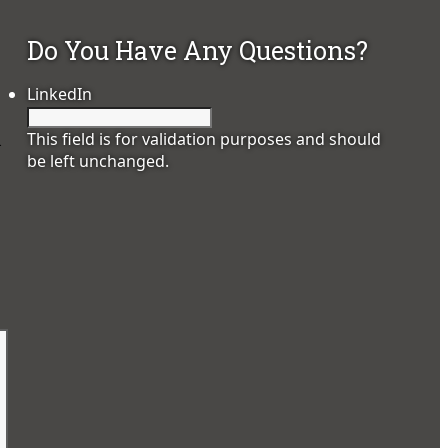
Do You Have Any Questions?
LinkedIn
This field is for validation purposes and should
.
be left unchanged.