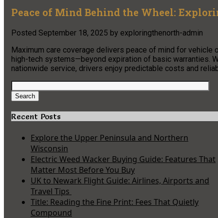
Peace of Mind Behind the Wheel: Explo
Posted
September 18, 2025
by
exploringthenorth-admin
Maximum care coverage delivers peace of mind for vehicle o
high-tech systems—beyond expiration of basic warranties. Wi
nationwide service, drivers enjoy predictable costs and reli
Search
for:
Search
Recent Posts
Explore the Upper Peninsula and Northern
Wisconsin
Electric Weed Wacker Buying Guide: Features That
Matter Most Before You Buy
UK to Newark Flight Guide: Airlines, Airports and
Travel Tips
Title: Reading the Fine Print: Fees That Quietly
Compound