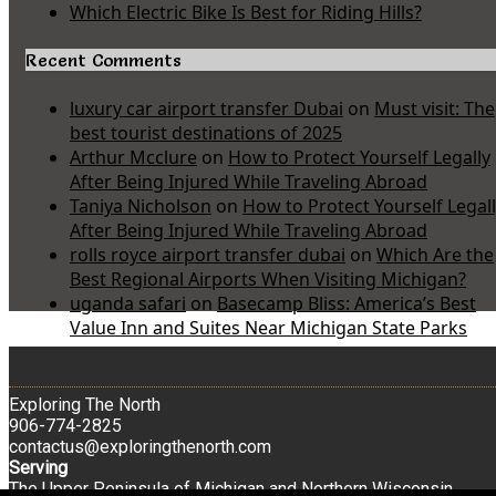
Which Electric Bike Is Best for Riding Hills?
Recent Comments
luxury car airport transfer Dubai
on
Must visit: The
best tourist destinations of 2025
Arthur Mcclure
on
How to Protect Yourself Legally
After Being Injured While Traveling Abroad
Taniya Nicholson
on
How to Protect Yourself Legal
After Being Injured While Traveling Abroad
rolls royce airport transfer dubai
on
Which Are the
Best Regional Airports When Visiting Michigan?
uganda safari
on
Basecamp Bliss: America’s Best
Value Inn and Suites Near Michigan State Parks
Exploring The North
906-774-2825
contactus@exploringthenorth.com
Serving
The Upper Peninsula of Michigan and Northern Wisconsin