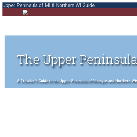
Upper Peninsula of MI & Northern WI Guide
The Upper Peninsula
A Traveler's Guide to the Upper Peninsula of Michigan and Northern Wisco