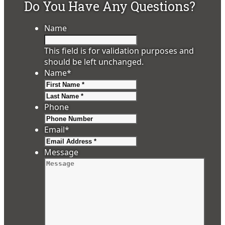
Do You Have Any Questions?
Name
This field is for validation purposes and
should be left unchanged.
Name
*
First
Last
Phone
Email
*
Message