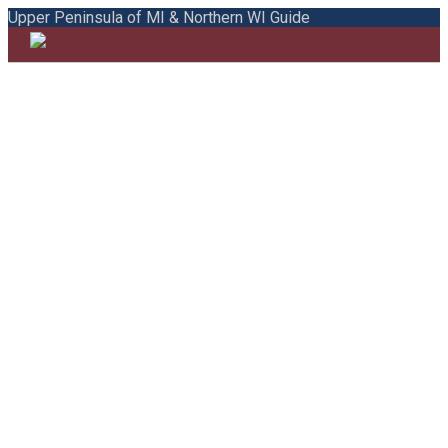
Upper Peninsula of MI & Northern WI Guide