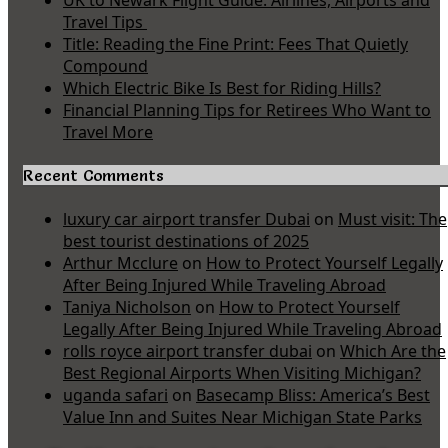
UK to Newark Flight Guide: Airlines, Airports and
Travel Tips
Title: Reading the Fine Print: Fees That Quietly
Compound
Which Electric Bike Is Best for Riding Hills?
Financial Planning Tips for Retirees Who Want to
Travel More
Recent Comments
luxury car airport transfer Dubai
on
Must visit: The
best tourist destinations of 2025
Arthur Mcclure
on
How to Protect Yourself Legally
After Being Injured While Traveling Abroad
Taniya Nicholson
on
How to Protect Yourself
Legally After Being Injured While Traveling Abroad
rolls royce airport transfer dubai
on
Which Are the
Best Regional Airports When Visiting Michigan?
uganda safari
on
Basecamp Bliss: America’s Best
Value Inn and Suites Near Michigan State Parks