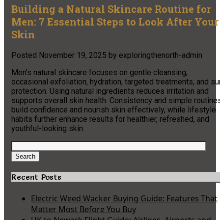
Building a Natural Skincare Routine for
Men: 7 Essential Steps to Look After Your
Skin
Posted
November 19, 2025
by
exploringthenorth-admin
Men’s natural skincare focuses on gentle cleansing,
occasional exfoliation, hydration, targeted treatments, and su
protection. Using natural ingredients reduces irritation and
supports overall skin health. Consistency and simple routine
build confidence and nourish skin effectively, while lifestyle
habits further enhance results for healthier, refreshed, and
youthful-looking skin.
Search
for:
Search
Recent Posts
Electric Weed Wacker Buying Guide: Features That
Matter Most Before You Buy