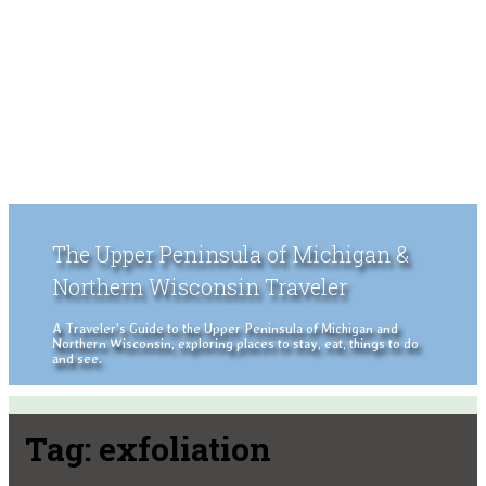
The Upper Peninsula of Michigan &
Northern Wisconsin Traveler
A Traveler's Guide to the Upper Peninsula of Michigan and
Northern Wisconsin, exploring places to stay, eat, things to do
and see.
Tag:
exfoliation