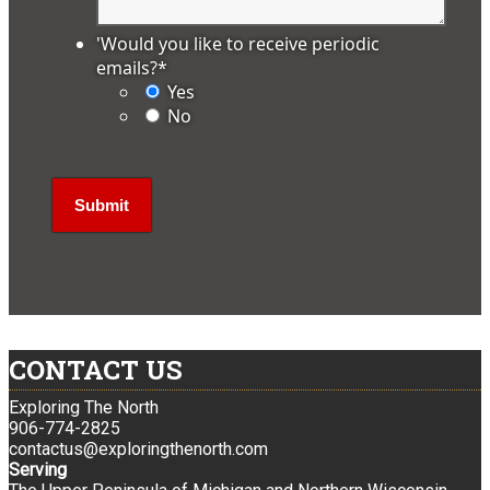
'Would you like to receive periodic
emails?
*
Yes
No
CONTACT US
Exploring The North
906-774-2825
contactus@exploringthenorth.com
Serving