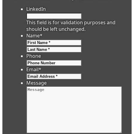
LinkedIn
This field is for validation purposes and
should be left unchanged.
Name
*
First
Last
Phone
Email
*
Message