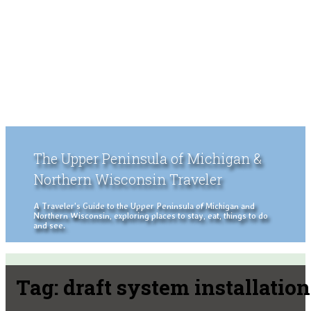
The Upper Peninsula of Michigan &
Northern Wisconsin Traveler
A Traveler's Guide to the Upper Peninsula of Michigan and
Northern Wisconsin, exploring places to stay, eat, things to do
and see.
Tag:
draft system installation