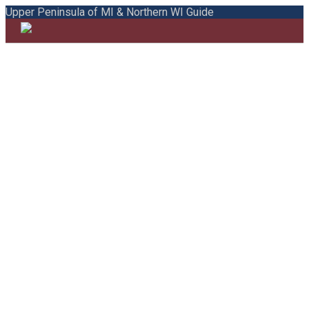
Upper Peninsula of MI & Northern WI Guide