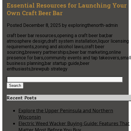
Essential Resources for Launching Your
Own Craft Beer Bar
Posted
December 8, 2025
by
exploringthenorth-admin
craft beer bar resources,opening a craft beer bar,bar
atmosphere design,draft system installation,liquor licensing
requirements,zoning and alcohol laws,craft beer
sourcing,brewery partnerships,beer bar marketing,online
presence for bars,community events and tap takeovers,smal
business planning,bar startup guide,beer
enthusiasts,brewpub strategy
Search
for:
Search
Recent Posts
Explore the Upper Peninsula and Northern
Wisconsin
Electric Weed Wacker Buying Guide: Features That
Matter Most Before You Buy