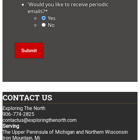
'Would you like to receive periodic
emails?
*
Yes
No
CONTACT US
Exploring The North
906-774-2825
contactus@exploringthenorth.com
Serving
The Upper Peninsula of Michigan and Northern Wisconsin
Iron Mountain, Mi