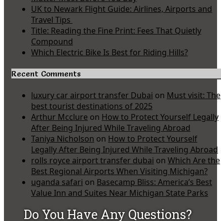
UK to Newark Flight Guide: Airlines, Airports and
Travel Tips
Title: Reading the Fine Print: Fees That Quietly
Compound
Which Electric Bike Is Best for Riding Hills?
Recent Comments
luxury car airport transfer Dubai
on
Must visit: The
best tourist destinations of 2025
Arthur Mcclure
on
How to Protect Yourself Legally
After Being Injured While Traveling Abroad
Taniya Nicholson
on
How to Protect Yourself
Legally After Being Injured While Traveling Abroad
rolls royce airport transfer dubai
on
Which Are the
Best Regional Airports When Visiting Michigan?
uganda safari
on
Basecamp Bliss: America’s Best
Value Inn and Suites Near Michigan State Parks
Do You Have Any Questions?