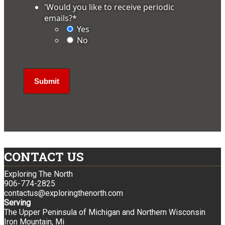
'Would you like to receive periodic
emails?
*
Yes
No
CONTACT US
Exploring The North
906-774-2825
contactus@exploringthenorth.com
Serving
The Upper Peninsula of Michigan and Northern Wisconsin
Iron Mountain, Mi