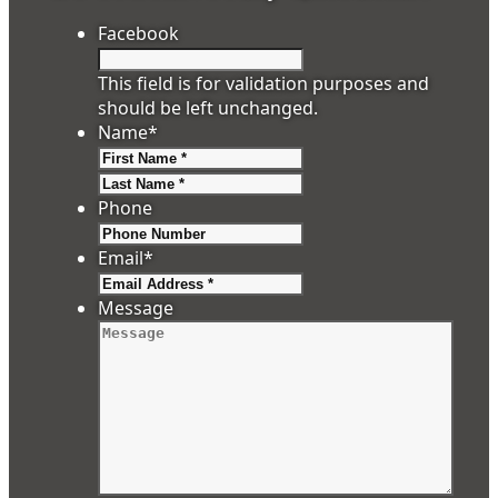
Facebook
This field is for validation purposes and
should be left unchanged.
Name
*
First
Last
Phone
Email
*
Message