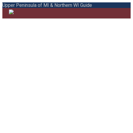
Upper Peninsula of MI & Northern WI Guide