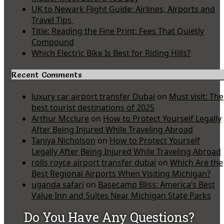
UK to Newark Flight Guide: Airlines, Airports and
Travel Tips
Title: Reading the Fine Print: Fees That Quietly
Compound
Which Electric Bike Is Best for Riding Hills?
Recent Comments
luxury car airport transfer Dubai
on
Must visit: The
best tourist destinations of 2025
Arthur Mcclure
on
How to Protect Yourself Legally
After Being Injured While Traveling Abroad
Taniya Nicholson
on
How to Protect Yourself
Legally After Being Injured While Traveling Abroad
rolls royce airport transfer dubai
on
Which Are the
Best Regional Airports When Visiting Michigan?
uganda safari
on
Basecamp Bliss: America’s Best
Value Inn and Suites Near Michigan State Parks
Do You Have Any Questions?