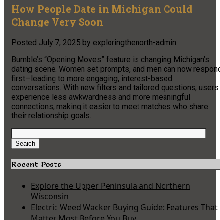
How People Date in Michigan Could
Change Very Soon
Posted
July 7, 2025
by
exploringthenorth-admin
Bumble’s “Opening Moves” feature is changing Michigan’s
dating scene. Women set prompts, and men can now respon
first—leading to more engaging, interest-based
conversations. With new filters and tailored questions, users
experience less awkwardness and more meaningful
connections, making it easier to meet matches who share
their relationship goals.
Search
for:
Search
Recent Posts
Explore the Upper Peninsula and Northern
Wisconsin
Electric Weed Wacker Buying Guide: Features That
Matter Most Before You Buy