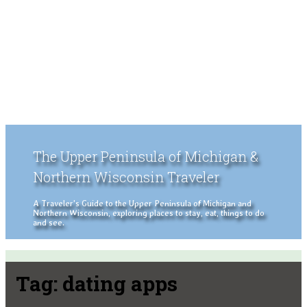
The Upper Peninsula of Michigan &
Northern Wisconsin Traveler
A Traveler's Guide to the Upper Peninsula of Michigan and
Northern Wisconsin, exploring places to stay, eat, things to do
and see.
Tag:
dating apps