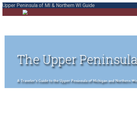
Upper Peninsula of MI & Northern WI Guide
The Upper Peninsula
A Traveler's Guide to the Upper Peninsula of Michigan and Northern Wisco