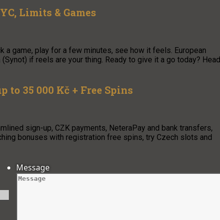
KYC, Limits & Games
ck a game, play for a few minutes, see how it feels. European
 (Synot) if reels are your thing. Ready to give it a go today? Hea
 to 35 000 Kč + Free Spins
reamlined sign-up, CZK payments, NeteraPay and bank transfers,
tching bonuses with registration free spins, try Czech slots and
Message