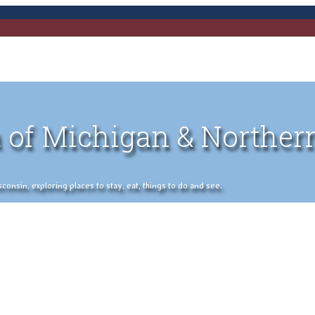
 of Michigan & Norther
nsin, exploring places to stay, eat, things to do and see.