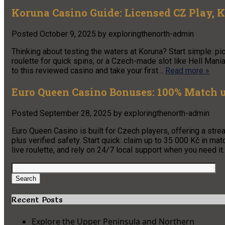
Koruna Casino Guide: Licensed CZ Play, 
Posted
October 9, 2025
by
exploringthenorth-admin
Thinking about testing the waters at Koruna? Start simple: pi
roulette for quick spins, or a Czech-made slot like Hell Mania
to this reviewed casino and take your first…
Read more »
Euro Queen Casino Bonuses: 100% Match up
Posted
September 28, 2025
by
exploringthenorth-admin
Euro Queen Casino is built for Czech players, offering a st
plus verified safety. Start quick: claim up to 35 000 Kč in ma
live roulette, and rely on 24/7 local support when you need it.
Search
for:
Search
Recent Posts
Explore the Upper Peninsula and Northern