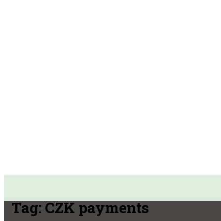
Tag:
CZK payments