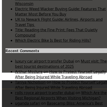
Wisconsin
Electric Weed Wacker Buying Guide: Features That
Matter Most Before You Buy
UK to Newark Flight Guide: Airlines, Airports and
Travel Tips
Title: Reading the Fine Print: Fees That Quietly
Compound
Which Electric Bike Is Best for Riding Hills?
Recent Comments
luxury car airport transfer Dubai
on
Must visit: The
best tourist destinations of 2025
Arthur Mcclure
on
How to Protect Yourself Legally
After Being Injured While Traveling Abroad
Taniya Nicholson
on
How to Protect Yourself Legal
After Being Injured While Traveling Abroad
rolls royce airport transfer dubai
on
Which Are the
Best Regional Airports When Visiting Michigan?
uganda safari
on
Basecamp Bliss: America’s Best