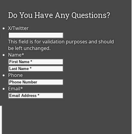
Do You Have Any Questions?
X/Twitter
d
This field is for validation purposes and should
be left unchanged.
Name
*
First
Last
Phone
Email
*