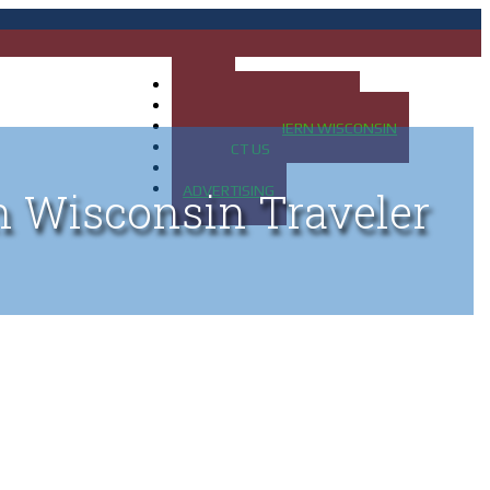
HOME
MAP OF UP OF MICHIGAN
MAP OF NORTHERN WISCONSIN
CONTACT US
BLOG
ADVERTISING
n Wisconsin Traveler