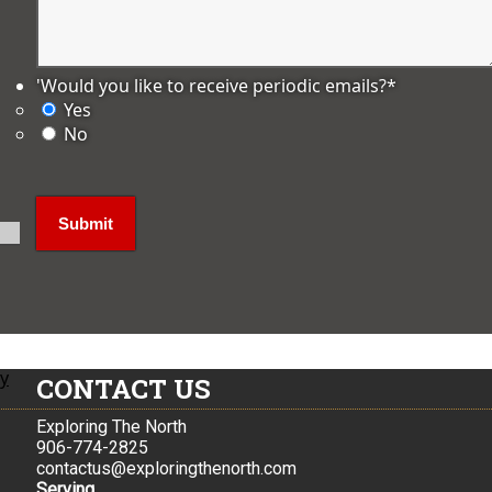
'Would you like to receive periodic emails?
*
Yes
No
ly
CONTACT US
Exploring The North
906-774-2825
contactus@exploringthenorth.com
Serving