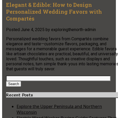
Elegant & Edible: How to Design
Personalized Wedding Favors with
Compartés
Posted
June 4, 2025
by
exploringthenorth-admin
Personalized wedding favors from Compartés combine
elegance and taste—customize flavors, packaging, and
messages for a memorable guest experience. Edible favors
like artisan chocolates are practical, beautiful, and universally
loved. Thoughtful touches, such as creative displays and
personal notes, turn simple thank-yous into lasting memorie
that guests will truly savor.
Search
for:
Search
Recent Posts
Explore the Upper Peninsula and Northern
Wisconsin