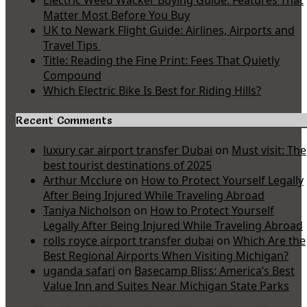
Electric Weed Wacker Buying Guide: Features That
Matter Most Before You Buy
UK to Newark Flight Guide: Airlines, Airports and
Travel Tips
Title: Reading the Fine Print: Fees That Quietly
Compound
Which Electric Bike Is Best for Riding Hills?
Recent Comments
luxury car airport transfer Dubai
on
Must visit: The
best tourist destinations of 2025
Arthur Mcclure
on
How to Protect Yourself Legally
After Being Injured While Traveling Abroad
Taniya Nicholson
on
How to Protect Yourself
Legally After Being Injured While Traveling Abroad
rolls royce airport transfer dubai
on
Which Are the
Best Regional Airports When Visiting Michigan?
uganda safari
on
Basecamp Bliss: America’s Best
Value Inn and Suites Near Michigan State Parks