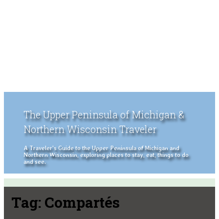
The Upper Peninsula of Michigan &
Northern Wisconsin Traveler
A Traveler's Guide to the Upper Peninsula of Michigan and
Northern Wisconsin, exploring places to stay, eat, things to do
and see.
Tag:
Compartés