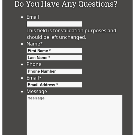
Do You Have Any Questions?
Email
This field is for validation purposes and
should be left unchanged.
Name
*
First
Last
Phone
Email
*
Message