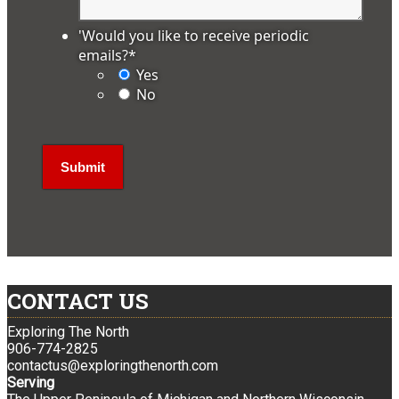
'Would you like to receive periodic
emails?
*
Yes
No
CONTACT US
Exploring The North
906-774-2825
contactus@exploringthenorth.com
Serving