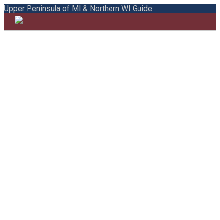
Upper Peninsula of MI & Northern WI Guide