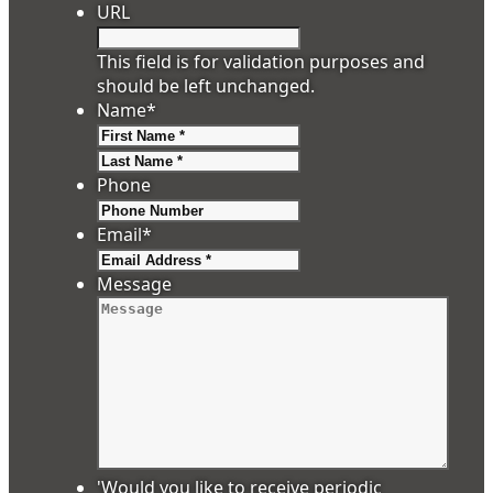
URL
This field is for validation purposes and
should be left unchanged.
Name
*
First
Last
Phone
Email
*
Message
'Would you like to receive periodic