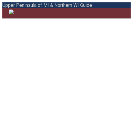
Upper Peninsula of MI & Northern WI Guide