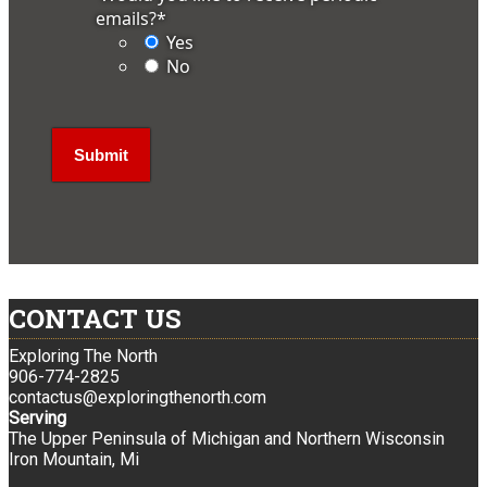
emails?
*
Yes
No
CONTACT US
Exploring The North
906-774-2825
contactus@exploringthenorth.com
Serving
The Upper Peninsula of Michigan and Northern Wisconsin
Iron Mountain, Mi