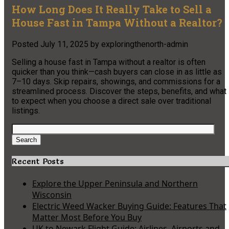
How Long Does It Really Take to Sell a
House Fast in Tampa Without a Realtor?
Posted
July 11, 2025
by
exploringthenorth-admin
Selling a house fast in Tampa without a realtor is often
quicker than you think—cash buyers can close in as little as
7–10 days. Skip repairs, showings, and commissions for a
streamlined process. Discover the steps, benefits, and what
to expect when you choose a direct sale over traditional
listings.
Search
for:
Search
Recent Posts
Explore the Upper Peninsula and Northern
Wisconsin
Electric Weed Wacker Buying Guide: Features That
Matter Most Before You Buy
UK to Newark Flight Guide: Airlines, Airports and