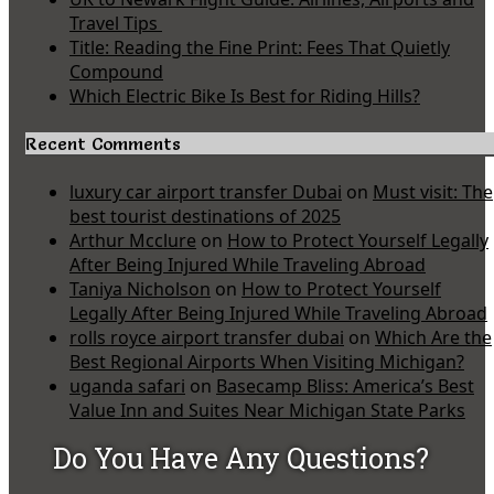
Travel Tips
Title: Reading the Fine Print: Fees That Quietly
Compound
Which Electric Bike Is Best for Riding Hills?
Recent Comments
luxury car airport transfer Dubai
on
Must visit: The
best tourist destinations of 2025
Arthur Mcclure
on
How to Protect Yourself Legally
After Being Injured While Traveling Abroad
Taniya Nicholson
on
How to Protect Yourself
Legally After Being Injured While Traveling Abroad
rolls royce airport transfer dubai
on
Which Are the
Best Regional Airports When Visiting Michigan?
uganda safari
on
Basecamp Bliss: America’s Best
Value Inn and Suites Near Michigan State Parks
Do You Have Any Questions?