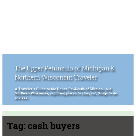
The Upper Peninsula of Michigan &
Northern Wisconsin Traveler
A Traveler's Guide to the Upper Peninsula of Michigan and
Northern Wisconsin, exploring places to stay, eat, things to do
and see.
Tag:
cash buyers