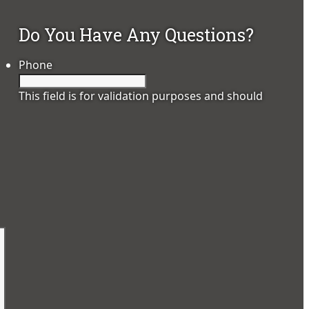
Do You Have Any Questions?
Phone
This field is for validation purposes and should