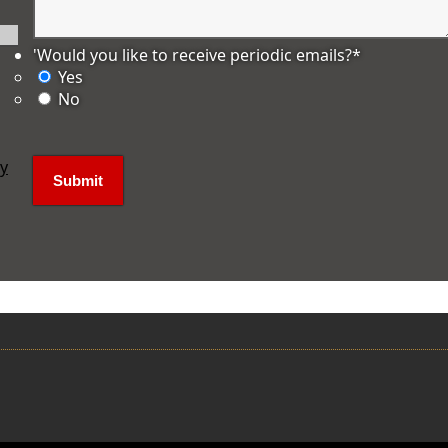
'Would you like to receive periodic emails?
*
Yes
No
ly