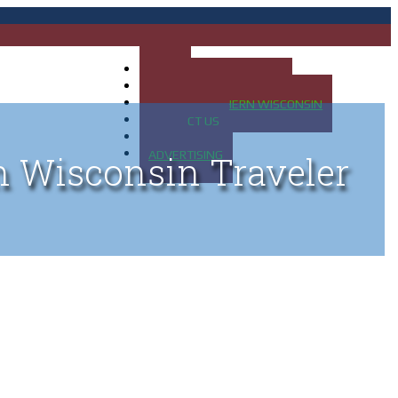
HOME
MAP OF UP OF MICHIGAN
MAP OF NORTHERN WISCONSIN
CONTACT US
BLOG
ADVERTISING
n Wisconsin Traveler