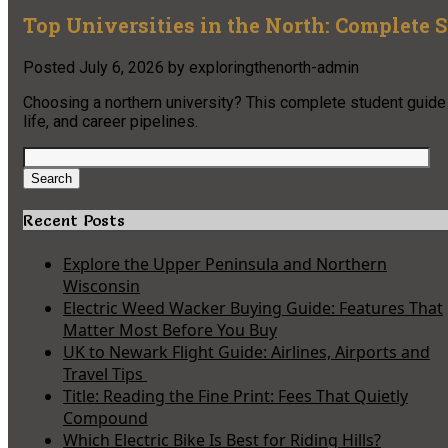
Top Universities in the North: Complete 
Posted
July 6, 2026
by
exploringthenorth-admin
Choosing a northern university? This complete student guide c
life, and career pipelines.
Search
for:
Search
Recent Posts
Explore the Upper Peninsula and Northern
Wisconsin
Electric Weed Wacker Buying Guide: Features That
Matter Most Before You Buy
UK to Newark Flight Guide: Airlines, Airports and
Travel Tips
Title: Reading the Fine Print: Fees That Quietly
Compound
Which Electric Bike Is Best for Riding Hills?