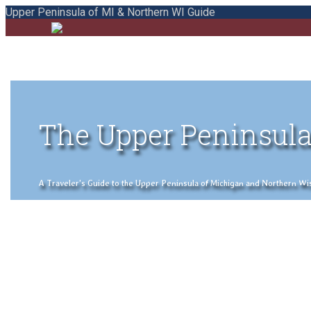
Upper Peninsula of MI & Northern WI Guide
The Upper Peninsula
A Traveler's Guide to the Upper Peninsula of Michigan and Northern Wisco