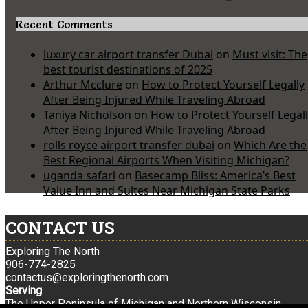
Recent Comments
luxury car airport transfer Dubai
on
Must visit: The
best tourist destinations of 2025
Arthur Mcclure
on
How to Protect Yourself Legally
After Being Injured While Traveling Abroad
Taniya Nicholson
on
How to Protect Yourself Legal
After Being Injured While Traveling Abroad
rolls royce airport transfer dubai
on
Which Are the
Best Regional Airports When Visiting Michigan?
uganda safari
on
Basecamp Bliss: America’s Best
Value Inn and Suites Near Michigan State Parks
CONTACT US
Exploring The North
906-774-2825
contactus@exploringthenorth.com
Serving
The Upper Peninsula of Michigan and Northern Wisconsin