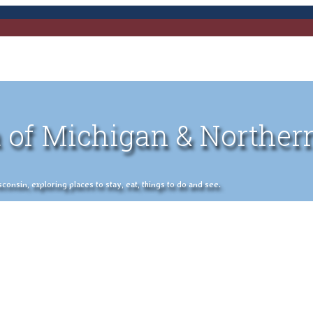
 of Michigan & Norther
nsin, exploring places to stay, eat, things to do and see.