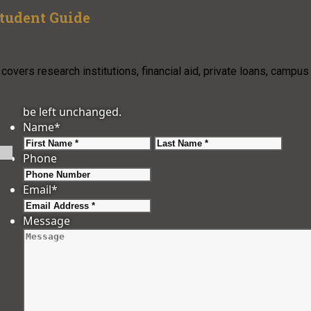
Student Guide
overs research institutions, financial aid, private loans, campus
be left unchanged.
Name
*
First
Last
Phone
Email
*
Message