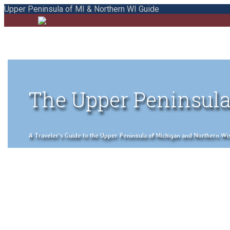
Upper Peninsula of MI & Northern WI Guide
The Upper Peninsula
A Traveler's Guide to the Upper Peninsula of Michigan and Northern Wisco