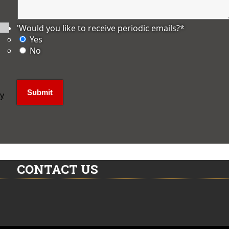
'Would you like to receive periodic emails?
*
Yes
No
ly
CONTACT US