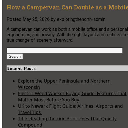
How a Campervan Can Double as a Mobile
Posted
May 25, 2026
by
exploringthenorth-admin
A campervan can work as both a mobile office and a personal e
ergonomics, and privacy. With the right layout and routines,
true change of scenery afterward.
Search
for:
Search
Recent Posts
Explore the Upper Peninsula and Northern
Wisconsin
Electric Weed Wacker Buying Guide: Features That
Matter Most Before You Buy
UK to Newark Flight Guide: Airlines, Airports and
Travel Tips
Title: Reading the Fine Print: Fees That Quietly
Compound