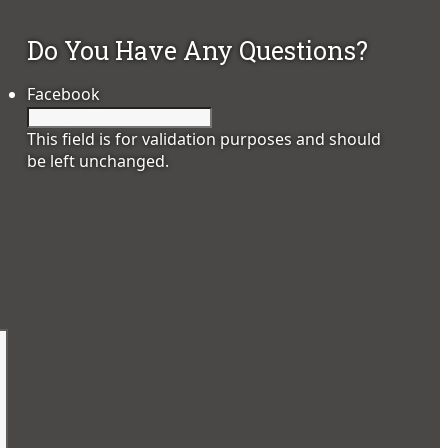
Do You Have Any Questions?
Facebook
This field is for validation purposes and should
be left unchanged.