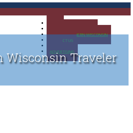
HOME
MAP OF UP OF MICHIGAN
MAP OF NORTHERN WISCONSIN
CONTACT US
BLOG
ADVERTISING
n Wisconsin Traveler