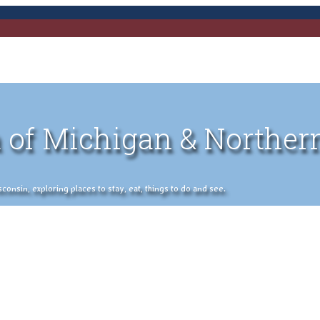
 of Michigan & Norther
nsin, exploring places to stay, eat, things to do and see.