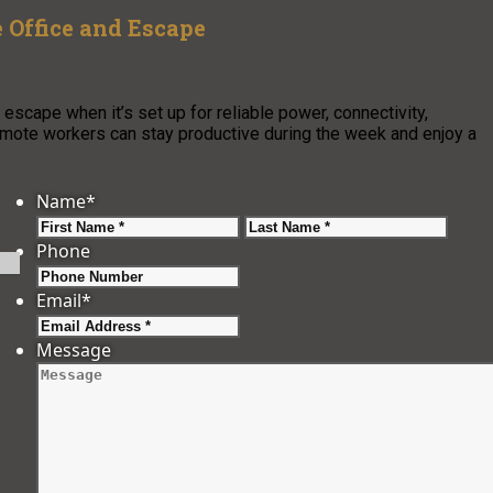
 Office and Escape
scape when it’s set up for reliable power, connectivity,
 remote workers can stay productive during the week and enjoy a
Name
*
First
Last
Phone
Email
*
Message