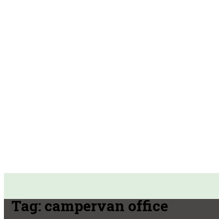
Tag:
campervan office