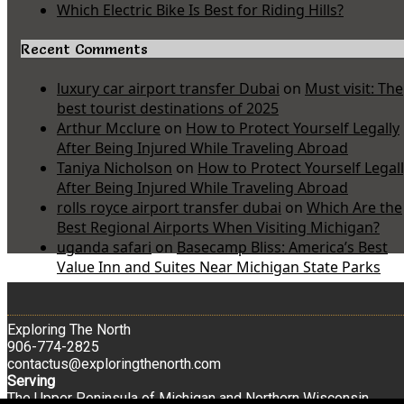
Which Electric Bike Is Best for Riding Hills?
Recent Comments
luxury car airport transfer Dubai
on
Must visit: The
best tourist destinations of 2025
Arthur Mcclure
on
How to Protect Yourself Legally
After Being Injured While Traveling Abroad
Taniya Nicholson
on
How to Protect Yourself Legal
After Being Injured While Traveling Abroad
rolls royce airport transfer dubai
on
Which Are the
Best Regional Airports When Visiting Michigan?
uganda safari
on
Basecamp Bliss: America’s Best
Value Inn and Suites Near Michigan State Parks
Exploring The North
906-774-2825
contactus@exploringthenorth.com
Serving
The Upper Peninsula of Michigan and Northern Wisconsin